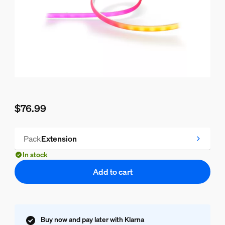
$76.99
Current price is $76.99
Pack
Extension
In stock
Add to cart
Buy now and pay later with Klarna