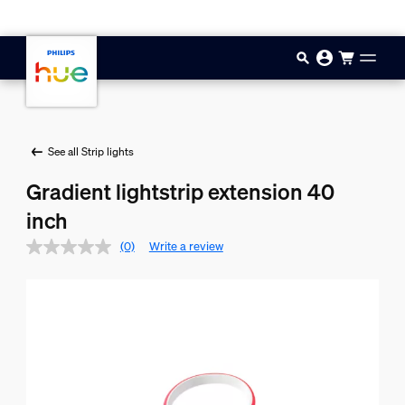
Skip to main content
See all Strip lights
Gradient lightstrip extension 40
inch
(0)
Write a review