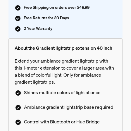
Free Shipping on orders over $49.99
Free Returns for 30 Days
2 Year Warranty
About the Gradient lightstrip extension 40 inch
Extend your ambiance gradient lightstrip with
this 1-meter extension to cover a larger area with
a blend of colorful light. Only for ambiance
gradient lightstrips.
Shines multiple colors of light at once
Ambiance gradient lightstrip base required
Control with Bluetooth or Hue Bridge