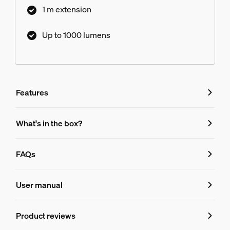
1 m extension
Up to 1000 lumens
Features
Features
What's in the box?
Product number (EAN/UPC)
FAQs
046677570569
FAQs
Design and finishing
User manual
Color
Product reviews
Can I use the Philips Hue ambiance grad
White