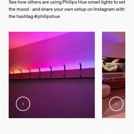
See how others are using Philips Hue smart lights to set
2000-6500 K
the mood - and share your own setup on Instagram with
the hashtag #philipshue
String light/Lightstrip
Cut ability
Yes
Extendibility
Yes
Input Voltage
100V-120V
Length
39-7/16 inch
Wattage
12.3 W
Miscellaneous
@stockholmproffsservice
@juul.living