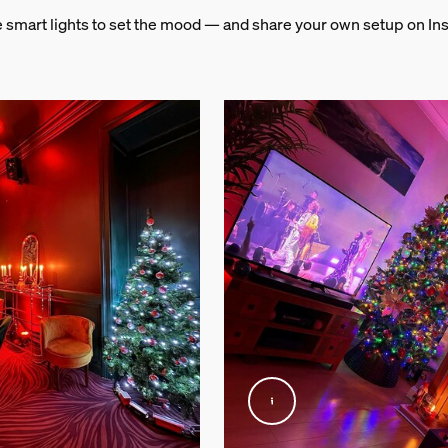
e smart lights to set the mood — and share your own setup on In
and weight