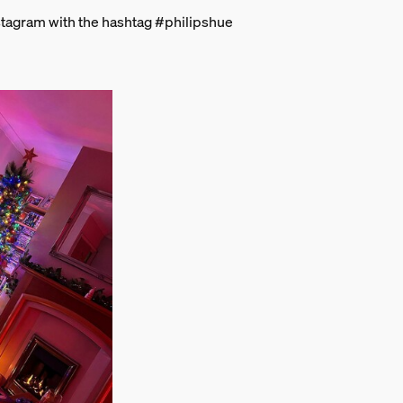
stagram with the hashtag #philipshue