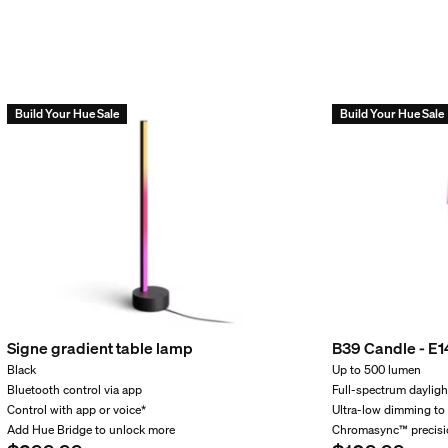
string lights to my outdoor Low-
g lights can the included powe
Build Your Hue Sale
Build Your Hue Sale
hts Bluetooth-compatible?
incl.
hts produce both white and colou
Signe gradient table lamp
B39 Candle - E1
Black
Up to 500 lumen
power supply unit outside?
Bluetooth control via app
Full-spectrum dayligh
Control with app or voice*
Ultra-low dimming to
Add Hue Bridge to unlock more
Chromasync™ precisi