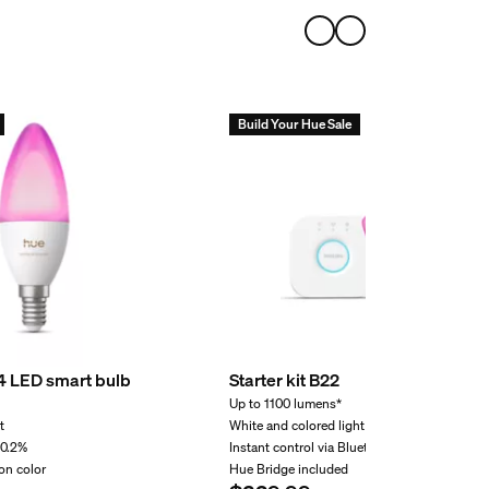
volt setup?
r supply unit support?
Build Your Hue Sale
r light?
4 LED smart bulb
Starter kit B22
Up to 1100 lumens*
t
White and colored light
 0.2%
Instant control via Bluetooth
on color
Hue Bridge included