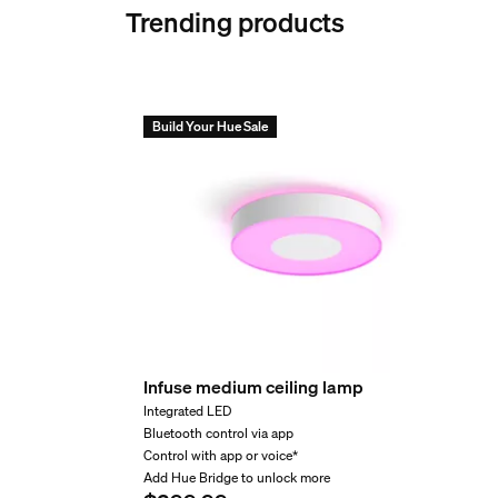
Trending products
Nominal lifetime
Can I connect Festavia 
15,000
Environmental
How many Festavia strin
Build Your Hue Sale
Operational humidity
Suitable for indoor and outdoor use
Are Festavia string lig
Operational temperature
-20°C to 40°C
Extra feature/accessory 
Can Festavia string lig
Color changing (LED)
Infuse medium ceiling lamp
Yes
Integrated LED
Can I use the Festavia 
Dimmable
Bluetooth control via app
Yes
Control with app or voice*
Add Hue Bridge to unlock more
Fully weatherproof