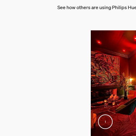
See how others are using Philips Hu
Wattage
14 W
Packaging dimensions 
EAN/UPC - product
8720169246683
Net weight
1.12 kg
Gross weight
1.42 kg
Height
114 mm
Length
156 mm
Width