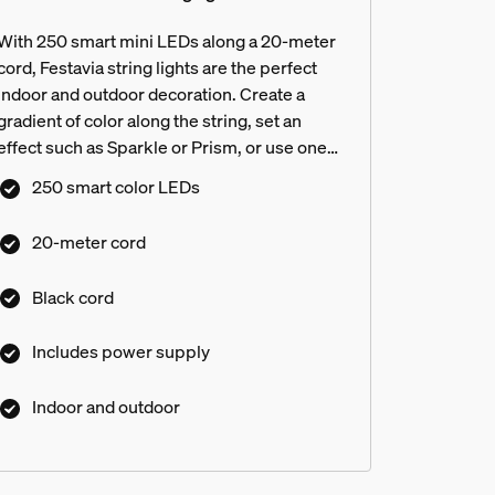
With 250 smart mini LEDs along a 20-meter
cord, Festavia string lights are the perfect
indoor and outdoor decoration. Create a
gradient of color along the string, set an
effect such as Sparkle or Prism, or use one
shade of white or color to create a more
250 smart color LEDs
traditional look.
20-meter cord
Black cord
Includes power supply
Indoor and outdoor