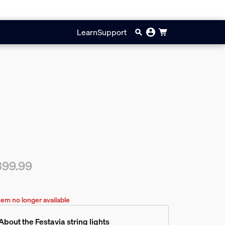
Learn
Support
399.99
rent price is $399.99
tem no longer available
About the Festavia string lights