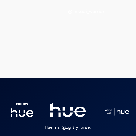
@linkuei_warrior
d weight
Hue is a
brand