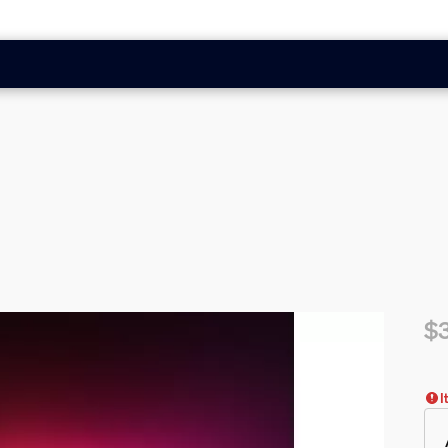
$
Cur
I