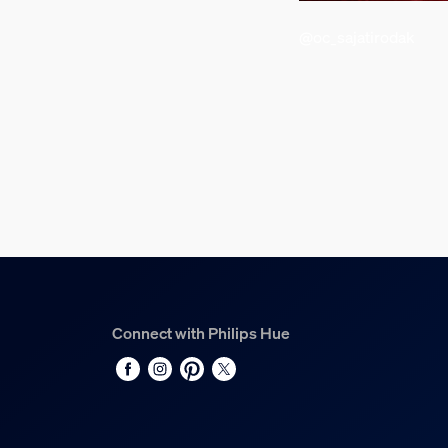
226 mm
@oc_sajatirodak
Material number (12NC)
929003674405
Power consumption
Standby power consumption
0.5 W
Product dimensions an
Net weight
1.16 kg
Connect with Philips Hue
Overall length
8,001 mm
LED diameter
5 mm