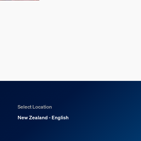
Select Location
New Zealand - English