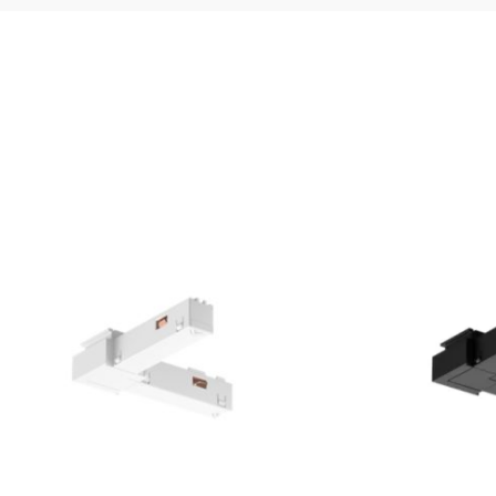
and weight