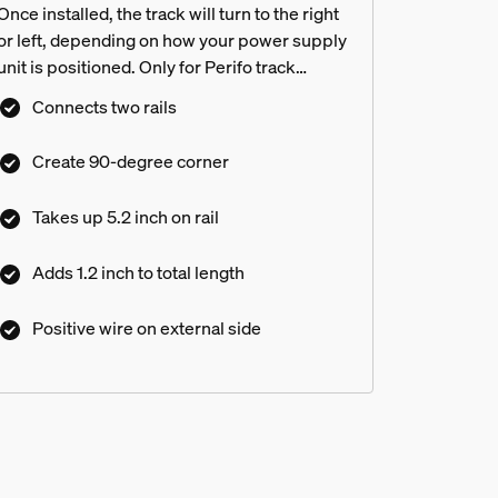
Once installed, the track will turn to the right
or left, depending on how your power supply
unit is positioned. Only for Perifo track
lighting
Connects two rails
Create 90-degree corner
Takes up 5.2 inch on rail
Adds 1.2 inch to total length
Positive wire on external side