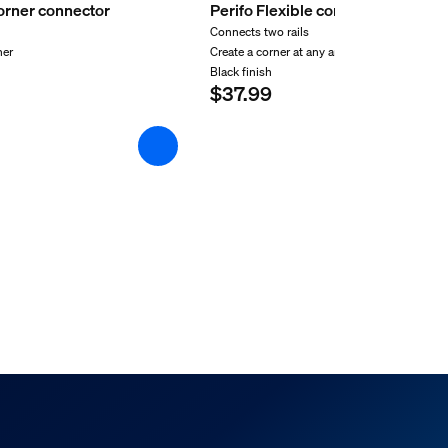
corner connector
Perifo Flexible connector black
Connects two rails
ner
Create a corner at any angle
Black finish
$37.99