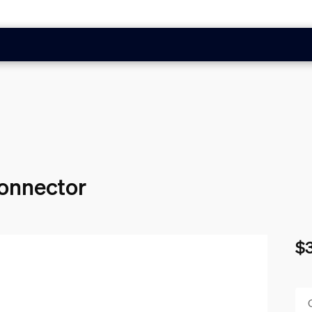
connector
$
Cur