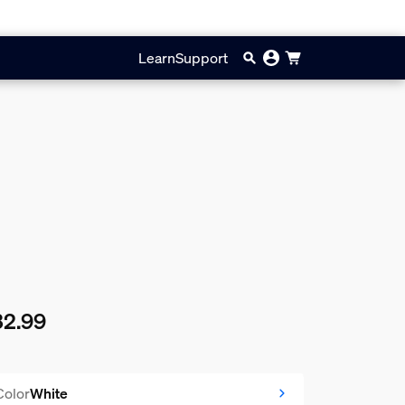
Learn
Support
32.99
rent price is $32.99
Color
White