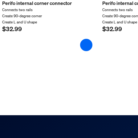
Perifo internal corner connector
Perifo internal 
Connects two rails
Connects two rails
Create 90-degree corner
Create 90-degree cor
Create L and U shape
Create L and U shape
$32.99
$32.99
d weight