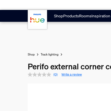
Skip to main content
Shop
Products
Rooms
Inspiration
Shop
Track lighting
Perifo external corner 
(0)
Write a review