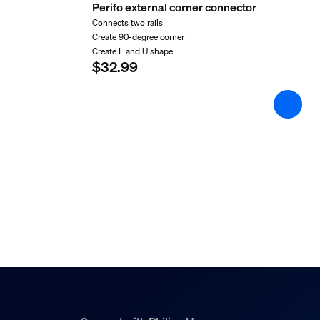
Length
Perifo external corner connector
127 mm
Connects two rails
Create 90-degree corner
Width
Create L and U shape
110 mm
$32.99
Material number (12NC)
929003658001
Product dimensions an
Overall height
15/16 inch
Overall length
3-13/16 inch
Overall width
7/16 inch
Service