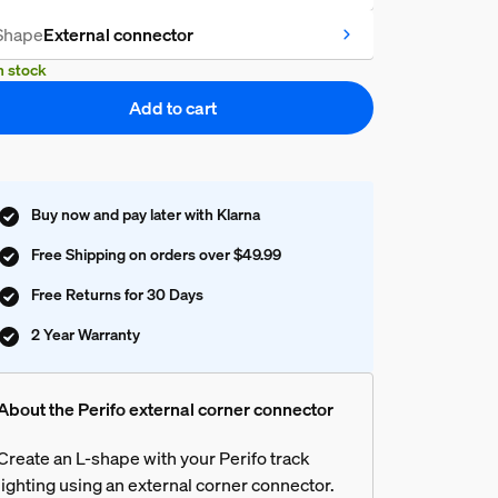
Shape
External connector
n stock
Add to cart
Buy now and pay later with Klarna
Free Shipping on orders over $49.99
Free Returns for 30 Days
2 Year Warranty
About the Perifo external corner connector
Create an L-shape with your Perifo track
lighting using an external corner connector.