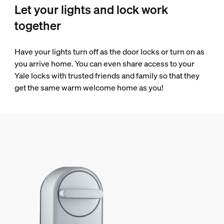
Let your lights and lock work
together
Have your lights turn off as the door locks or turn on as
you arrive home. You can even share access to your
Yale locks with trusted friends and family so that they
get the same warm welcome home as you!