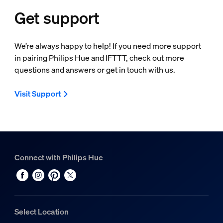
Get support
We’re always happy to help! If you need more support
in pairing Philips Hue and IFTTT, check out more
questions and answers or get in touch with us.
Visit Support
Connect with Philips Hue
Select Location