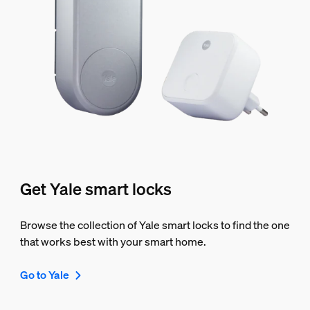
Get Yale smart locks
Browse the collection of Yale smart locks to find the one
that works best with your smart home.
Go to Yale