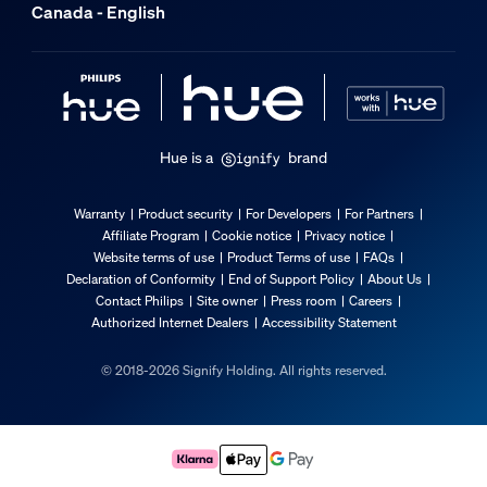
Canada - English
Hue is a
brand
Warranty
Product security
For Developers
For Partners
Affiliate Program
Cookie notice
Privacy notice
Website terms of use
Product Terms of use
FAQs
Declaration of Conformity
End of Support Policy
About Us
Contact Philips
Site owner
Press room
Careers
Authorized Internet Dealers
Accessibility Statement
© 2018-2026 Signify Holding. All rights reserved.