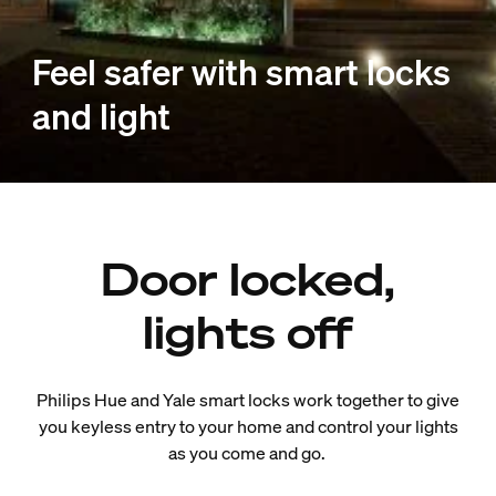
Feel safer with smart locks
and light
Door locked,
lights off
Philips Hue and Yale smart locks work together to give
you keyless entry to your home and control your lights
as you come and go.