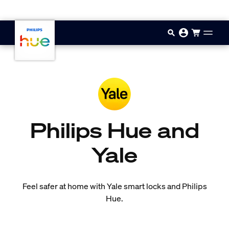
Skip to main content
Philips Hue and
Yale
Feel safer at home with Yale smart locks and Philips
Hue.