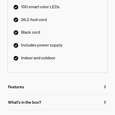
create a more traditional look.
100 smart color LEDs
26.2-foot cord
Black cord
Includes power supply
Indoor and outdoor
Features
Features
What's in the box?
Product number (EAN/UPC)