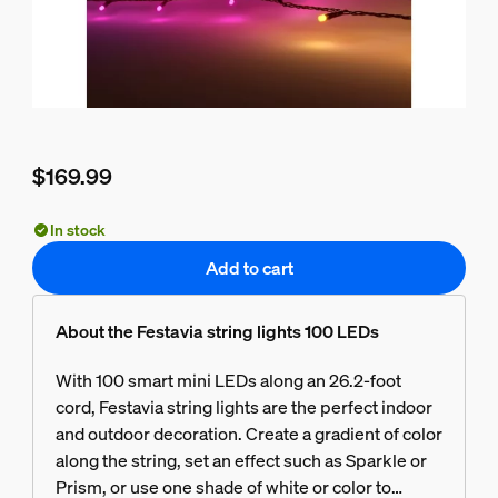
$169.99
Current price is $169.99
In stock
Add to cart
About the Festavia string lights 100 LEDs
With 100 smart mini LEDs along an 26.2-foot
cord, Festavia string lights are the perfect indoor
and outdoor decoration. Create a gradient of color
along the string, set an effect such as Sparkle or
Prism, or use one shade of white or color to