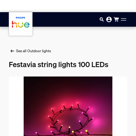
Skip to main content
See all Outdoor lights
Festavia string lights 100 LEDs