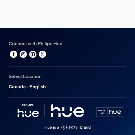
0.82 kg
Gross weight
1.1 kg
Height
114 mm
Connect with Philips Hue
Length
156 mm
Width
226 mm
Select Location
Material number (12NC)
Canada - English
929003674501
Power consumption
Standby power consumption
0.5 W
Hue is a
brand