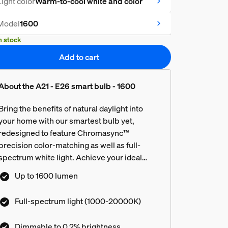
Light color
Warm-to-cool white and color
Model
1600
n stock
Add to cart
About the A21 - E26 smart bulb - 1600
Bring the benefits of natural daylight into
your home with our smartest bulb yet,
redesigned to feature Chromasync™
precision color-matching as well as full-
spectrum white light. Achieve your ideal
color or tone of white light, then customize
Up to 1600 lumen
even further with ultra-low dimming from full
brightness all the way down to 0.2%.
Full-spectrum light (1000-20000K)
Dimmable to 0.2% brightness