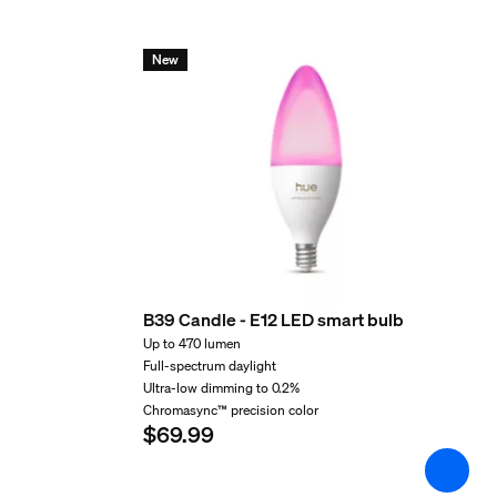
Environmental
New
Operational humidity
5% <H<95% (non condensing)
Operational temperature
-20°C to 45°C
Extra feature/accessory 
Batteries included
No
B39 Candle - E12 LED smart bulb
Up to 470 lumen
Light characteristics
Full-spectrum daylight
Ultra-low dimming to 0.2%
Chromasync™ precision color
Color rendering index (CRI)
$69.99
82
Color temperature