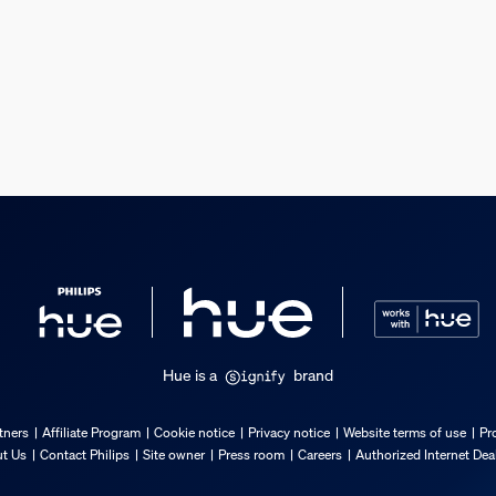
s
s
Hue is a
brand
tners
Affiliate Program
Cookie notice
Privacy notice
Website terms of use
Pr
t Us
Contact Philips
Site owner
Press room
Careers
Authorized Internet Dea