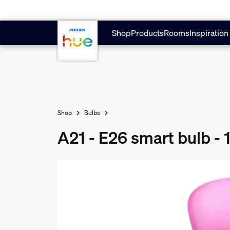
Skip to main content
Shop
Products
Rooms
Inspiration
Shop
Bulbs
A21 - E26 smart bulb -