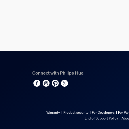
Overall height
131 mm
Service
Warranty
3 year(s)
Technical specification
Connect with Philips Hue
Lumen output at 4000K
1,600
Compatible with Philips Hue dimmable device
Yes
Bulb technology
Warranty
Product security
For Developers
For Par
LED
End of Support Policy
Abou
Fitting/cap