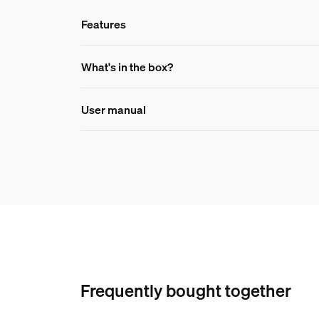
Features
Features
What's in the box?
User manual
Product number (EAN/UPC)
046677591298
Durability
Number of switch cycles
50,000
Ambient temperature range
-20 to +45 °C
Nominal lifetime
Frequently bought together
25,000