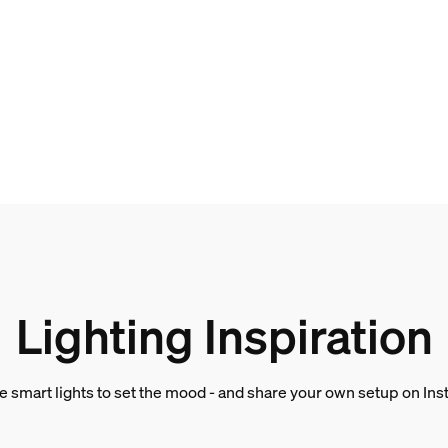
and weight
Lighting Inspiration
e smart lights to set the mood - and share your own setup on In