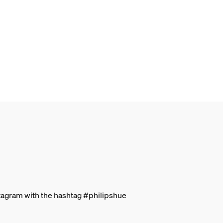
stagram with the hashtag #philipshue