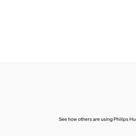
1000-20000 K
Packaging dimensions 
EAN/UPC - product
046677591298
Net weight
0.15 kg
Gross weight
0.21 kg
Height
210 mm
Length
72 mm
See how others are using Philips Hu
Width
72 mm