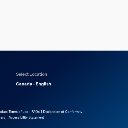
Select Location
Canada - English
oduct Terms of use
FAQs
Declaration of Conformity
lers
Accessibility Statement