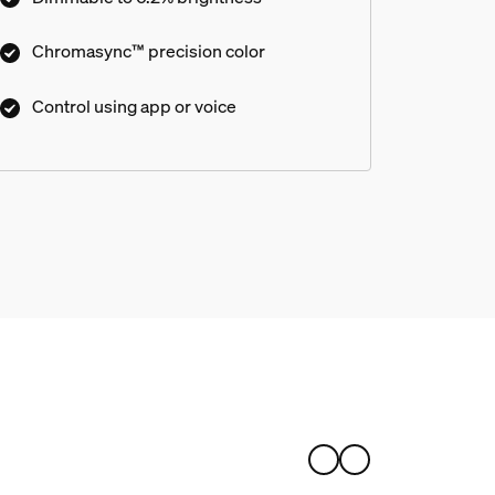
Chromasync™ precision color
Control using app or voice