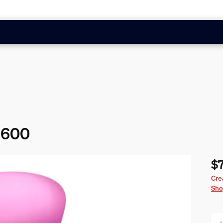
 1600
$
Cur
Cre
Sho