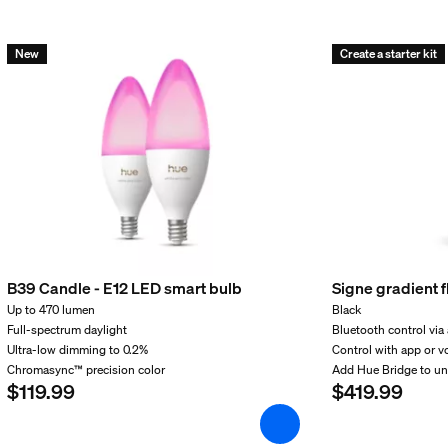
New
Create a starter kit
incl.
B39 Candle - E12 LED smart bulb
Signe gradient 
Up to 470 lumen
Black
Full-spectrum daylight
Bluetooth control via
Ultra-low dimming to 0.2%
Control with app or v
Chromasync™ precision color
Add Hue Bridge to u
$119.99
$419.99