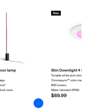
New
floor lamp
Slim Downlight 4 inch
Tunable white and color light
 app
Chromasync™ color matching
oice*
800 lumens
nlock more
Water-resistant (IP44)
$89.99