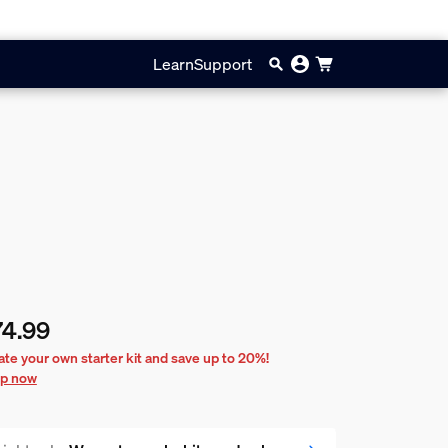
Learn
Support
74.99
rent price is $74.99
ate your own starter kit and save up to 20%!
p now