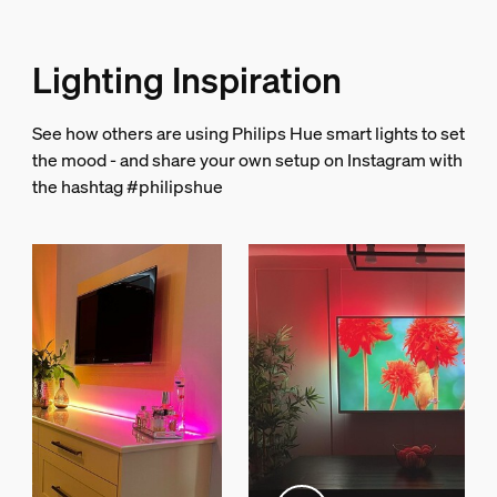
LED integrated
Yes
Lighting Inspiration
Guarantee
See how others are using Philips Hue smart lights to set
2 years
the mood - and share your own setup on Instagram with
Yes
the hashtag #philipshue
Light characteristics
Color rendering index (CRI)
>80
String light/Lightstrip
Cut ability
No
Extendibility