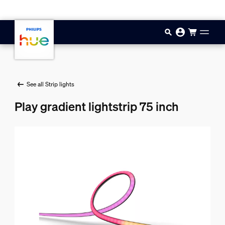
Skip to main content
See all Strip lights
Play gradient lightstrip 75 inch