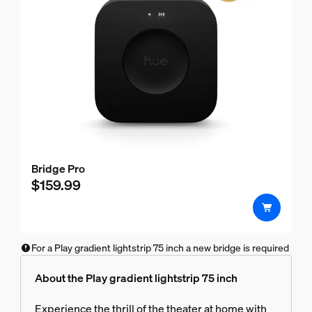
Bridge Pro
$159.99
For a Play gradient lightstrip 75 inch a new bridge is required
About the Play gradient lightstrip 75 inch
Experience the thrill of the theater at home with