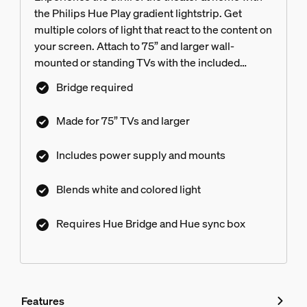
the Philips Hue Play gradient lightstrip. Get
multiple colors of light that react to the content on
your screen. Attach to 75” and larger wall-
mounted or standing TVs with the included
mounts.
Bridge required
Made for 75” TVs and larger
Includes power supply and mounts
Blends white and colored light
Requires Hue Bridge and Hue sync box
Features