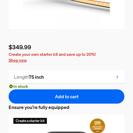
$349.99
Current price is $349.99
Create your own starter kit and save up to 20%!
Shop now
Length
75 inch
In stock
Add to cart
Ensure you’re fully equipped
Create a starter kit