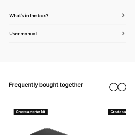
Features
What's in the box?
Product number (EAN/UPC)
User manual
046677560423
Design and finishing
Color
Black
Color(s)
Frequently bought together
Gradient
Material
Silicone
Create a starter kit
Create a starter
Durability
Nominal lifetime