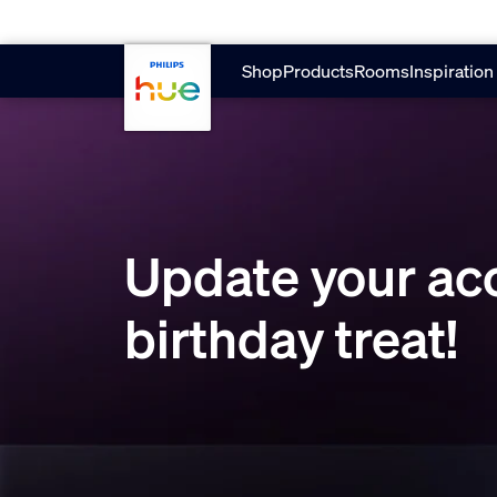
Skip to main content
Shop
Products
Rooms
Inspiration
Update your acc
birthday treat!