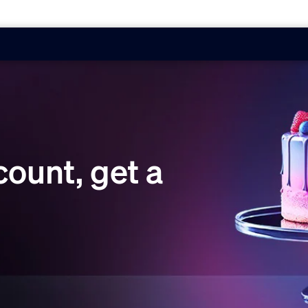
ount, get a