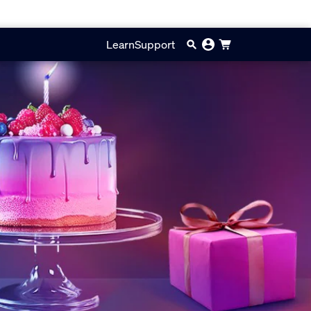
Learn
Support