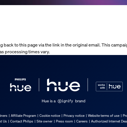
g back to this page via the link in the original email. This campai
 as processing times vary.
Hue is a
brand
tners
Affiliate Program
Cookie notice
Privacy notice
Website terms of use
Pr
t Us
Contact Philips
Site owner
Press room
Careers
Authorized Internet Dea