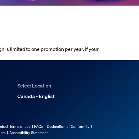
gn is limited to one promotion per year. If your
Select Location
Canada - English
oduct Terms of use
FAQs
Declaration of Conformity
lers
Accessibility Statement