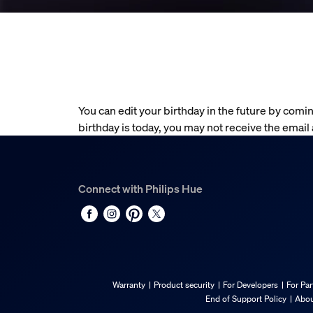
You can edit your birthday in the future by comin
birthday is today, you may not receive the email
Connect with Philips Hue
Warranty
Product security
For Developers
For Par
End of Support Policy
Abou