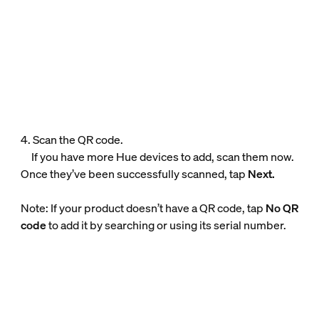
4. Scan the QR code.
If you have more Hue devices to add, scan them now.
Once they’ve been successfully scanned, tap
Next.
Note: If your product doesn’t have a QR code, tap
No QR
code
to add it by searching or using its serial number.