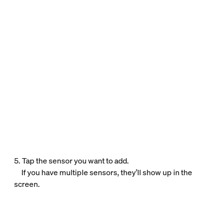
5. Tap the sensor you want to add.
If you have multiple sensors, they’ll show up in the
screen.