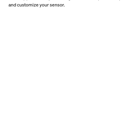
and customize your sensor.