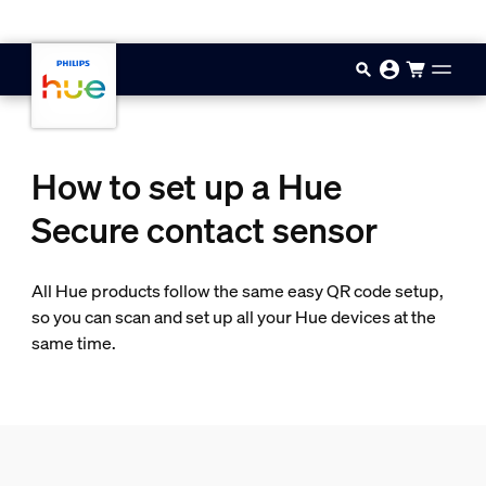
Skip to main content
How to set up a Hue
Secure contact sensor
All Hue products follow the same easy QR code setup,
so you can scan and set up all your Hue devices at the
same time.