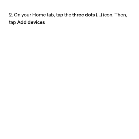
2. On your Home tab, tap the
three dots (…)
icon. Then,
tap
Add devices