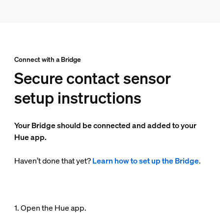
Connect with a Bridge
Secure contact sensor
setup instructions
Your Bridge should be connected and added to your
Hue app.
Haven’t done that yet?
Learn how to set up the Bridge
.
1. Open the Hue app.