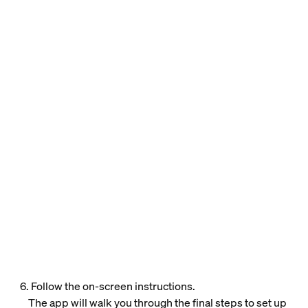
6. Follow the on-screen instructions.
The app will walk you through the final steps to set up