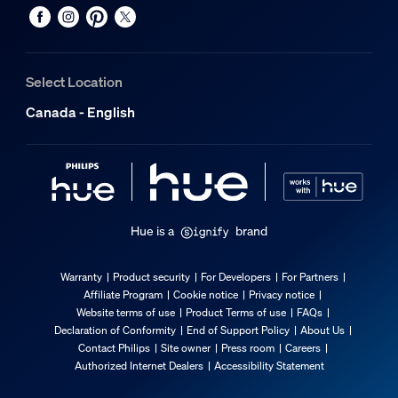
Select Location
Canada - English
Hue is a
brand
Warranty
Product security
For Developers
For Partners
Affiliate Program
Cookie notice
Privacy notice
Website terms of use
Product Terms of use
FAQs
Declaration of Conformity
End of Support Policy
About Us
Contact Philips
Site owner
Press room
Careers
Authorized Internet Dealers
Accessibility Statement