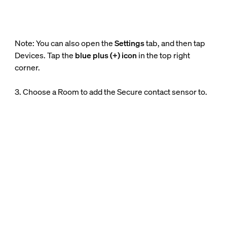
Note: You can also open the
Settings
tab, and then tap
Devices. Tap the
blue plus (+) icon
in the top right
corner.
3. Choose a Room to add the Secure contact sensor to.