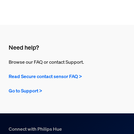
Need help?
Browse our FAQ or contact Support.
Read Secure contact sensor FAQ >
Go to Support >
Connect with Philips Hue