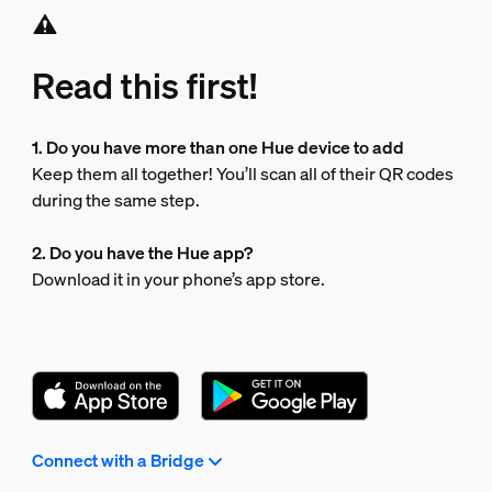
Read this first!
1. Do you have more than one Hue device to add
Keep them all together! You’ll scan all of their QR codes
during the same step.
2. Do you have the Hue app?
Download it in your phone’s app store.
Connect with a Bridge