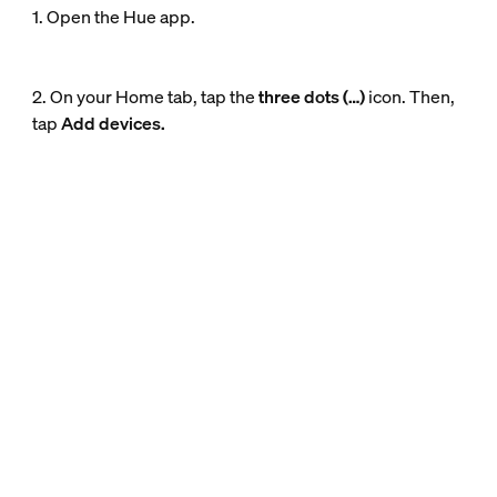
1. Open the Hue app.
2. On your Home tab, tap the
three dots (…)
icon. Then,
tap
Add devices.