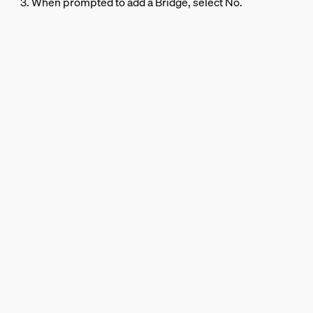
3. When prompted to add a Bridge, select No.