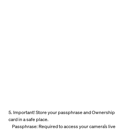
5. Important! Store your passphrase and Ownership
card in a safe place.
Passphrase: Required to access your camera’s live