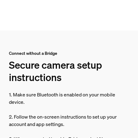
Connect without a Bridge
Secure camera setup
instructions
1. Make sure Bluetooth is enabled on your mobile
device.
2. Follow the on-screen instructions to set up your
account and app settings.