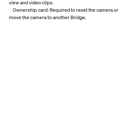
view and video clips.
Ownership card: Required to reset the camera or
move the camera to another Bridge.