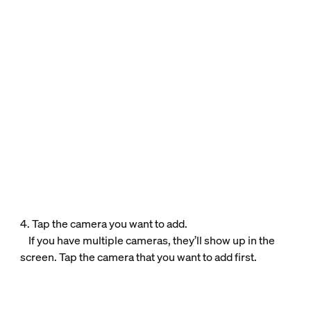
4. Tap the camera you want to add.
If you have multiple cameras, they’ll show up in the
screen. Tap the camera that you want to add first.