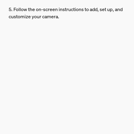
5. Follow the on-screen instructions to add, set up, and
customize your camera.