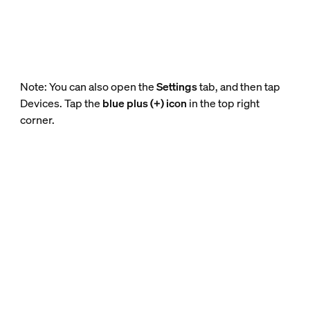
Note: You can also open the
Settings
tab, and then tap
Devices. Tap the
blue plus (+) icon
in the top right
corner.