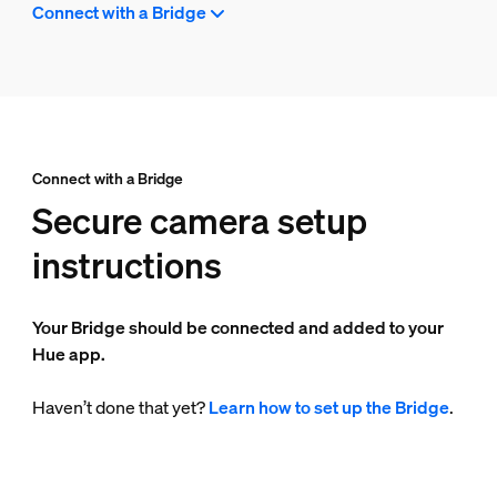
Connect with a Bridge
Connect with a Bridge
Secure camera setup
instructions
Your Bridge should be connected and added to your
Hue app.
Haven’t done that yet?
Learn how to set up the Bridge
.