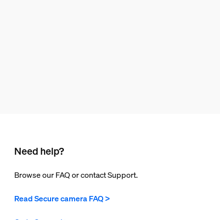
Need help?
Browse our FAQ or contact Support.
Read Secure camera FAQ >