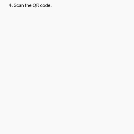
4. Scan the QR code.