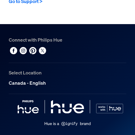
Go to Support >
Connect with Philips Hue
Select Location
Canada - English
Hue is a
brand