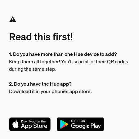
Read this first!
1. Do you have more than one Hue device to add?
Keep them all together! You’ll scan all of their QR codes
during the same step.
2. Do you have the Hue app?
Download it in your phone’s app store.