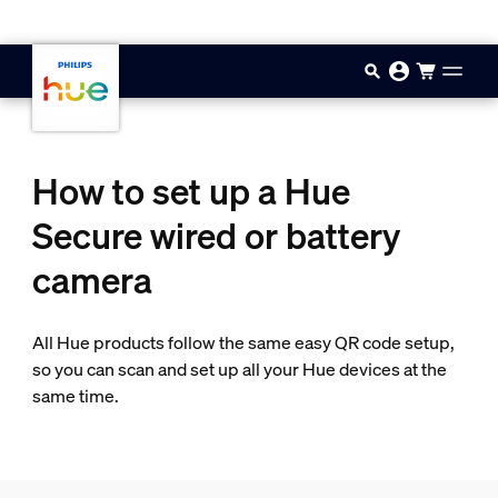
Skip to main content
How to set up a Hue
Secure wired or battery
camera
All Hue products follow the same easy QR code setup,
so you can scan and set up all your Hue devices at the
same time.