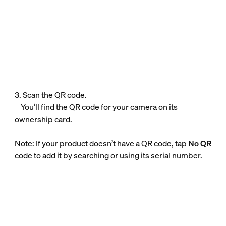
3. Scan the QR code.
You’ll find the QR code for your camera on its
ownership card.
Note: If your product doesn’t have a QR code, tap
No QR
code to add it by searching or using its serial number.