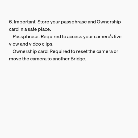
6. Important! Store your passphrase and Ownership
card in a safe place.
Passphrase: Required to access your camera’s live
view and video clips.
Ownership card: Required to reset the camera or
move the camera to another Bridge.