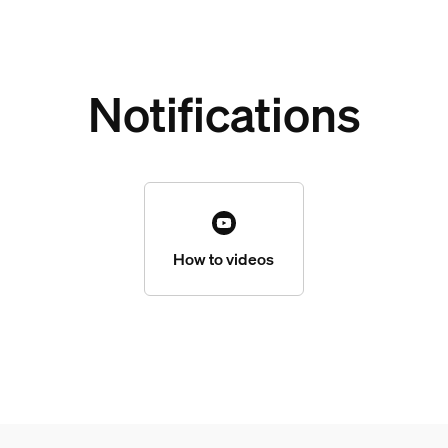
Notifications
How to videos