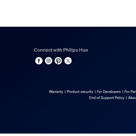
Connect with Philips Hue
Warranty
Product security
For Developers
For Par
End of Support Policy
Abou