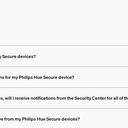
my Secure devices?
ons for my Philips Hue Secure device?
 will I receive notifications from the Security Center for all of 
eive from my Philips Hue Secure devices?