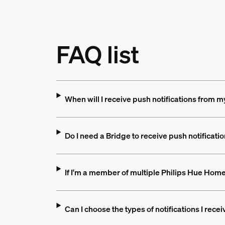
FAQ list
When will I receive push notifications from 
Do I need a Bridge to receive push notificati
If I'm a member of multiple Philips Hue Homes,
Can I choose the types of notifications I rec