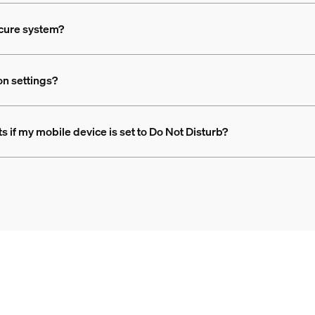
ecure system?
ion settings?
rts if my mobile device is set to Do Not Disturb?