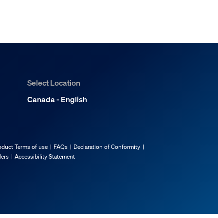
Select Location
Canada - English
oduct Terms of use
FAQs
Declaration of Conformity
lers
Accessibility Statement