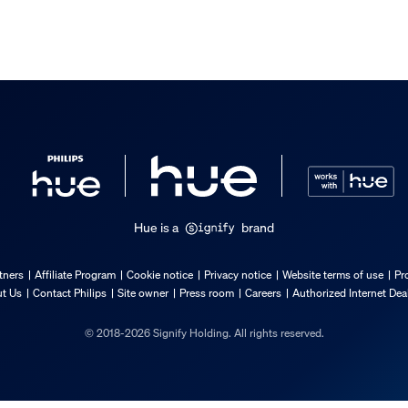
Hue is a
brand
tners
Affiliate Program
Cookie notice
Privacy notice
Website terms of use
Pr
t Us
Contact Philips
Site owner
Press room
Careers
Authorized Internet Dea
© 2018-2026 Signify Holding. All rights reserved.