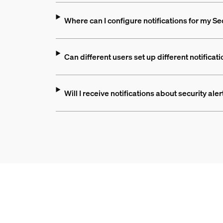
Where can I configure notifications for my S
Can different users set up different notificat
Will I receive notifications about security ale