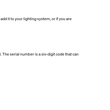
dd it to your lighting system, or if you are
d. The serial number is a six-digit code that can