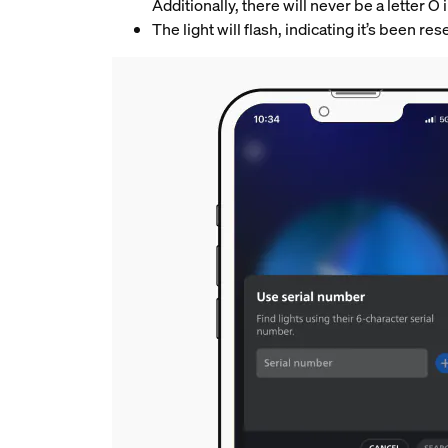
Additionally, there will never be a letter O
The light will flash, indicating it’s been r