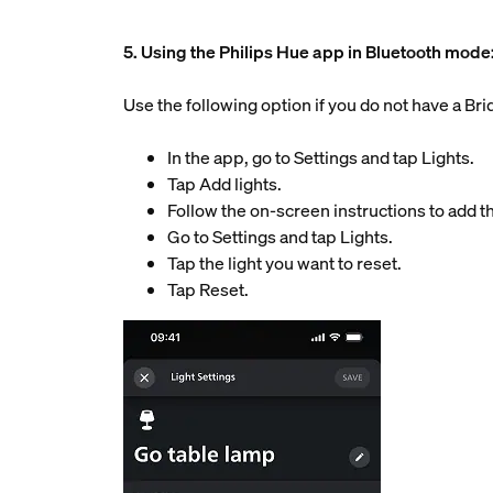
5. Using the Philips Hue app in Bluetooth mode
Use the following option if you do not have a Br
In the app, go to Settings and tap Lights.
Tap Add lights.
Follow the on-screen instructions to add th
Go to Settings and tap Lights.
Tap the light you want to reset.
Tap Reset.