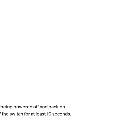
it being powered off and back on.
 the switch for at least 10 seconds.