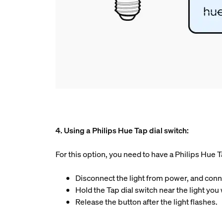
4. Using a Philips Hue Tap dial switch:
For this option, you need to have a Philips Hue T
Disconnect the light from power, and connec
Hold the Tap dial switch near the light you
Release the button after the light flashes.