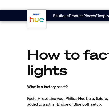
Aller au contenu principal
Boutique
Produits
Pièces
S'inspir
How to fac
lights
What is a factory reset?
Factory resetting your Philips Hue bulb, fixture, 
added to another Bridge or Bluetooth setup.