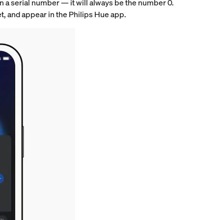
 in a serial number — it will always be the number 0.
eset, and appear in the Philips Hue app.