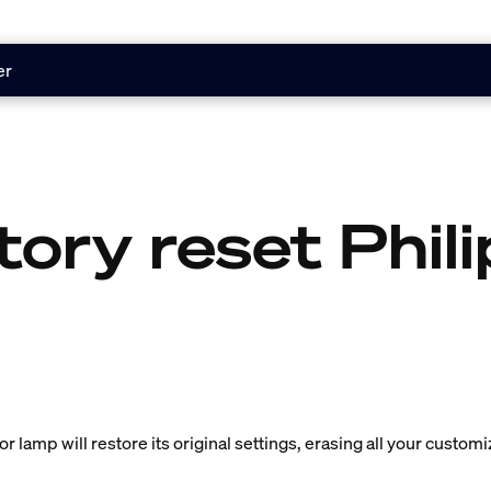
er
tory reset Phil
or lamp will restore its original settings, erasing all your customi