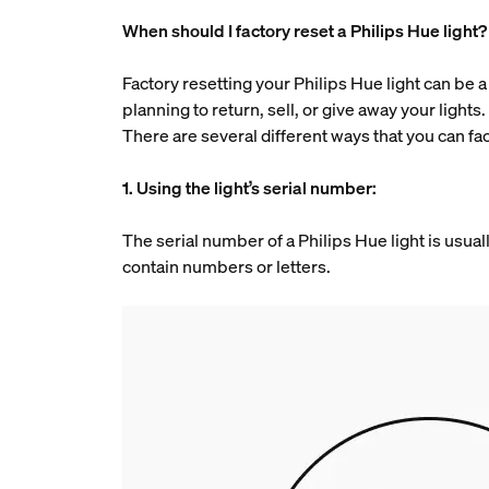
When should I factory reset a Philips Hue light?
Factory resetting your Philips Hue light can be a 
planning to return, sell, or give away your lights
There are several different ways that you can fac
1. Using the light’s serial number:
The serial number of a Philips Hue light is usuall
contain numbers or letters.