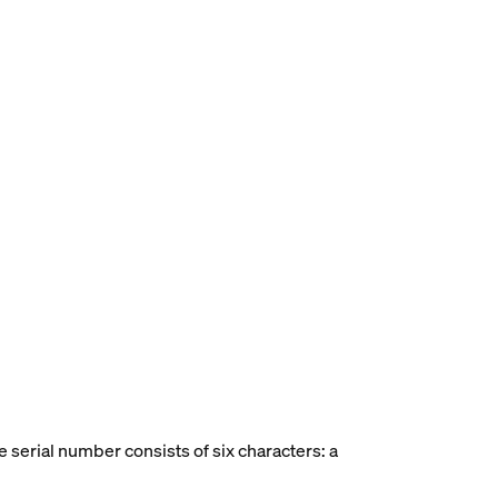
he serial number consists of six characters: a