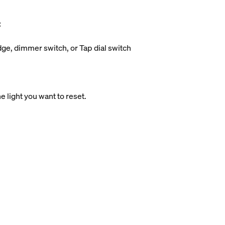
:
idge, dimmer switch, or Tap dial switch
e light you want to reset.