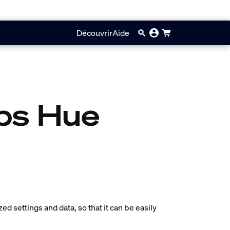
Découvrir
Aide
ips Hue
zed settings and data, so that it can be easily