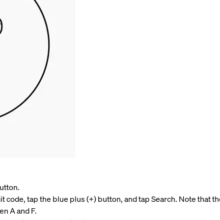
utton.
it code, tap the blue plus (+) button, and tap Search. Note that t
en A and F.