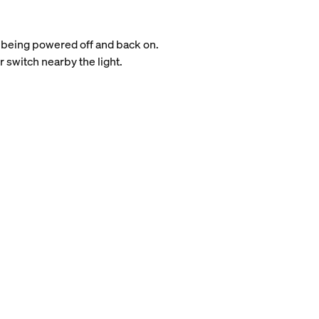
it being powered off and back on.
 switch nearby the light.