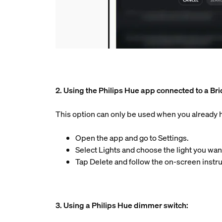
2. Using the Philips Hue app connected to a Br
This option can only be used when you already ha
Open the app and go to Settings.
Select Lights and choose the light you want
Tap Delete and follow the on-screen instru
3. Using a Philips Hue dimmer switch: