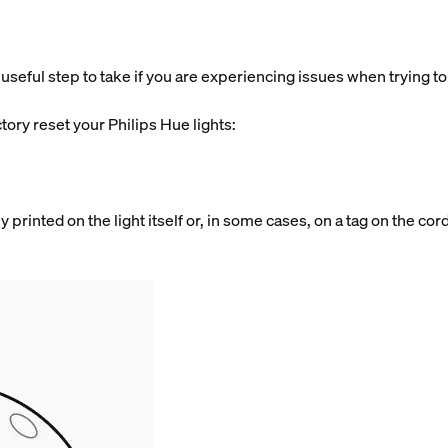
useful step to take if you are experiencing issues when trying to a
.
tory reset your Philips Hue lights:
y printed on the light itself or, in some cases, on a tag on the cor