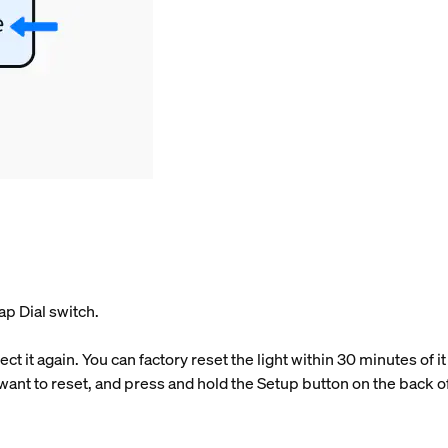
ap Dial switch.
t it again. You can factory reset the light within 30 minutes of 
 want to reset, and press and hold the Setup button on the back of