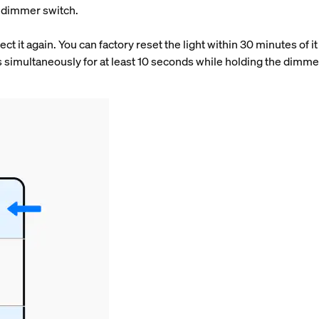
ue dimmer switch.
t it again. You can factory reset the light within 30 minutes of 
 simultaneously for at least 10 seconds while holding the dimmer
.