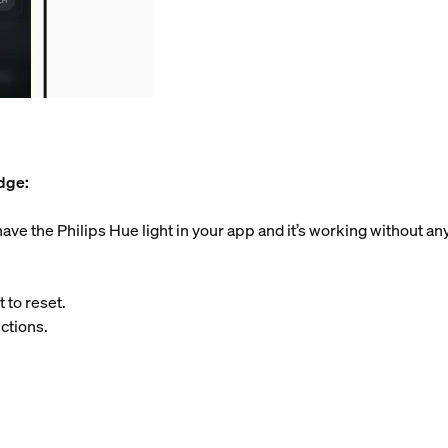
idge:
ve the Philips Hue light in your app and it’s working without an
 to reset.
ctions.