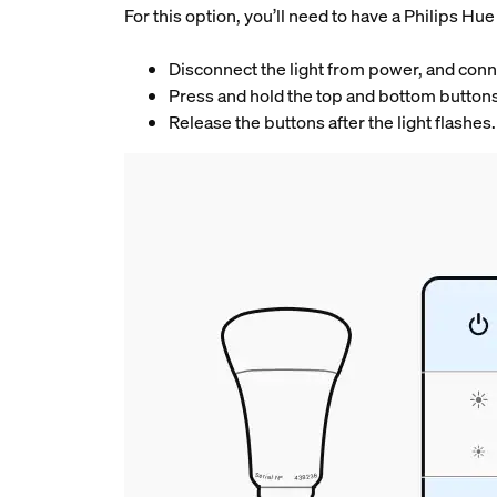
For this option, you’ll need to have a Philips H
Disconnect the light from power, and connec
Press and hold the top and bottom buttons
Release the buttons after the light flashes