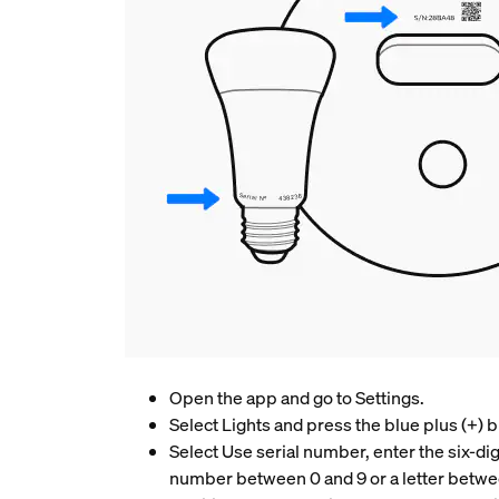
Open the app and go to Settings.
Select Lights and press the blue plus (+) b
Select Use serial number, enter the six-dig
number between 0 and 9 or a letter betwe