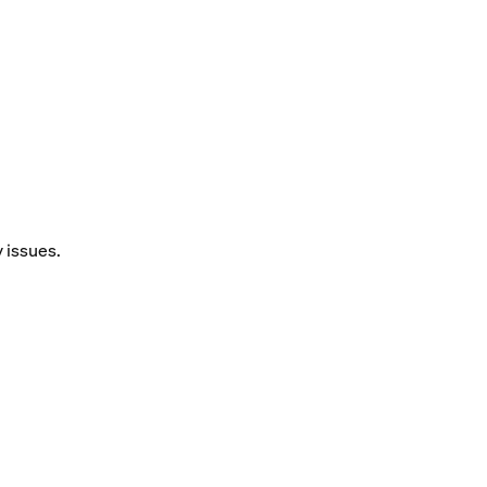
y issues.