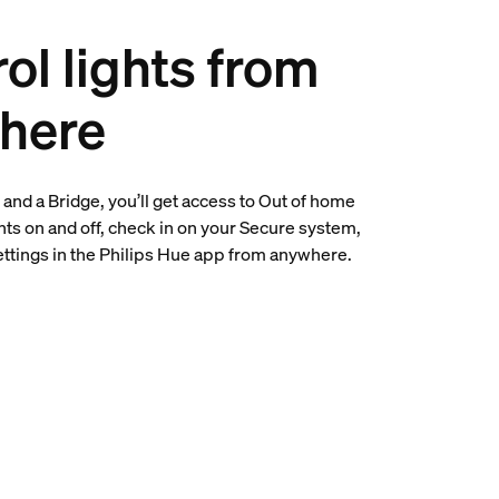
ol lights from
here
and a Bridge, you’ll get access to Out of home
ghts on and off, check in on your Secure system,
settings in the Philips Hue app from anywhere.