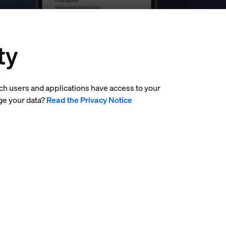
ty
ich users and applications have access to your
ge your data?
Read the Privacy Notice