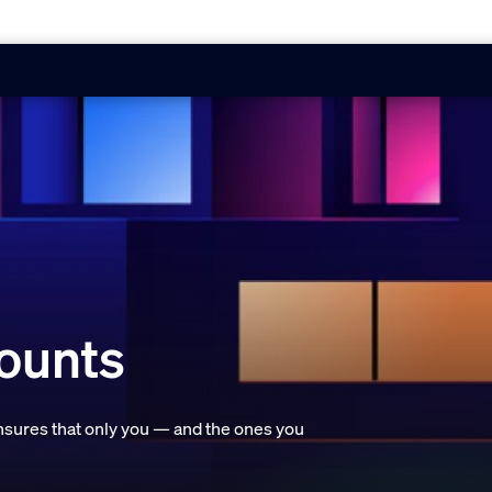
counts
ensures that only you — and the ones you