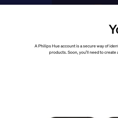
Y
A Philips Hue account is a secure way of iden
products. Soon, you’ll need to creat