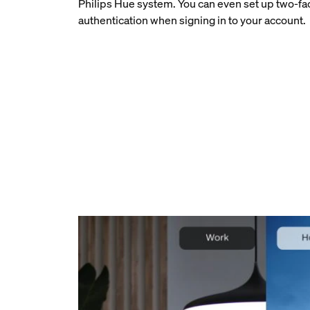
Philips Hue system. You can even set up two-fa
authentication when signing in to your account.