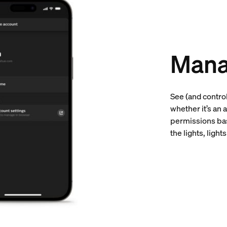
Mana
See (and contro
whether it’s an 
permissions bas
the lights, ligh