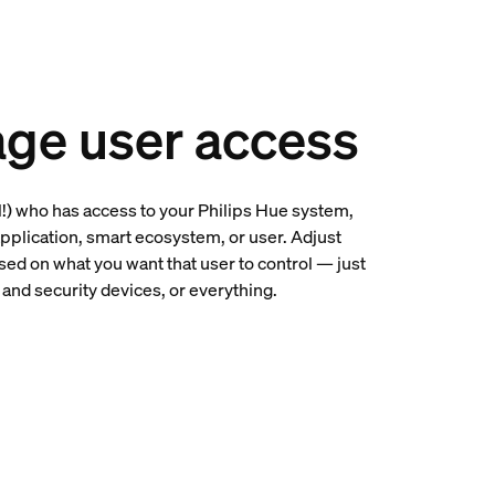
ge user access
l!) who has access to your Philips Hue system,
application, smart ecosystem, or user. Adjust
ed on what you want that user to control — just
ts and security devices, or everything.