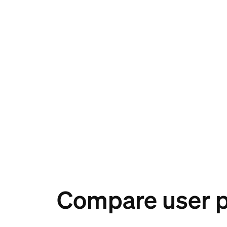
Compare user 