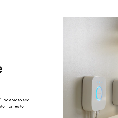
e
ll be able to add
into Homes to