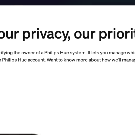
our privacy, our priori
tifying the owner of a Philips Hue system. It lets you manage wh
e a Philips Hue account. Want to know more about how we’ll mana