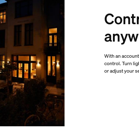
Contr
anyw
With an account 
control. Turn li
or adjust your 