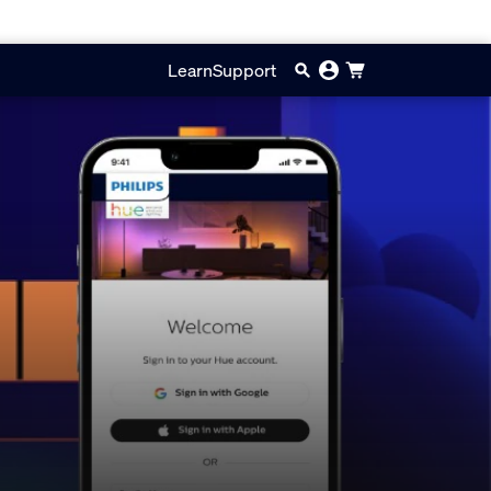
Learn
Support