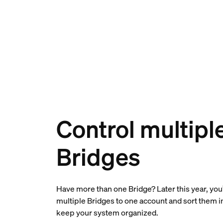
Control multipl
Bridges
Have more than one Bridge? Later this year, you’
multiple Bridges to one account and sort them 
keep your system organized.