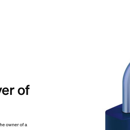
er of
the owner of a