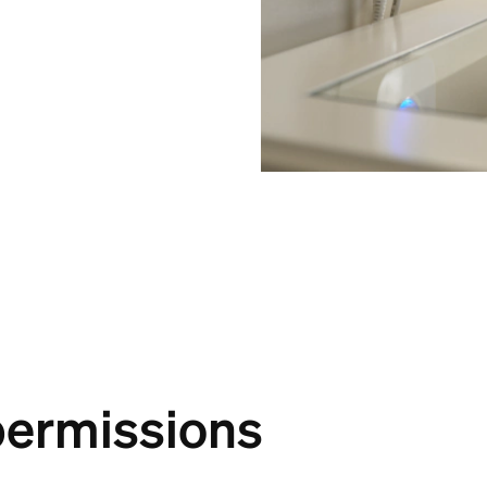
permissions