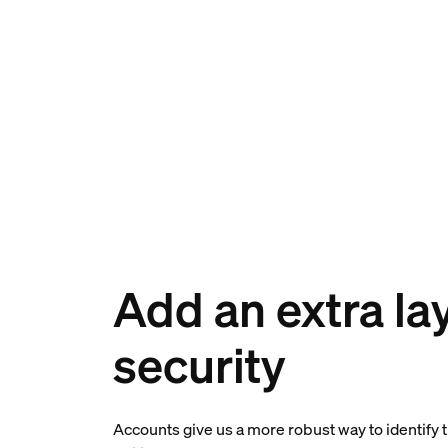
Add an extra lay
security
Accounts give us a more robust way to identify 