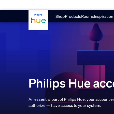
Skip to main content
Shop
Products
Rooms
Inspiration
Philips Hue ac
An essential part of Philips Hue, your account 
authorize — have access to your system.