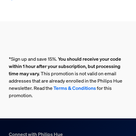
*Sign up and save 15%.
You should receive your code
within 1 hour after your subscription, but processing
time may vary.
This promotion is not valid on email
addresses that are already enrolled in the Philips Hue
newsletter. Read the
Terms & Conditions
for this
promotion.
Connect with Philips Hue