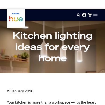
Skip to main content
Kitchen lighting
ideas for every
home
19 January 2026
Your kitchen is more than a workspace — it's the heart