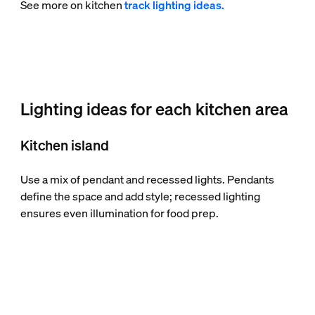
See more on kitchen
track lighting ideas.
Lighting ideas for each kitchen area
Kitchen island
Use a mix of pendant and recessed lights. Pendants
define the space and add style; recessed lighting
ensures even illumination for food prep.