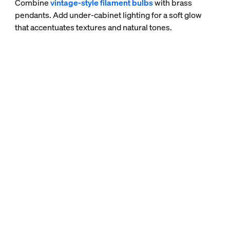
Combine
vintage-style filament bulbs
with brass
pendants. Add under-cabinet lighting for a soft glow
that accentuates textures and natural tones.