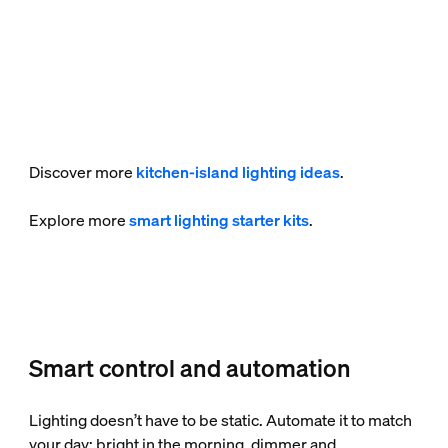
Discover more
kitchen-island lighting ideas
.
Explore more
smart lighting starter kits
.
Smart control and automation
Lighting doesn’t have to be static. Automate it to match
your day: bright in the morning, dimmer and