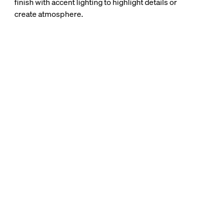
finish with accent lighting to highlight details or
create atmosphere.