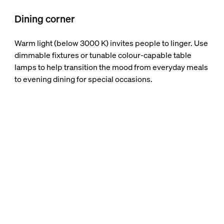
Dining corner
Warm light (below 3000 K) invites people to linger. Use
dimmable fixtures or tunable colour-capable table
lamps to help transition the mood from everyday meals
to evening dining for special occasions.