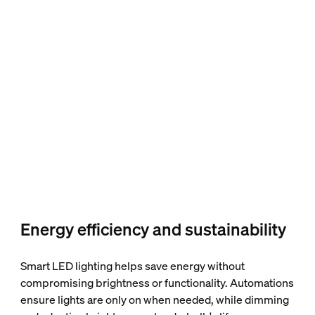
Energy efficiency and sustainability
Smart LED lighting helps save energy without
compromising brightness or functionality. Automations
ensure lights are only on when needed, while dimming