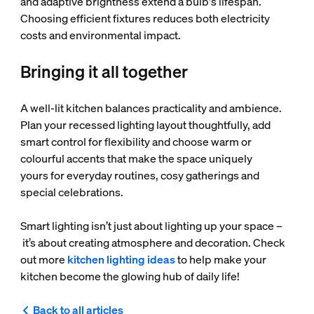
and adaptive brightness extend a bulb's lifespan.
Choosing efficient fixtures reduces both electricity
costs and environmental impact.
Bringing it all together
A well-lit kitchen balances practicality and ambience.
Plan your recessed lighting layout thoughtfully, add
smart control for flexibility and choose warm or
colourful accents that make the space uniquely
yours for everyday routines, cosy gatherings and
special celebrations.
Smart lighting isn’t just about lighting up your space –
it’s about creating atmosphere and decoration. Check
out more
kitchen lighting ideas
to help make your
kitchen become the glowing hub of daily life!
Back to all articles