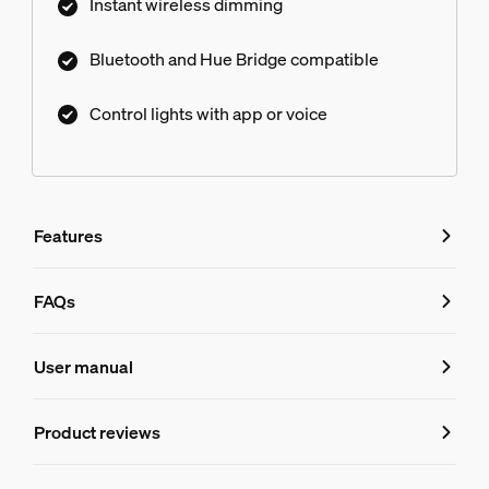
Instant wireless dimming
Bluetooth and Hue Bridge compatible
Control lights with app or voice
Features
Features
FAQs
FAQs
Product number (EAN/UPC)
User manual
046677803490
Design and finishing
Product reviews
Do I need a Hue Bridge to control the 
Ratings and Reviews
Color