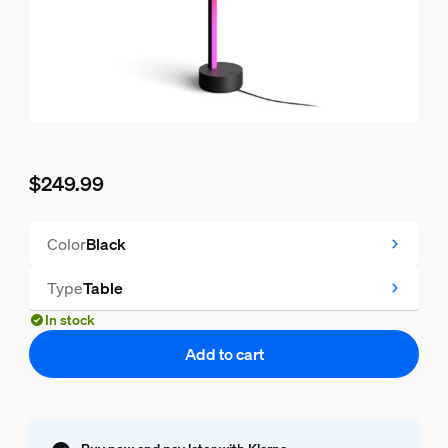
$249.99
Current price is $249.99
Color
Black
Type
Table
In stock
Add to cart