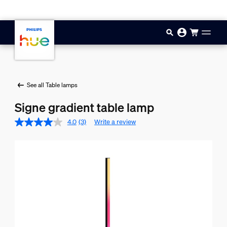
Skip to main content
See all Table lamps
Signe gradient table lamp
4.0
(3)
Write a review