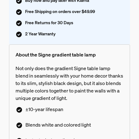
Buy now and pay later with Klarna
Free Shipping on orders over $49.99
Free Returns for 30 Days
2 Year Warranty
About the Signe gradient table lamp
Not only does the gradient Signe table lamp
blend in seamlessly with your home decor thanks
to its slim, stylish black design, but it also blends
multiple colors together to paint the walls with a
unique gradient of light.
±10-year lifespan
Blends white and colored light