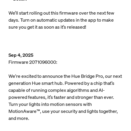
We’ll start rolling out this firmware over the next few
days. Turn on automatic updates in the app to make
sure you get it as soon as it’s released!
Sep 4, 2025
Firmware 2071096000:
We're excited to announce the Hue Bridge Pro, our next
generation Hue smart hub. Powered by a chip that’s
capable of running complex algorithms and AI-
powered features, it’s faster and stronger than ever.
Turn your lights into motion sensors with
MotionAware™, use your security and lights together,
and more.