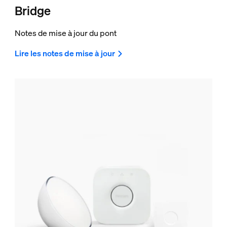
Bridge
Notes de mise à jour du pont
Lire les notes de mise à jour