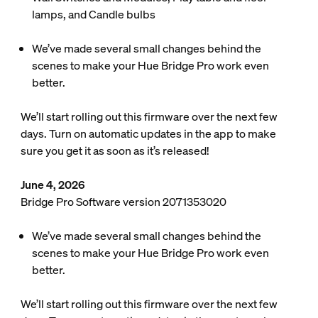
lamps, and Candle bulbs
We’ve made several small changes behind the
scenes to make your Hue Bridge Pro work even
better.
We’ll start rolling out this firmware over the next few
days. Turn on automatic updates in the app to make
sure you get it as soon as it’s released!
June 4, 2026
Bridge Pro Software version 2071353020
We’ve made several small changes behind the
scenes to make your Hue Bridge Pro work even
better.
We’ll start rolling out this firmware over the next few