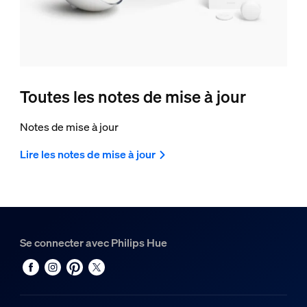
Toutes les notes de mise à jour
Notes de mise à jour
Lire les notes de mise à jour
Se connecter avec Philips Hue