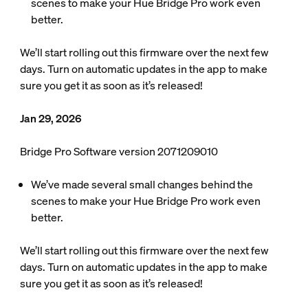
scenes to make your Hue Bridge Pro work even
better.
We’ll start rolling out this firmware over the next few
days. Turn on automatic updates in the app to make
sure you get it as soon as it’s released!
Jan 29, 2026
Bridge Pro Software version 2071209010
We’ve made several small changes behind the
scenes to make your Hue Bridge Pro work even
better.
We’ll start rolling out this firmware over the next few
days. Turn on automatic updates in the app to make
sure you get it as soon as it’s released!