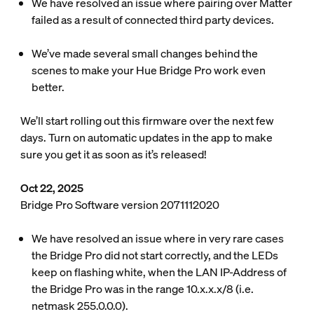
We have resolved an issue where pairing over Matter
failed as a result of connected third party devices.
We’ve made several small changes behind the
scenes to make your Hue Bridge Pro work even
better.
We’ll start rolling out this firmware over the next few
days. Turn on automatic updates in the app to make
sure you get it as soon as it’s released!
Oct 22, 2025
Bridge Pro Software version 2071112020
We have resolved an issue where in very rare cases
the Bridge Pro did not start correctly, and the LEDs
keep on flashing white, when the LAN IP-Address of
the Bridge Pro was in the range 10.x.x.x/8 (i.e.
netmask 255.0.0.0).