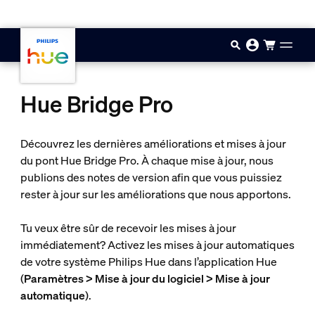
Passer au contenu principal
Hue Bridge Pro
Découvrez les dernières améliorations et mises à jour
du pont Hue Bridge Pro. À chaque mise à jour, nous
publions des notes de version afin que vous puissiez
rester à jour sur les améliorations que nous apportons.
Tu veux être sûr de recevoir les mises à jour
immédiatement? Activez les mises à jour automatiques
de votre système Philips Hue dans l’application Hue
(
Paramètres > Mise à jour du logiciel > Mise à jour
automatique
).