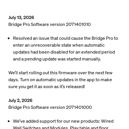
July 13, 2026
Bridge Pro Software version 2071401010
Resolved an issue that could cause the Bridge Pro to
enter an unrecoverable state when automatic
updates had been disabled for an extended period
and a pending update was started manually.
We’ll start rolling out this firmware over the next few
days. Turn on automatic updates in the app to make
sure you get it as soon as it’s released!
July 2, 2026
Bridge Pro Software version 2071401000
We’ve added support for our new products: Wired
Wall Switches and Modules, Play table and floor