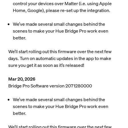
control your devices over Matter (i.e. using Apple
Home, Google), please re-set up the integration.
We’ve made several small changes behind the
scenes to make your Hue Bridge Pro work even
better.
We’ll start rolling out this firmware over the next few
days. Turn on automatic updates in the app to make
sure you get it as soon as it’s released!
Mar 20, 2026
Bridge Pro Software version 2071280000
We’ve made several small changes behind the
scenes to make your Hue Bridge Pro work even
better.
We’ll start rolling out this firmware over the next few