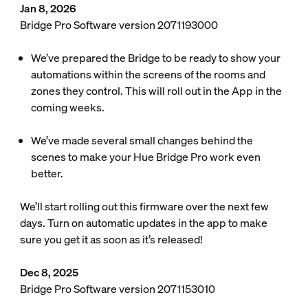
Jan 8, 2026
Bridge Pro Software version 2071193000
We’ve prepared the Bridge to be ready to show your
automations within the screens of the rooms and
zones they control. This will roll out in the App in the
coming weeks.
We’ve made several small changes behind the
scenes to make your Hue Bridge Pro work even
better.
We’ll start rolling out this firmware over the next few
days. Turn on automatic updates in the app to make
sure you get it as soon as it’s released!
Dec 8, 2025
Bridge Pro Software version 2071153010