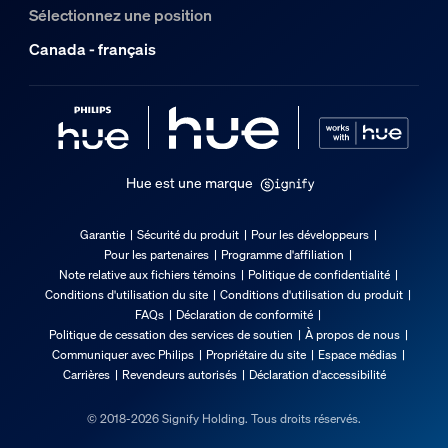
Sélectionnez une position
Canada - français
Hue est une marque
Garantie
Sécurité du produit
Pour les développeurs
Pour les partenaires
Programme d'affiliation
Note relative aux fichiers témoins
Politique de confidentialité
Conditions d'utilisation du site
Conditions d'utilisation du produit
FAQs
Déclaration de conformité
Politique de cessation des services de soutien
À propos de nous
Communiquer avec Philips
Propriétaire du site
Espace médias
Carrières
Revendeurs autorisés
Déclaration d'accessibilité
© 2018-2026 Signify Holding. Tous droits réservés.