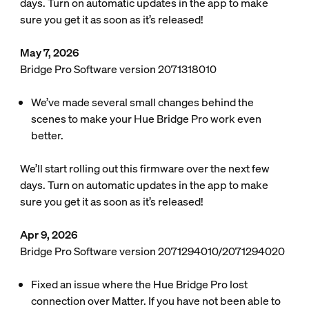
days. Turn on automatic updates in the app to make
sure you get it as soon as it’s released!
May 7, 2026
Bridge Pro Software version 2071318010
We’ve made several small changes behind the
scenes to make your Hue Bridge Pro work even
better.
We’ll start rolling out this firmware over the next few
days. Turn on automatic updates in the app to make
sure you get it as soon as it’s released!
Apr 9, 2026
Bridge Pro Software version 2071294010/2071294020
Fixed an issue where the Hue Bridge Pro lost
connection over Matter. If you have not been able to