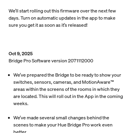
We’ll start rolling out this firmware over the next few
days. Turn on automatic updates in the app to make
sure you get it as soon as it’s released!
Oct 9, 2025
Bridge Pro Software version 2071112000
We’ve prepared the Bridge to be ready to show your
switches, sensors, cameras, and MotionAware™
areas within the screens of the rooms in which they
are located. This will roll out in the App in the coming
weeks.
We’ve made several small changes behind the
scenes to make your Hue Bridge Pro work even
better.