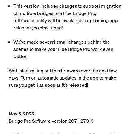
This version includes changes to support migration
of multiple bridges to a Hue Bridge Pro;
full functionality will be available in upcoming app
releases, so stay tuned!
We’ve made several small changes behind the
scenes to make your Hue Bridge Pro work even
better.
We’ll start rolling out this firmware over the next few
days. Turn on automatic updates in the app to make
sure you get it as soon as it’s released!
Nov 5, 2025
Bridge Pro Software version 2071127010