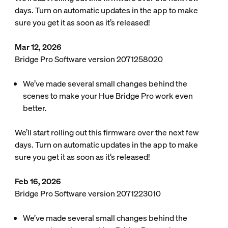
days. Turn on automatic updates in the app to make
sure you get it as soon as it’s released!
Mar 12, 2026
Bridge Pro Software version 2071258020
We’ve made several small changes behind the
scenes to make your Hue Bridge Pro work even
better.
We’ll start rolling out this firmware over the next few
days. Turn on automatic updates in the app to make
sure you get it as soon as it’s released!
Feb 16, 2026
Bridge Pro Software version 2071223010
We’ve made several small changes behind the