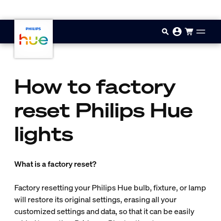
Gå til hovedindholdet
How to factory
reset Philips Hue
lights
What is a factory reset?
Factory resetting your Philips Hue bulb, fixture, or lamp
will restore its original settings, erasing all your
customized settings and data, so that it can be easily