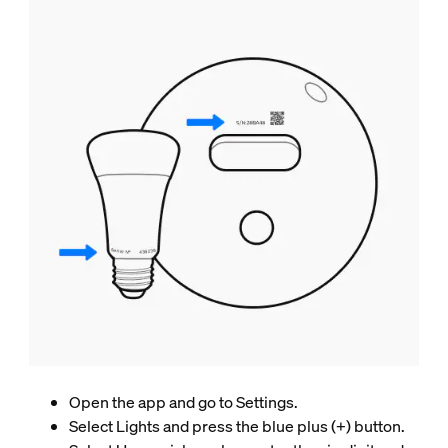
Open the app and go to Settings.
Select Lights and press the blue plus (+) button.