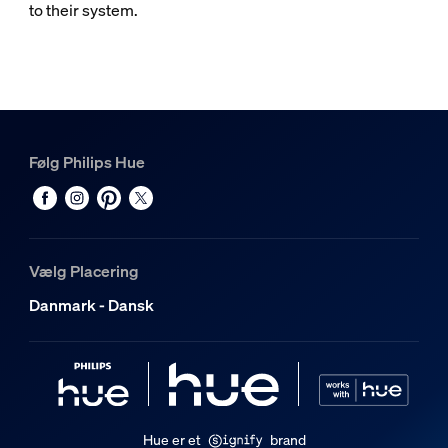
to their system.
Følg Philips Hue
Vælg Placering
Danmark - Dansk
Hue er et
brand