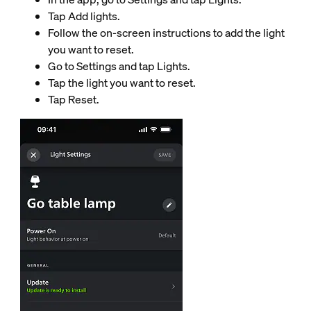
Tap Add lights.
Follow the on-screen instructions to add the light
you want to reset.
Go to Settings and tap Lights.
Tap the light you want to reset.
Tap Reset.