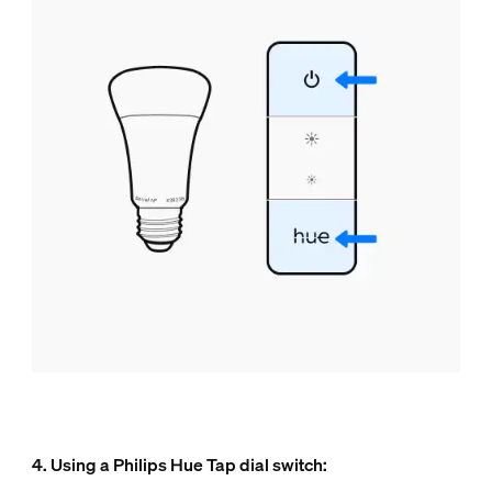
4. Using a Philips Hue Tap dial switch: