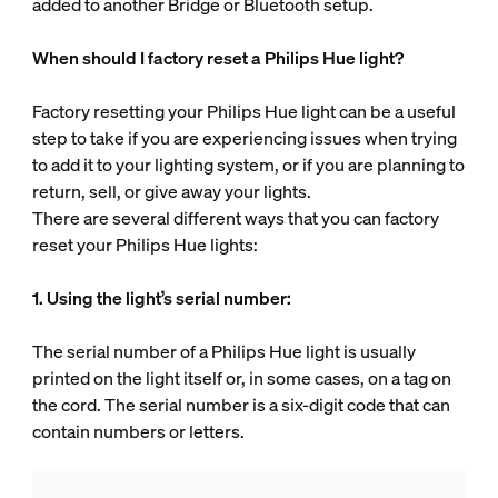
added to another Bridge or Bluetooth setup.
When should I factory reset a Philips Hue light?
Factory resetting your Philips Hue light can be a useful
step to take if you are experiencing issues when trying
to add it to your lighting system, or if you are planning to
return, sell, or give away your lights.
There are several different ways that you can factory
reset your Philips Hue lights:
1. Using the light’s serial number:
The serial number of a Philips Hue light is usually
printed on the light itself or, in some cases, on a tag on
the cord. The serial number is a six-digit code that can
contain numbers or letters.