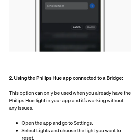
2. Using the Philips Hue app connected to a Bridge:
This option can only be used when you already have the
Philips Hue light in your app and it’s working without
any issues.
Open the app and go to Settings.
Select Lights and choose the light you want to
reset.