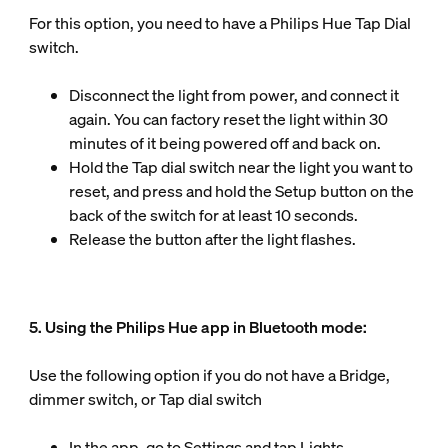
For this option, you need to have a Philips Hue Tap Dial
switch.
Disconnect the light from power, and connect it
again. You can factory reset the light within 30
minutes of it being powered off and back on.
Hold the Tap dial switch near the light you want to
reset, and press and hold the Setup button on the
back of the switch for at least 10 seconds.
Release the button after the light flashes.
5. Using the Philips Hue app in Bluetooth mode:
Use the following option if you do not have a Bridge,
dimmer switch, or Tap dial switch
In the app, go to Settings and tap Lights.