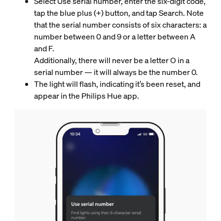
Select Use serial number, enter the six-digit code,
tap the blue plus (+) button, and tap Search. Note
that the serial number consists of six characters: a
number between 0 and 9 or a letter between A
and F.
Additionally, there will never be a letter O in a
serial number — it will always be the number 0.
The light will flash, indicating it’s been reset, and
appear in the Philips Hue app.