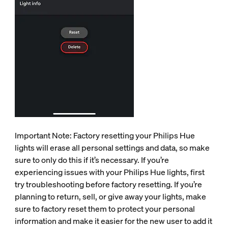
Important Note: Factory resetting your Philips Hue
lights will erase all personal settings and data, so make
sure to only do this if it’s necessary. If you’re
experiencing issues with your Philips Hue lights, first
try troubleshooting before factory resetting. If you’re
planning to return, sell, or give away your lights, make
sure to factory reset them to protect your personal
information and make it easier for the new user to add it