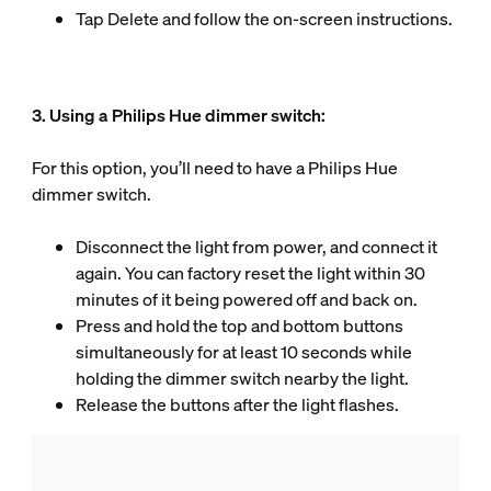
Tap Delete and follow the on-screen instructions.
3. Using a Philips Hue dimmer switch:
For this option, you’ll need to have a Philips Hue
dimmer switch.
Disconnect the light from power, and connect it
again. You can factory reset the light within 30
minutes of it being powered off and back on.
Press and hold the top and bottom buttons
simultaneously for at least 10 seconds while
holding the dimmer switch nearby the light.
Release the buttons after the light flashes.