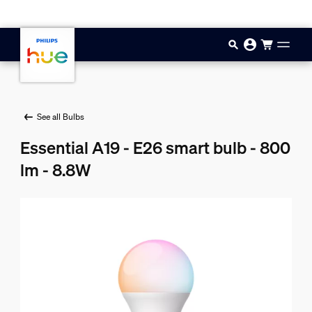
Skip to main content
See all Bulbs
Essential A19 - E26 smart bulb - 800
lm - 8.8W