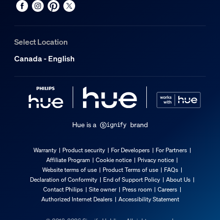
Number of switch cycles
50,000
Select Location
Nominal lifetime
Canada - English
25,000
Ambient temperature range
-20 to +45 °C
Environmental
Hue is a
brand
Operational humidity
5% <H<95% (non condensing)
Warranty
Product security
For Developers
For Partners
Affiliate Program
Cookie notice
Privacy notice
Operational temperature
Website terms of use
Product Terms of use
FAQs
-20°C to 45°C
Declaration of Conformity
End of Support Policy
About Us
Contact Philips
Site owner
Press room
Careers
Extra feature/accessory incl.
Authorized Internet Dealers
Accessibility Statement