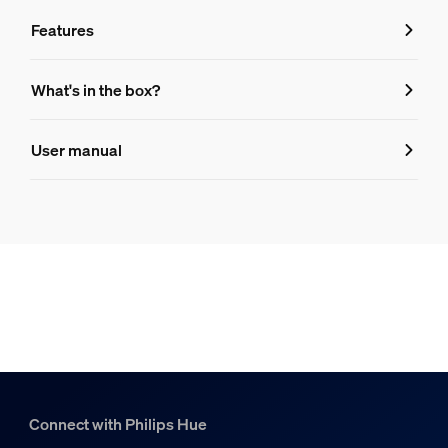
Features
Features
What's in the box?
Product number (EAN/UPC)
User manual
046677592530
Bulb characteristics
Dimmable
Yes
Bulb dimensions
Dimensions (WxHxD)
60x109
Connect with Philips Hue
Durability