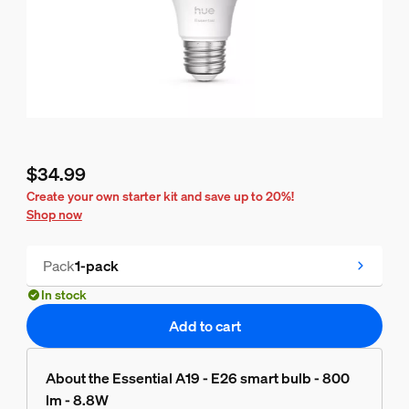
$34.99
Current price is $34.99
Create your own starter kit and save up to 20%!
Shop now
Pack
1-pack
In stock
Add to cart
About the Essential A19 - E26 smart bulb - 800
lm - 8.8W