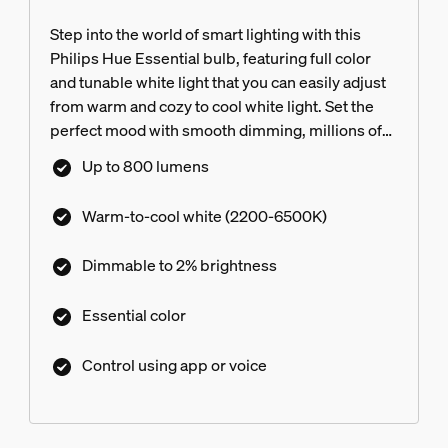
Step into the world of smart lighting with this
Philips Hue Essential bulb, featuring full color
and tunable white light that you can easily adjust
from warm and cozy to cool white light. Set the
perfect mood with smooth dimming, millions of
colors, and a library of light scenes designed by
Up to 800 lumens
our experts—or create your own! Compatible
with all Philips Hue products.
Warm-to-cool white (2200-6500K)
Dimmable to 2%​ brightness
Essential color
Control using app or voice