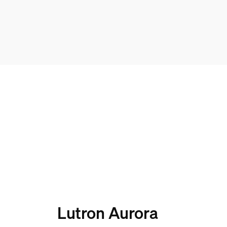
Lutron Aurora