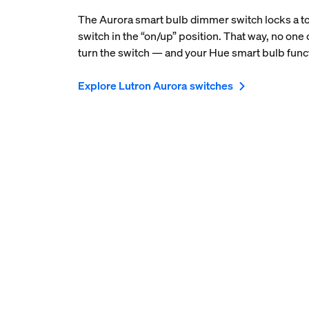
The Aurora smart bulb dimmer switch locks a to
switch in the “on/up” position. That way, no one 
turn the switch — and your Hue smart bulb funct
Explore Lutron Aurora switches