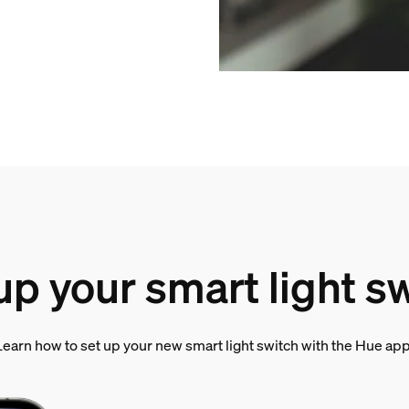
up your smart light s
Learn how to set up your new smart light switch with the Hue app