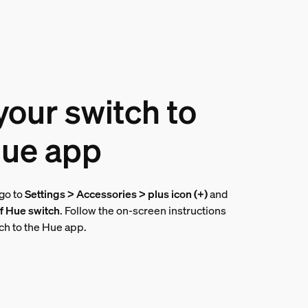
our switch to
Hue app
 go to
Settings > Accessories > plus icon (+)
and
f Hue switch
. Follow the on-screen instructions
tch to the Hue app.