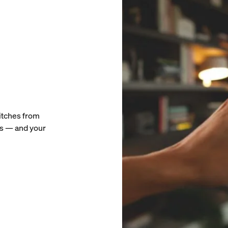
witches from
ts — and your