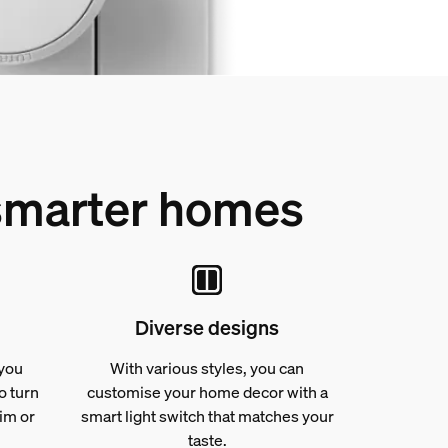
 smarter homes
Diverse designs
 you
With various styles, you can
o turn
customise your home decor with a
dim or
smart light switch that matches your
taste.