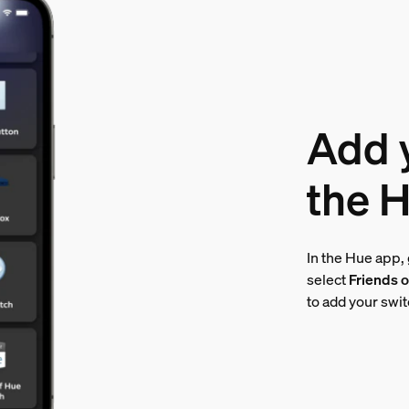
Add y
the 
In the Hue app,
select
Friends o
to add your swi