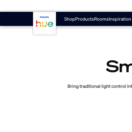
Skip to main content
Shop
Products
Rooms
Inspiration
Sm
Bring traditional light control 