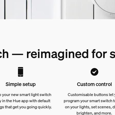
tch — reimagined for
Simple setup
Custom control
p your new smart light switch
Customisable buttons let
y in the Hue app with default
program your smart switch t
gs that get you going quickly.
on your lights, set scenes, 
brighten, and more.