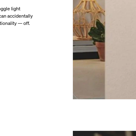
ggle light
can accidentally
ionality — off.