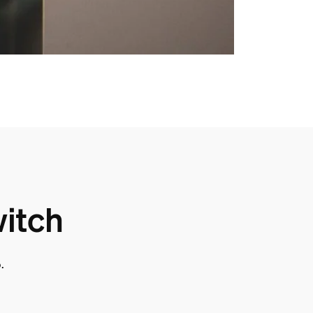
witch
.