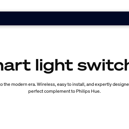
art light switc
into the modern era. Wireless, easy to install, and expertly desig
perfect complement to Philips Hue.