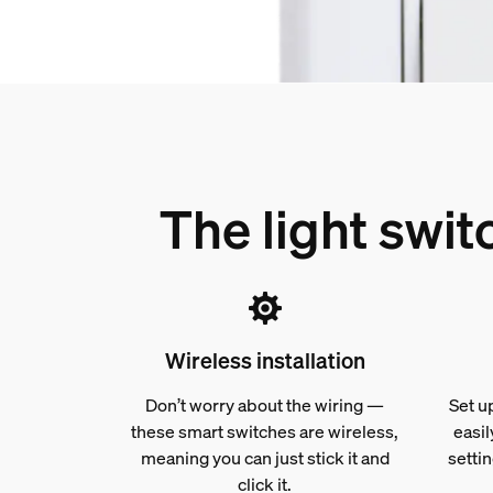
The light swi
Wireless installation
Don’t worry about the wiring —
Set u
these smart switches are wireless,
easil
meaning you can just stick it and
settin
click it.