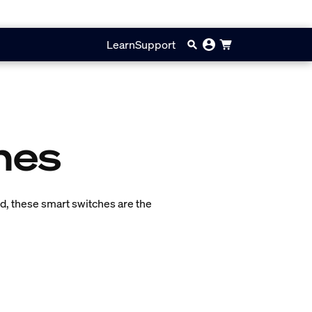
Learn
Support
hes
ned, these smart switches are the