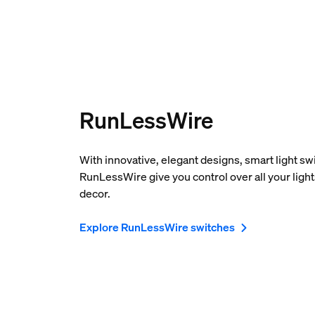
RunLessWire
With innovative, elegant designs, smart light s
RunLessWire give you control over all your ligh
decor.
Explore RunLessWire switches