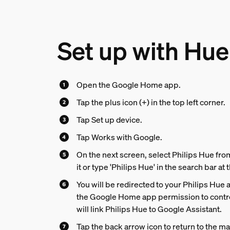
Set up with Hue
Open the Google Home app.
Tap the plus icon (+) in the top left corner.
Tap Set up device.
Tap Works with Google.
On the next screen, select Philips Hue from 
it or type 'Philips Hue' in the search bar at 
You will be redirected to your Philips Hue 
the Google Home app permission to contro
will link Philips Hue to Google Assistant.
Tap the back arrow icon to return to the m