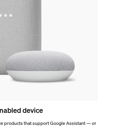
nabled device
e products that support Google Assistant — or