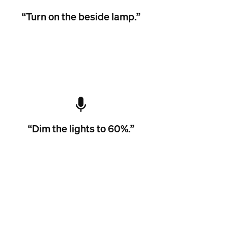
“Turn on the beside lamp.”
“Dim the lights to 60%.”