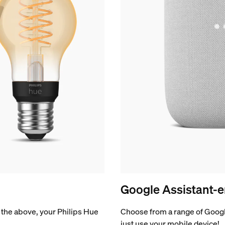
Google Assistant-e
of the above, your Philips Hue
Choose from a range of Googl
just use your mobile device!