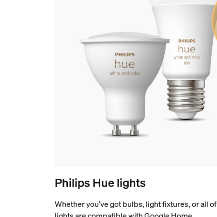
Philips Hue lights
Whether you’ve got bulbs, light fixtures, or all 
lights are compatible with Google Home.