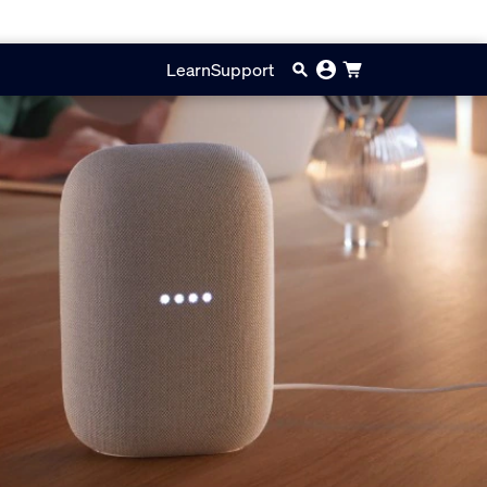
Learn
Support