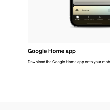
Google Home app
Download the Google Home app onto your mobi