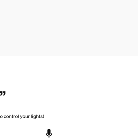
”
 control your lights!