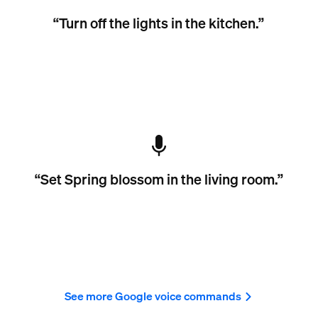
“Turn off the lights in the kitchen.”
“Set Spring blossom in the living room.”
See more Google voice commands