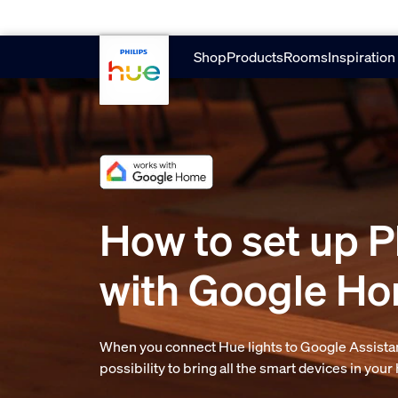
Skip to main content
Shop
Products
Rooms
Inspiration
How to set up P
with Google H
When you connect Hue lights to Google Assistan
possibility to bring all the smart devices in you