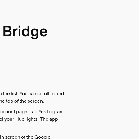
 Bridge
the list. You can scroll to find
the top of the screen.
account page. Tap Yes to grant
l your Hue lights. The app
ain screen of the Google