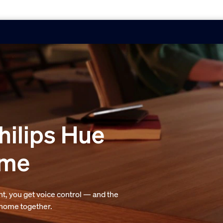
hilips Hue
ome
t, you get voice control — and the
r home together.