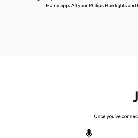
Home app. All your Philips Hue lights and 
Once you’ve connecte