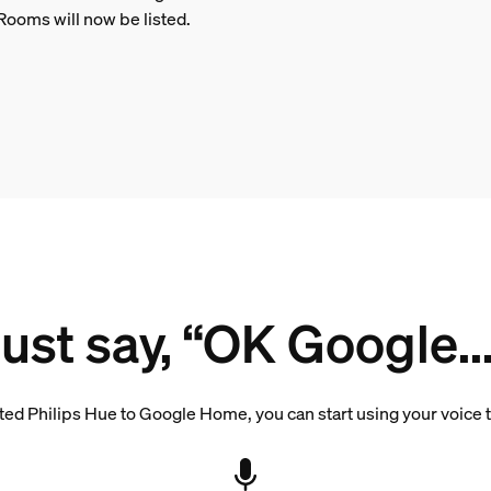
Rooms will now be listed.
Just say, “OK Google...
d Philips Hue to Google Home, you can start using your voice to