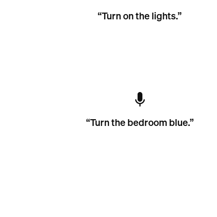
“Turn on the lights.”
“Turn the bedroom blue.”