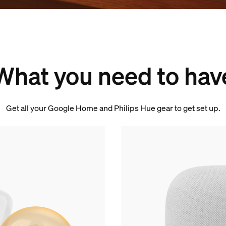
What you need to hav
Get all your Google Home and Philips Hue gear to get set up.