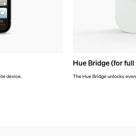
Hue Bridge (for full
le device.
The Hue Bridge unlocks even 