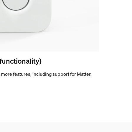
 functionality)
more features, including support for Matter.