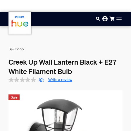
Skip to main content
Shop
Creek Up Wall Lantern Black + E27
White Filament Bulb
(0)
Write a review
Sale