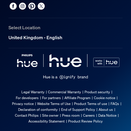
Select Location
United Kingdom - English
Hue is a
brand
Legal Warranty
Commercial Warranty
Product security
For developers
For partners
Affiliate Program
Cookie notice
Privacy notice
Website Terms of Use
Product Terms of use
FAQs
Declaration of conformity
End of Support Policy
About us
Contact Philips
Site owner
Press room
Careers
Data Notice
Accessibility Statement
Product Review Policy