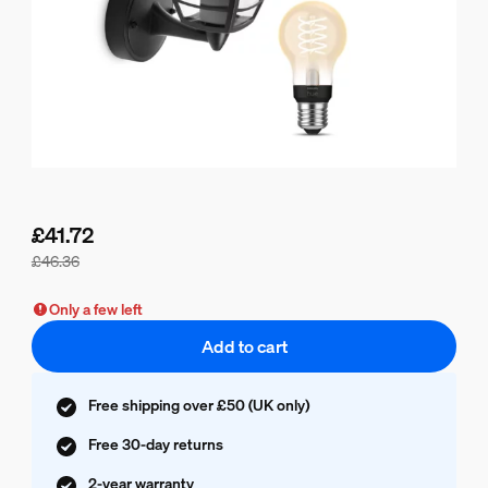
£41.72
£46.36
Bundle price is £41.72, price of the products in this bundle 
Only a few left
Add to cart
Free shipping over £50 (UK only)
Free 30-day returns
2-year warranty