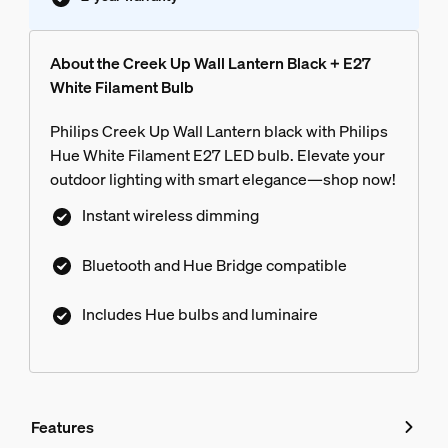
About the Creek Up Wall Lantern Black + E27
White Filament Bulb
Philips Creek Up Wall Lantern black with Philips
Hue White Filament E27 LED bulb. Elevate your
outdoor lighting with smart elegance—shop now!
Instant wireless dimming
Bluetooth and Hue Bridge compatible
Includes Hue bulbs and luminaire
Features