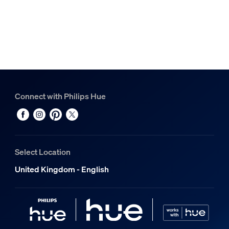
Connect with Philips Hue
Select Location
United Kingdom - English