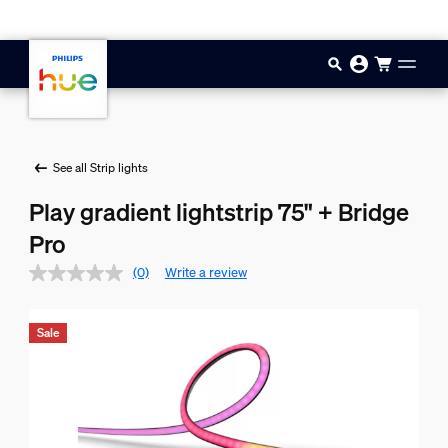
Skip to main content
See all Strip lights
Play gradient lightstrip 75" + Bridge
Pro
(0)
Write a review
Sale