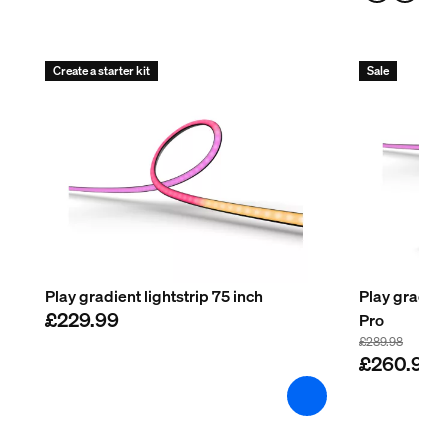
Create a starter kit
Sale
Play gradient lightstrip 75 inch
Play gradien
£229.99
Pro
£289.98
£260.98