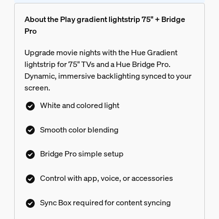
About the Play gradient lightstrip 75" + Bridge
Pro
Upgrade movie nights with the Hue Gradient
lightstrip for 75" TVs and a Hue Bridge Pro.
Dynamic, immersive backlighting synced to your
screen.
White and colored light
Smooth color blending
Bridge Pro simple setup
Control with app, voice, or accessories
Sync Box required for content syncing