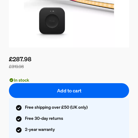
£287.98
£319.98
Bundle price is £287.98, price of the products in this bundle
In stock
Add to cart
Free shipping over £50 (UK only)
Free 30-day returns
2-year warranty