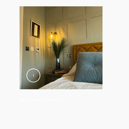
0.06 kg
Gross weight
0.18 kg
Height
17.6 cm
Length
10 cm
Width
14.6 cm
Material number (12NC)
929002477801
Packaging information
@joesavva_carpentry
EAN
8719514301481
Power consumption