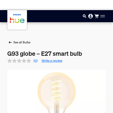
Skip to main content
See all Bulbs
G93 globe – E27 smart bulb
(0)
Write a review