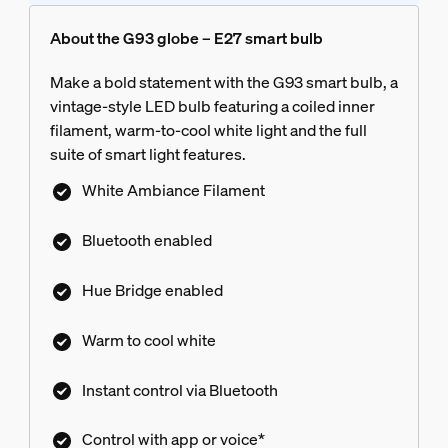
About the G93 globe – E27 smart bulb
Make a bold statement with the G93 smart bulb, a
vintage-style LED bulb featuring a coiled inner
filament, warm-to-cool white light and the full
suite of smart light features.
White Ambiance Filament
Bluetooth enabled
Hue Bridge enabled
Warm to cool white
Instant control via Bluetooth
Control with app or voice*