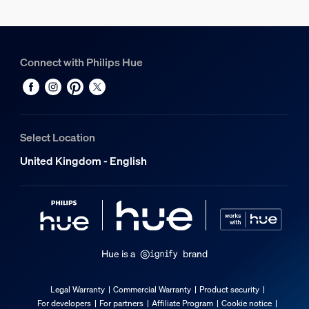
Standby power consumption
0.5
Connect with Philips Hue
Energy efficiency label (EEL)
G
Power
7
Select Location
Product dimensions and weight
United Kingdom - English
Overall height
150 mm
Service
Hue is a
brand
Warranty
Legal Warranty
Commercial Warranty
Product security
2 year(s)
For developers
For partners
Affiliate Program
Cookie notice