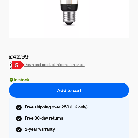
£42.99
Current price is £42.99
Download product information sheet
In stock
Add to cart
Free shipping over £50 (UK only)
Free 30-day returns
2-year warranty