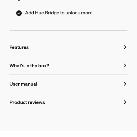
Add Hue Bridge to unlock more
Features
Features
What's in the box?
Product number (EAN/UPC)
User manual
8719514301481
Lamp dimensions
Product reviews
Dimensions (WxHxD)
95x150
Durability