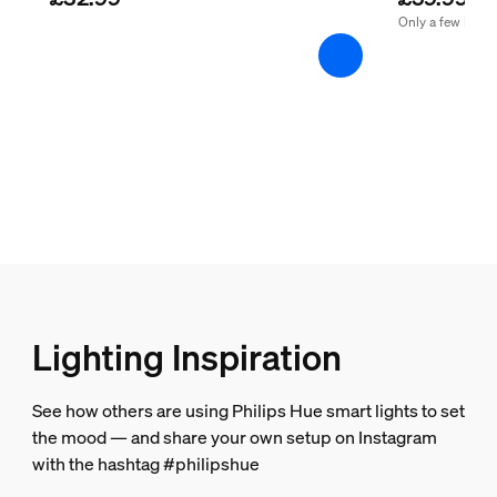
Guarantee
Only a few left
2 years
Yes
Light characteristics
Colour rendering index (CRI)
≥80
Colour temperature
2200-4500 K
Lighting Inspiration
Packaging dimensions and weight
See how others are using Philips Hue smart lights to set
EAN/UPC - product
the mood — and share your own setup on Instagram
8719514301481
with the hashtag #philipshue
Net weight