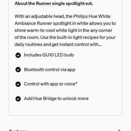
About the Runner single spotlight ext.
With an adjustable head, the Philips Hue White
Ambiance Runner spotlight in white allows you to
shine warm-to-cool white light in the any corner
of the room. Use the built-in light recipes for your
daily routines and get instant control with
Bluetooth. Connect to a Hue Bridge for more
Includes GU10 LED bulb
features.
Bluetooth control via app
Control with app or voice*
Add Hue Bridge to unlock more