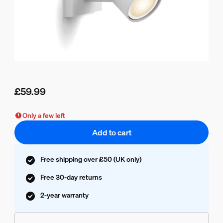
£59.99
Current price is £59.99
Only a few left
Add to cart
Free shipping over £50 (UK only)
Free 30-day returns
2-year warranty