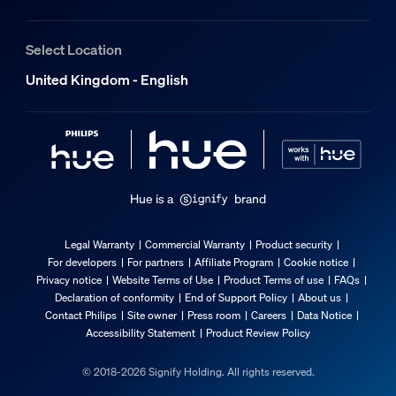
Extra feature/accessory incl.
Select Location
Adjustable spot head
United Kingdom - English
Pivotable (left-right), Tiltable (up-down)
Batteries included
Yes
Dimmable with the Hue app and switches
Yes
Hue is a
brand
LED integrated
No
Legal Warranty
Commercial Warranty
Product security
For developers
For partners
Affiliate Program
Cookie notice
Guarantee
Privacy notice
Website Terms of Use
Product Terms of use
FAQs
Declaration of conformity
End of Support Policy
About us
Contact Philips
Site owner
Press room
Careers
Data Notice
2 years
Accessibility Statement
Product Review Policy
Yes
© 2018-2026 Signify Holding. All rights reserved.
Light characteristics