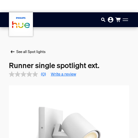
Skip to main content
See all Spot lights
Runner single spotlight ext.
(0)
Write a review