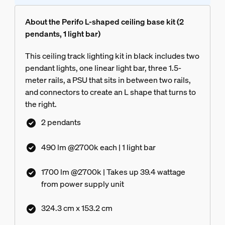
About the Perifo L-shaped ceiling base kit (2
pendants, 1 light bar)
This ceiling track lighting kit in black includes two
pendant lights, one linear light bar, three 1.5-
meter rails, a PSU that sits in between two rails,
and connectors to create an L shape that turns to
the right.
2 pendants
490 lm @2700k each | 1 light bar
1700 lm @2700k | Takes up 39.4 wattage
from power supply unit
324.3 cm x 153.2 cm