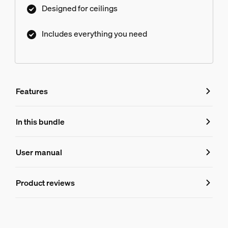
Designed for ceilings
Includes everything you need
Features
Features
In this bundle
Product number (EAN/UPC)
User manual
8719514872509
Product information
Product reviews
Hue Perifo ceiling 100 W 2-point power supply unit
1