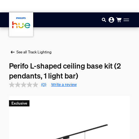
Skip to main content
See all Track Lighting
Perifo L-shaped ceiling base kit (2
pendants, 1 light bar)
(0)
Write a review
Exclusive