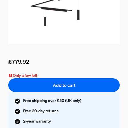
£779.92
Current price is £779.92
Only a few left
Add to cart
Free shipping over £50 (UK only)
Free 30-day returns
2-year warranty