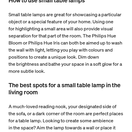
How to use small table lamps
Small table lamps are great for showcasing a particular
object or a special feature of your home. Using one
for highlighting a small area will also provide visual
separation for that part of the room. The Philips Hue
Bloom or Philips Hue Iris can both be aimed up to wash
the wall with light, letting you play with colours and
positions to create a unique look. Dim down
the brightness and bathe your space in a soft glow for a
more subtle look.
The best spots for a small table lamp in the
living room
A much-loved reading nook, your designated side of
the sofa, or a dark corner of the room are perfect places
for a table lamp. Looking to create some ambience
in the space? Aim the lamp towards a wall or place it