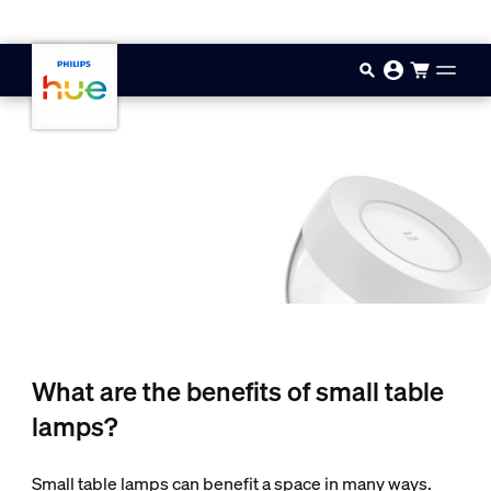
Skip to main content
What are the benefits of small table
lamps?
Small table lamps can benefit a space in many ways.