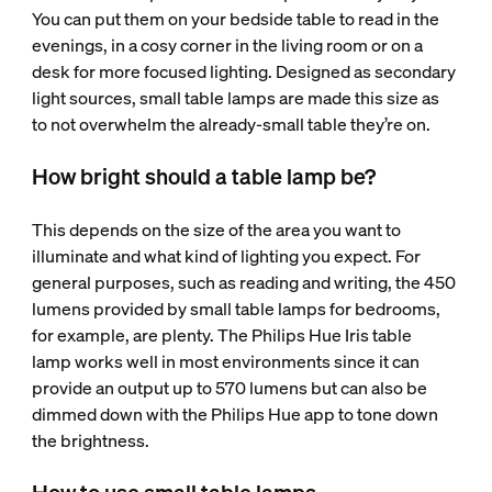
You can put them on your bedside table to read in the
evenings, in a cosy corner in the living room or on a
desk for more focused lighting. Designed as secondary
light sources, small table lamps are made this size as
to not overwhelm the already-small table they’re on.
How bright should a table lamp be?
This depends on the size of the area you want to
illuminate and what kind of lighting you expect. For
general purposes, such as reading and writing, the 450
lumens provided by small table lamps for bedrooms,
for example, are plenty. The Philips Hue Iris table
lamp works well in most environments since it can
provide an output up to 570 lumens but can also be
dimmed down with the Philips Hue app to tone down
the brightness.