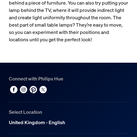
behind a piece of furniture. You can also try putting your
lamp behind the TV, where it will provide indirect light
and create light uniformity throughout the room. The
best part of small table lamps? They’re easy to move,
so you can experiment with their positions and
locations until you get the perfect look!
Connect with Philips Hue
Select Location
United Kingdom - English