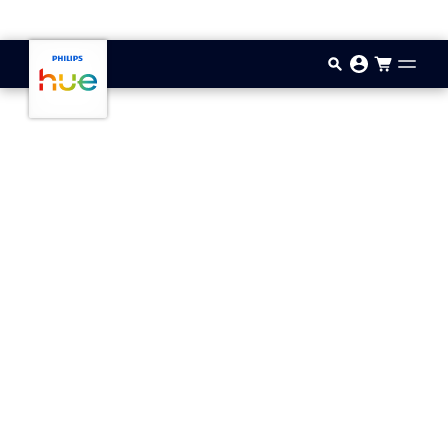
Skip to main content