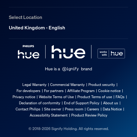
Select Location
United Kingdom - English
Hue is a
brand
Legal Warranty
Commercial Warranty
Product security
For developers
For partners
Affiliate Program
Cookie notice
Privacy notice
Website Terms of Use
Product Terms of use
FAQs
Declaration of conformity
End of Support Policy
About us
Contact Philips
Site owner
Press room
Careers
Data Notice
Accessibility Statement
Product Review Policy
© 2018-2026 Signify Holding. All rights reserved.