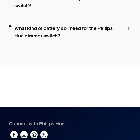
switch?
What kind of battery do I need for the Philips
Hue dimmer switch?
Connect with Philips Hue