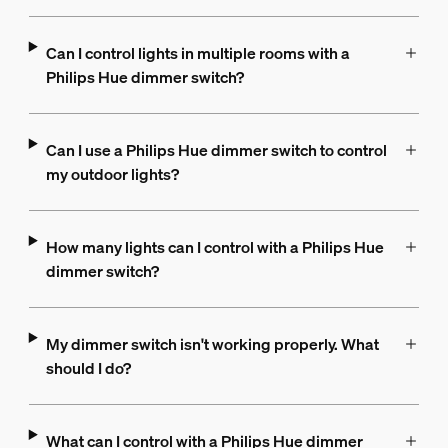
Can I control lights in multiple rooms with a
Philips Hue dimmer switch?
Can I use a Philips Hue dimmer switch to control
my outdoor lights?
How many lights can I control with a Philips Hue
dimmer switch?
My dimmer switch isn't working properly. What
should I do?
What can I control with a Philips Hue dimmer