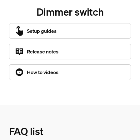
Dimmer switch
Setup guides
Release notes
How to videos
FAQ list