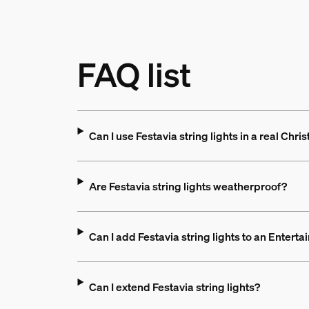
FAQ list
Can I use Festavia string lights in a real Chri
Are Festavia string lights weatherproof?
Can I add Festavia string lights to an Entert
Can I extend Festavia string lights?