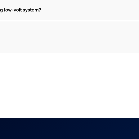
ing low-volt system?