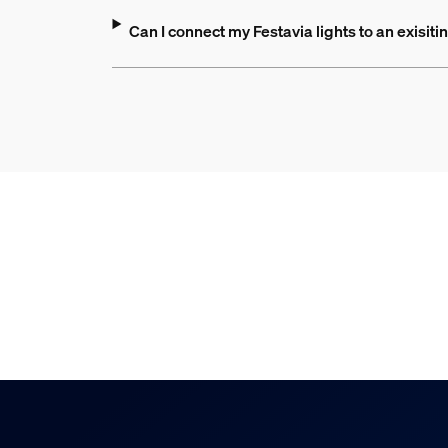
Can I connect my Festavia lights to an exisit