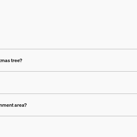
stmas tree?
ainment area?