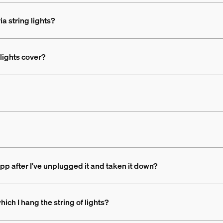
ia string lights?
lights cover?
app after I've unplugged it and taken it down?
hich I hang the string of lights?