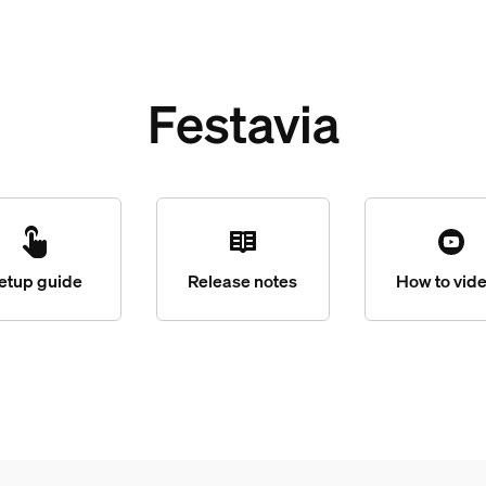
Festavia
etup guide
Release notes
How to vid