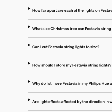
How far apart are each of the lights on Festav
What size Christmas tree can Festavia string 
Can I cut Festavia string lights to size?
How should I store my Festavia string lights?
Why do I still see Festavia in my Philips Hue 
Are light effects affected by the direction in w