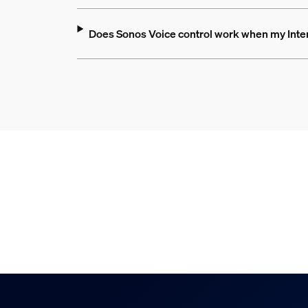
Does Sonos Voice control work when my Inte