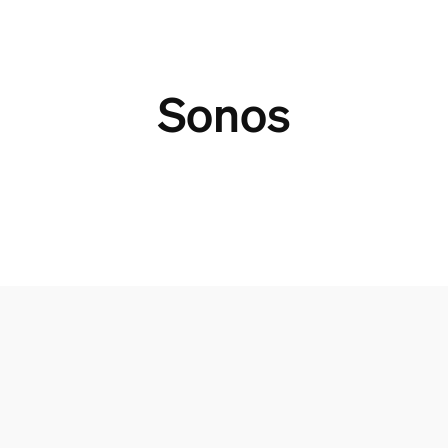
Sonos