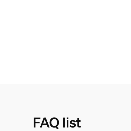
FAQ list