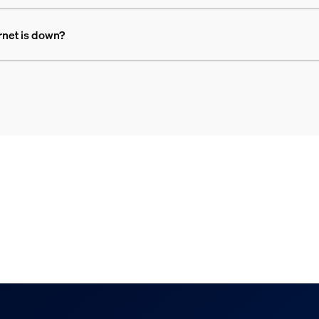
rnet is down?