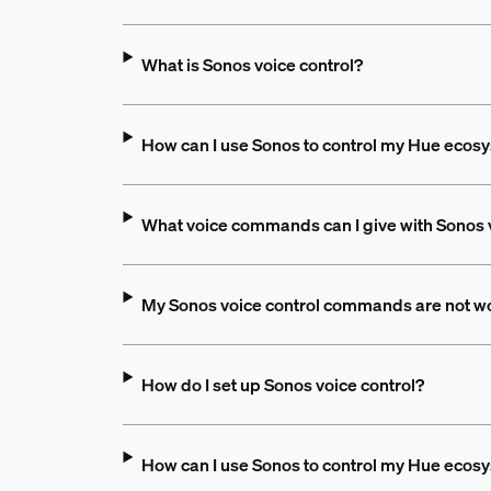
What is Sonos voice control?
How can I use Sonos to control my Hue ecos
What voice commands can I give with Sonos 
My Sonos voice control commands are not wo
How do I set up Sonos voice control?
How can I use Sonos to control my Hue ecos