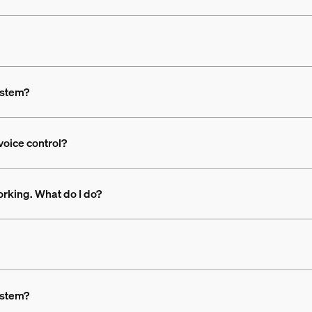
ystem?
voice control?
rking. What do I do?
ystem?