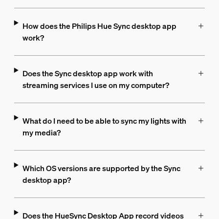
How does the Philips Hue Sync desktop app
work?
Does the Sync desktop app work with
streaming services I use on my computer?
What do I need to be able to sync my lights with
my media?
Which OS versions are supported by the Sync
desktop app?
Does the HueSync Desktop App record videos