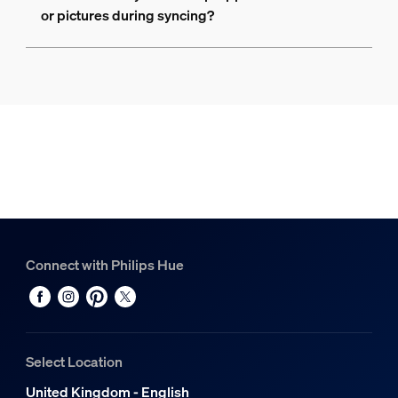
or pictures during syncing?
Connect with Philips Hue
Select Location
United Kingdom - English