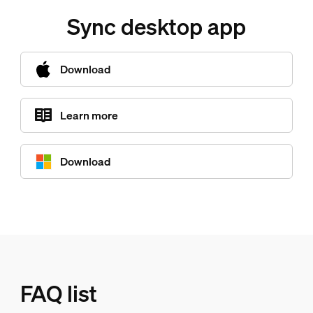
Sync desktop app
Download
Learn more
Download
FAQ list