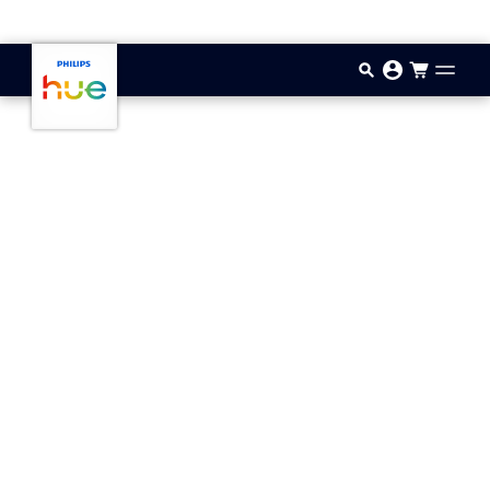
Skip to main content