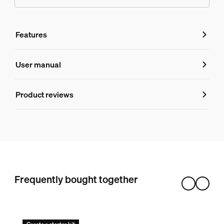
Features
Features
User manual
Product number (EAN/UPC)
Product reviews
046677803445
Design and finishing
Color
Black
Material
Frequently bought together
Synthetic
Durability