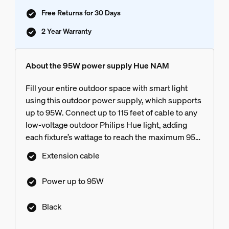
Free Returns for 30 Days
2 Year Warranty
About the 95W power supply Hue NAM
Fill your entire outdoor space with smart light
using this outdoor power supply, which supports
up to 95W. Connect up to 115 feet of cable to any
low-voltage outdoor Philips Hue light, adding
each fixture’s wattage to reach the maximum 95W
threshold of the power supply
Extension cable
Power up to 95W
Black