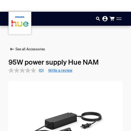
Skip to main content
See all Accessories
95W power supply Hue NAM
(0)
Write a review