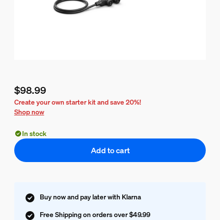
$98.99
Current price is $98.99
Create your own starter kit and save 20%!
Shop now
In stock
Add to cart
Buy now and pay later with Klarna
Free Shipping on orders over $49.99