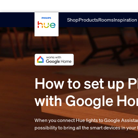
Skip to main content
Shop
Products
Rooms
Inspiration
How to set up P
with Google H
When you connect Hue lights to Google Assistan
possibility to bring all the smart devices in you