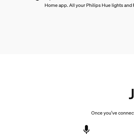
Home app. All your Philips Hue lights and 
Once you’ve connecte