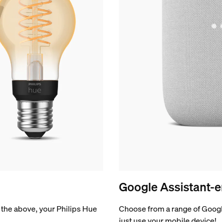
Google Assistant-e
of the above, your Philips Hue
Choose from a range of Googl
just use your mobile device!