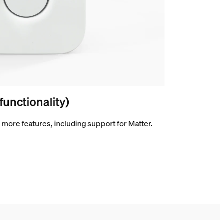
 functionality)
more features, including support for Matter.