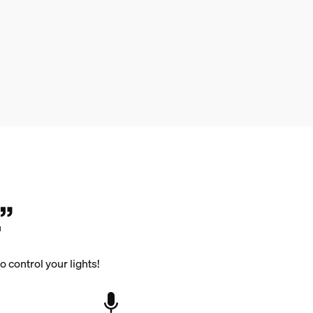
”
 control your lights!