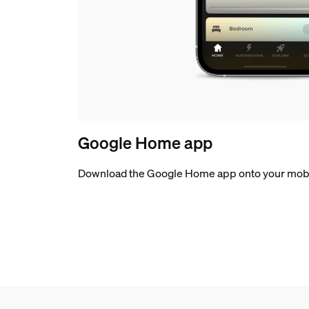
Google Home app
Download the Google Home app onto your mobi