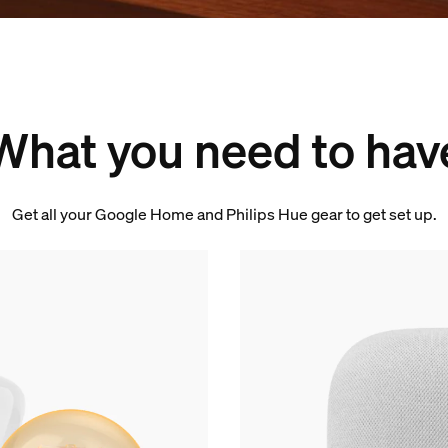
What you need to hav
Get all your Google Home and Philips Hue gear to get set up.