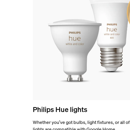
Philips Hue lights
Whether you’ve got bulbs, light fixtures, or all 
lights are compatible with Google Home.