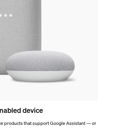
nabled device
e products that support Google Assistant — or