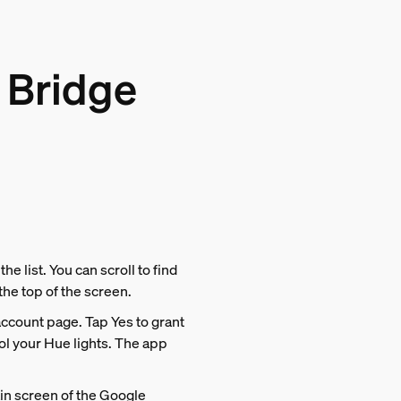
 Bridge
he list. You can scroll to find
 the top of the screen.
account page. Tap Yes to grant
l your Hue lights. The app
ain screen of the Google