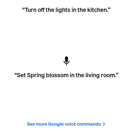
“Turn off the lights in the kitchen.”
“Set Spring blossom in the living room.”
See more Google voice commands