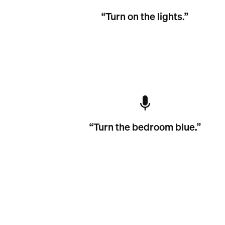
“Turn on the lights.”
“Turn the bedroom blue.”