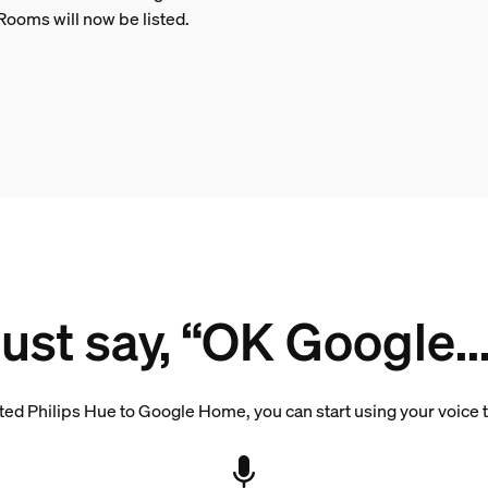
Rooms will now be listed.
Just say, “OK Google...
d Philips Hue to Google Home, you can start using your voice to