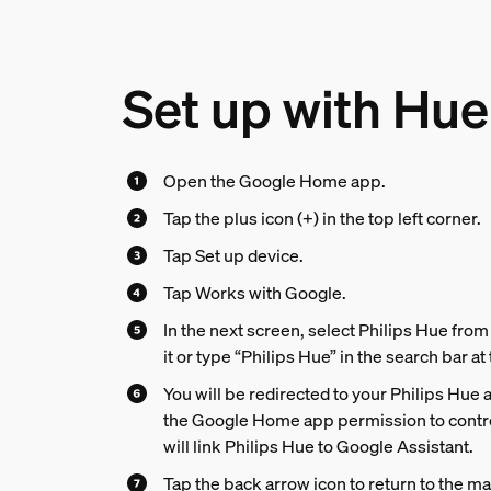
Set up with Hue
Open the Google Home app.
Tap the plus icon (+) in the top left corner.
Tap Set up device.
Tap Works with Google.
In the next screen, select Philips Hue from t
it or type “Philips Hue” in the search bar at
You will be redirected to your Philips Hue 
the Google Home app permission to contro
will link Philips Hue to Google Assistant.
Tap the back arrow icon to return to the m