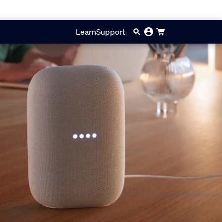
Learn
Support