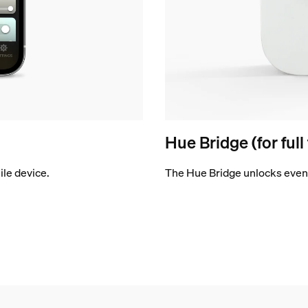
Hue Bridge (for full
le device.
The Hue Bridge unlocks even 