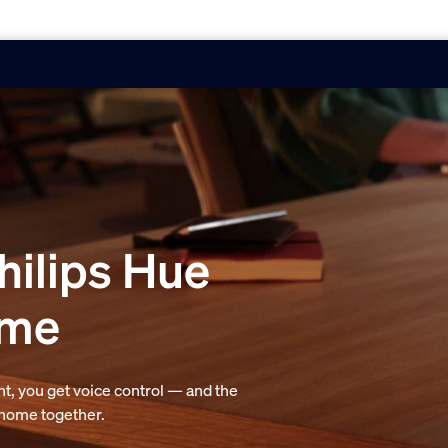
hilips Hue
ome
t, you get voice control — and the
r home together.