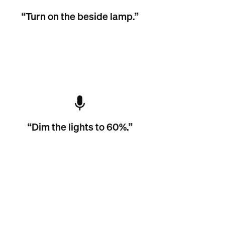
“Turn on the beside lamp.”
“Dim the lights to 60%.”