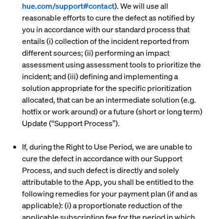
hue.com/support#contact
). We will use all
reasonable efforts to cure the defect as notified by
you in accordance with our standard process that
entails (i) collection of the incident reported from
different sources; (ii) performing an impact
assessment using assessment tools to prioritize the
incident; and (iii) defining and implementing a
solution appropriate for the specific prioritization
allocated, that can be an intermediate solution (e.g.
hotfix or work around) or a future (short or long term)
Update (“
Support Process
”).
If, during the Right to Use Period, we are unable to
cure the defect in accordance with our Support
Process, and such defect is directly and solely
attributable to the App, you shall be entitled to the
following remedies for your payment plan (if and as
applicable): (i) a proportionate reduction of the
applicable subscription fee for the period in which