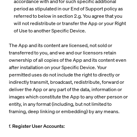
accordance with and for such specific additional
period as stipulated in our End of Support policy as
referred to below in section 2.g. You agree that you
will not redistribute or transfer the App or your Right
of Use to another Specific Device.
The App and its content are licensed, not sold or
transferred to you, and we and our licensors retain
ownership of all copies of the App and its content even
after installation on your Specific Device. Your
permitted uses do not include the right to directly or
indirectly transmit, broadcast, redistribute, forward or
deliver the App or any part of the data, information or
images which constitute the App to any other person or
entity, in any format (including, but not limited to
framing, deep linking or embedding) by any means.
f.
Register User Accounts: