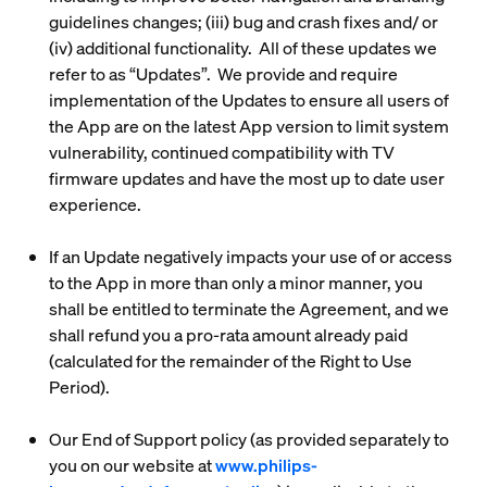
guidelines changes; (iii) bug and crash fixes and/ or
(iv) additional functionality. All of these updates we
refer to as “
Updates
”. We provide and require
implementation of the Updates to ensure all users of
the App are on the latest App version to limit system
vulnerability, continued compatibility with TV
firmware updates and have the most up to date user
experience.
If an Update negatively impacts your use of or access
to the App in more than only a minor manner, you
shall be entitled to terminate the Agreement, and we
shall refund you a pro-rata amount already paid
(calculated for the remainder of the Right to Use
Period).
Our End of Support policy (as provided separately to
you on our website at
www.philips-