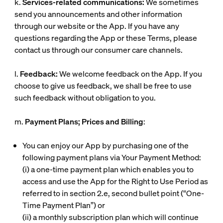
k.
Services-related communications:
We sometimes
send you announcements and other information
through our website or the App. If you have any
questions regarding the App or these Terms, please
contact us through our consumer care channels.
l.
Feedback:
We welcome feedback on the App. If you
choose to give us feedback, we shall be free to use
such feedback without obligation to you.
m.
Payment Plans; Prices and Billing
:
You can enjoy our App by purchasing one of the
following payment plans via Your Payment Method:
(i)
a one-time payment plan which enables you to
access and use the App for the Right to Use Period as
referred to in section 2.e, second bullet point (“
One-
Time Payment Plan
”) or
(ii)
a monthly subscription plan which will continue