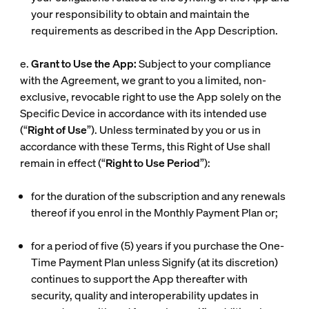
your responsibility to obtain and maintain the
requirements as described in the App Description.
e.
Grant to Use the App:
Subject to your compliance
with the Agreement, we grant to you a limited, non-
exclusive, revocable right to use the App solely on the
Specific Device in accordance with its intended use
(“
Right of Use
”). Unless terminated by you or us in
accordance with these Terms, this Right of Use shall
remain in effect (“
Right to Use Period
”):
for the duration of the subscription and any renewals
thereof if you enrol in the Monthly Payment Plan or;
for a period of five (5) years if you purchase the One-
Time Payment Plan unless Signify (at its discretion)
continues to support the App thereafter with
security, quality and interoperability updates in