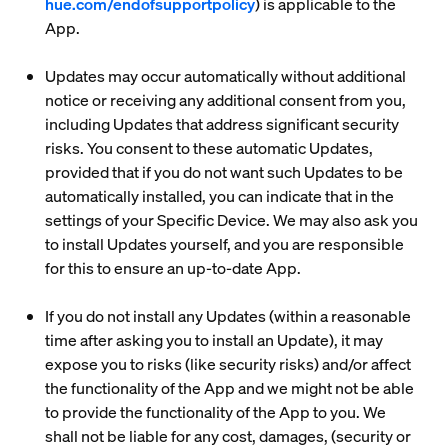
hue.com/endofsupportpolicy
) is applicable to the
App.
Updates may occur automatically without additional
notice or receiving any additional consent from you,
including Updates that address significant security
risks. You consent to these automatic Updates,
provided that if you do not want such Updates to be
automatically installed, you can indicate that in the
settings of your Specific Device. We may also ask you
to install Updates yourself, and you are responsible
for this to ensure an up-to-date App.
If you do not install any Updates (within a reasonable
time after asking you to install an Update), it may
expose you to risks (like security risks) and/or affect
the functionality of the App and we might not be able
to provide the functionality of the App to you. We
shall not be liable for any cost, damages, (security or