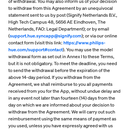
of withdrawal. You may also inform us of your decision
to withdraw from this Agreement by an unequivocal
statement sent to us by post (Signify Netherlands B.V.,
High Tech Campus 48, 5656 AE Eindhoven, The
Netherlands, FAO: Legal Department); or by email
(
support.hue.syncapp@signify.com
); or via our online
contact form (visit this link:
https://www.philips-
hue.com/support#contact
). You may use the model
withdrawal form as set out in Annex I to these Terms,
but it is not obligatory. To meet the deadline, you need
to send the withdrawal before the expiration of the
above 14-day period. If you withdraw from the
Agreement, we shall reimburse to you all payments
received from you for the App, without undue delay and
in any event not later than fourteen (14) days from the
day on which we are informed about your decision to
withdraw from the Agreement. We will carry out such
reimbursement using the same means of payment as
you used, unless you have expressly agreed with us