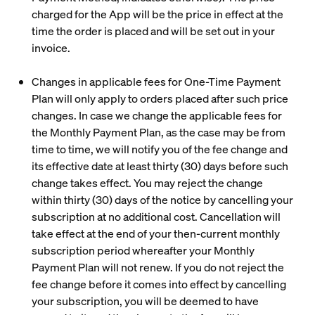
charged for the App will be the price in effect at the
time the order is placed and will be set out in your
invoice.
Changes in applicable fees for One-Time Payment
Plan will only apply to orders placed after such price
changes. In case we change the applicable fees for
the Monthly Payment Plan, as the case may be from
time to time, we will notify you of the fee change and
its effective date at least thirty (30) days before such
change takes effect. You may reject the change
within thirty (30) days of the notice by cancelling your
subscription at no additional cost. Cancellation will
take effect at the end of your then-current monthly
subscription period whereafter your Monthly
Payment Plan will not renew. If you do not reject the
fee change before it comes into effect by cancelling
your subscription, you will be deemed to have