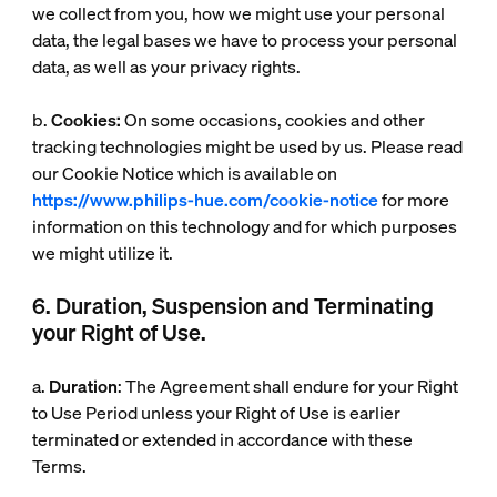
we collect from you, how we might use your personal
data, the legal bases we have to process your personal
data, as well as your privacy rights.
b.
Cookies:
On some occasions, cookies and other
tracking technologies might be used by us. Please read
our Cookie Notice which is available on
https://www.philips-hue.com/cookie-notice
for more
information on this technology and for which purposes
we might utilize it.
6. Duration, Suspension and Terminating
your Right of Use.
a.
Duration
: The Agreement shall endure for your Right
to Use Period unless your Right of Use is earlier
terminated or extended in accordance with these
Terms.