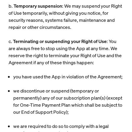
b.
Temporary suspension
: We may suspend your Right
of Use temporarily, without giving you notice, for
security reasons, systems failure, maintenance and
repair or other circumstances.
c.
Terminating or suspending your Right of Use
: You
are always free to stop using the App at any time. We
reserve the right to terminate your Right of Use and the
Agreement if any of these things happen:
you have used the App in violation of the Agreement;
we discontinue or suspend (temporary or
permanently) any of our subscription plan(s) (except
for One-Time Payment Plan which shall be subject to
our End of Support Policy);
we are required to do so to comply with a legal