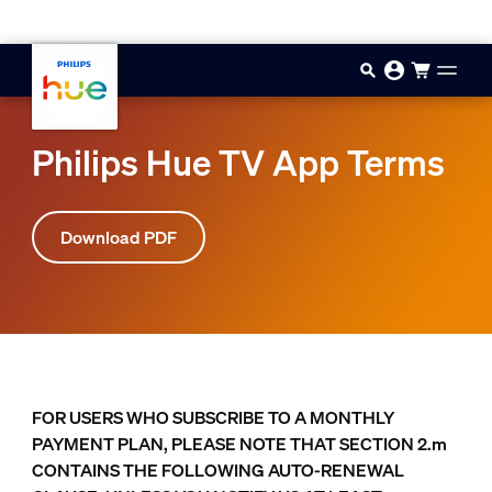
Skip to main content
Philips Hue TV App Terms
Download PDF
FOR USERS WHO SUBSCRIBE TO A MONTHLY
PAYMENT PLAN, PLEASE NOTE THAT SECTION 2.m
CONTAINS THE FOLLOWING AUTO-RENEWAL