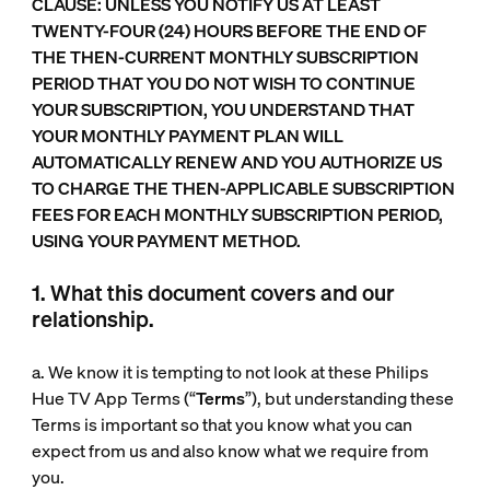
CLAUSE: UNLESS YOU NOTIFY US AT LEAST
TWENTY-FOUR (24) HOURS BEFORE THE END OF
THE THEN-CURRENT MONTHLY SUBSCRIPTION
PERIOD THAT YOU DO NOT WISH TO CONTINUE
YOUR SUBSCRIPTION, YOU UNDERSTAND THAT
YOUR MONTHLY PAYMENT PLAN WILL
AUTOMATICALLY RENEW AND YOU AUTHORIZE US
TO CHARGE THE THEN-APPLICABLE SUBSCRIPTION
FEES FOR EACH MONTHLY SUBSCRIPTION PERIOD,
USING YOUR PAYMENT METHOD.
1. What this document covers and our
relationship.
a. We know it is tempting to not look at these Philips
Hue TV App Terms (“
Terms
”), but understanding these
Terms is important so that you know what you can
expect from us and also know what we require from
you.