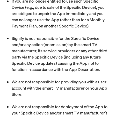
If you are no longer entitled to use such Specific
Device (e.g., due to sale of the Specific Device), you
are obliged to unpair the App immediately and you
can no longer use the App (other than for a Monthly
Payment Plan, on another Specific Device).
Signify is not responsible for the Specific Device
and/or any action (or omission) by the smart TV
manufacturer, its service providers or any other third
party via the Specific Device (including any future
Specific Device updates) causing the App not to
function in accordance with the App Description.
We are not responsible for providing you with a user
account with the smart TV manufacturer or Your App
Store.
We are not responsible for deployment of the App to
your Specific Device and/or smart TV manufacturer’s