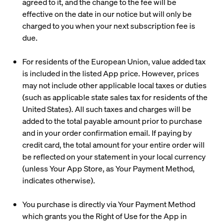
agreed to it, and the change to the fee will be
effective on the date in our notice but will only be
charged to you when your next subscription fee is
due.
For residents of the European Union, value added tax
is included in the listed App price. However, prices
may not include other applicable local taxes or duties
(such as applicable state sales tax for residents of the
United States). All such taxes and charges will be
added to the total payable amount prior to purchase
and in your order confirmation email. If paying by
credit card, the total amount for your entire order will
be reflected on your statement in your local currency
(unless Your App Store, as Your Payment Method,
indicates otherwise).
You purchase is directly via Your Payment Method
which grants you the Right of Use for the App in