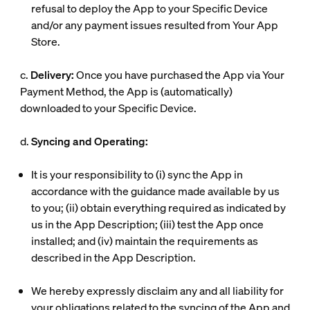
refusal to deploy the App to your Specific Device
and/or any payment issues resulted from Your App
Store.
c.
Delivery:
Once you have purchased the App via Your
Payment Method, the App is (automatically)
downloaded to your Specific Device.
d.
Syncing and Operating:
It is your responsibility to (i) sync the App in
accordance with the guidance made available by us
to you; (ii) obtain everything required as indicated by
us in the App Description; (iii) test the App once
installed; and (iv) maintain the requirements as
described in the App Description.
We hereby expressly disclaim any and all liability for
your obligations related to the syncing of the App and