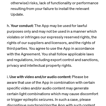
otherwise) risks, lack of functionality or performance
resulting from your failure to install the relevant
Update.
h.
Your conduct:
The App may be used for lawful
purposes only and may not be used in a manner which
violates or infringes our expressly reserved rights, the
rights of our suppliers and licensors, and the rights of
third parties. You agree to use the App in accordance
with the Agreement. You shall follow applicable laws
and regulations, including export control and sanctions,
privacy and intellectual property rights.
i.
Use with video and/or audio content:
Please be
aware that use of the App in combination with certain
specific video and/or audio content may generate
certain light combinations which may cause discomfort
or trigger epileptic seizures. In such a case, please
discontinue synchronizing the App with such content.