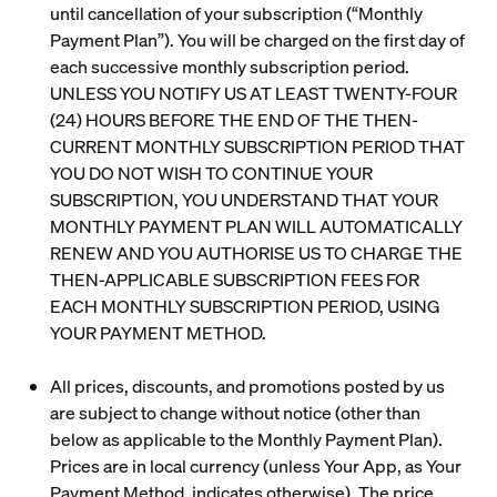
until cancellation of your subscription (“
Monthly
Payment Plan
”). You will be charged on the first day of
each successive monthly subscription period.
UNLESS YOU NOTIFY US AT LEAST TWENTY-FOUR
(24) HOURS BEFORE THE END OF THE THEN-
CURRENT MONTHLY SUBSCRIPTION PERIOD THAT
YOU DO NOT WISH TO CONTINUE YOUR
SUBSCRIPTION, YOU UNDERSTAND THAT YOUR
MONTHLY PAYMENT PLAN WILL AUTOMATICALLY
RENEW AND YOU AUTHORISE US TO CHARGE THE
THEN-APPLICABLE SUBSCRIPTION FEES FOR
EACH MONTHLY SUBSCRIPTION PERIOD, USING
YOUR PAYMENT METHOD.
All prices, discounts, and promotions posted by us
are subject to change without notice (other than
below as applicable to the Monthly Payment Plan).
Prices are in local currency (unless Your App, as Your
Payment Method, indicates otherwise). The price