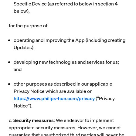
Specific Device (as referred to below in section 4
below),
for the purpose of:
operating and improving the App (including creating
Updates);
developing new technologies and services for us;
and
other purposes as described in our applicable
Privacy Notice which are available on
https://www.philips-hue.com/privacy
(“
Privacy
Notice
”).
c.
Security measures
: We endeavor to implement
appropriate security measures. However, we cannot
guarantee that unauthorized third parties will never be