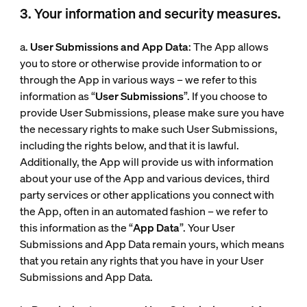
3. Your information and security measures.
a.
User Submissions and App Data
: The App allows
you to store or otherwise provide information to or
through the App in various ways – we refer to this
information as “
User Submissions
”. If you choose to
provide User Submissions, please make sure you have
the necessary rights to make such User Submissions,
including the rights below, and that it is lawful.
Additionally, the App will provide us with information
about your use of the App and various devices, third
party services or other applications you connect with
the App, often in an automated fashion – we refer to
this information as the “
App Data
”. Your User
Submissions and App Data remain yours, which means
that you retain any rights that you have in your User
Submissions and App Data.