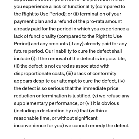
you experience a lack of functionality (compared to
the Right to Use Period); or (ii) termination of your
payment plan and a refund of the pro-rata amount
already paid for the period in which you experience a
lack of functionality (compared to the Right to Use
Period) and any amounts (if any) already paid for any
future period. Our inability to cure the defect shall
include (i) if the removal of the defect is impossible,
(ii) the defect is not cured as associated with
disproportionate costs, (iii) a lack of conformity
appears despite our attempt to cure the defect, (iv)
the defect is so serious that the immediate price
reduction or termination is justified, (v) we refuse any
supplementary performance, or (vi) it is obvious
(including a declaration by us) that (within a
reasonable time, or without significant
inconvenience for you) we cannot remedy the defect.