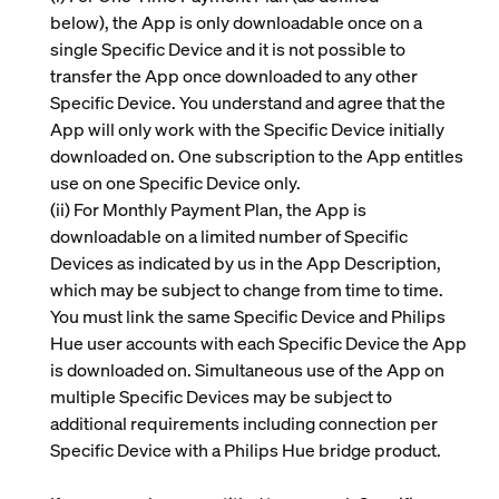
below), the App is only downloadable once on a
single Specific Device and it is not possible to
transfer the App once downloaded to any other
Specific Device. You understand and agree that the
App will only work with the Specific Device initially
downloaded on. One subscription to the App entitles
use on one Specific Device only.
(ii)
For Monthly Payment Plan, the App is
downloadable on a limited number of Specific
Devices as indicated by us in the App Description,
which may be subject to change from time to time.
You must link the same Specific Device and Philips
Hue user accounts with each Specific Device the App
is downloaded on. Simultaneous use of the App on
multiple Specific Devices may be subject to
additional requirements including connection per
Specific Device with a Philips Hue bridge product.