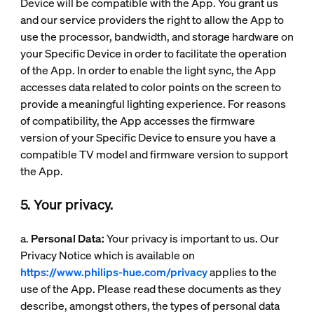
Device will be compatible with the App. You grant us
and our service providers the right to allow the App to
use the processor, bandwidth, and storage hardware on
your Specific Device in order to facilitate the operation
of the App. In order to enable the light sync, the App
accesses data related to color points on the screen to
provide a meaningful lighting experience. For reasons
of compatibility, the App accesses the firmware
version of your Specific Device to ensure you have a
compatible TV model and firmware version to support
the App.
5. Your privacy.
a.
Personal Data:
Your privacy is important to us. Our
Privacy Notice which is available on
https://www.philips-hue.com/privacy
applies to the
use of the App. Please read these documents as they
describe, amongst others, the types of personal data