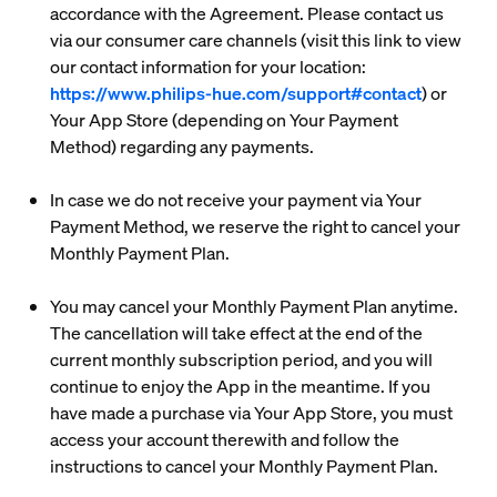
accordance with the Agreement. Please contact us
via our consumer care channels (visit this link to view
our contact information for your location:
https://www.philips-hue.com/support#contact
) or
Your App Store (depending on Your Payment
Method) regarding any payments.
In case we do not receive your payment via Your
Payment Method, we reserve the right to cancel your
Monthly Payment Plan.
You may cancel your Monthly Payment Plan anytime.
The cancellation will take effect at the end of the
current monthly subscription period, and you will
continue to enjoy the App in the meantime. If you
have made a purchase via Your App Store, you must
access your account therewith and follow the
instructions to cancel your Monthly Payment Plan.