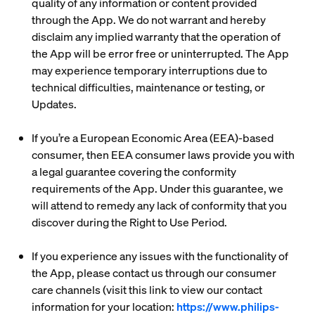
quality of any information or content provided
through the App. We do not warrant and hereby
disclaim any implied warranty that the operation of
the App will be error free or uninterrupted. The App
may experience temporary interruptions due to
technical difficulties, maintenance or testing, or
Updates.
If you’re a European Economic Area (EEA)-based
consumer, then EEA consumer laws provide you with
a legal guarantee covering the conformity
requirements of the App. Under this guarantee, we
will attend to remedy any lack of conformity that you
discover during the Right to Use Period.
If you experience any issues with the functionality of
the App, please contact us through our consumer
care channels (visit this link to view our contact
information for your location:
https://www.philips-