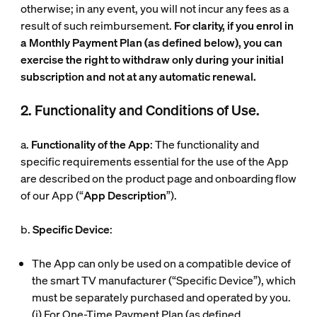
otherwise; in any event, you will not incur any fees as a
result of such reimbursement.
For clarity, if you enrol in
a Monthly Payment Plan (as defined below), you can
exercise the right to withdraw only during your initial
subscription and not at any automatic renewal.
2. Functionality and Conditions of Use.
a.
Functionality of the App
: The functionality and
specific requirements essential for the use of the App
are described on the product page and onboarding flow
of our App (“
App Description
”).
b.
Specific Device
:
The App can only be used on a compatible device of
the smart TV manufacturer (“
Specific Device
”), which
must be separately purchased and operated by you.
(i)
For One-Time Payment Plan (as defined