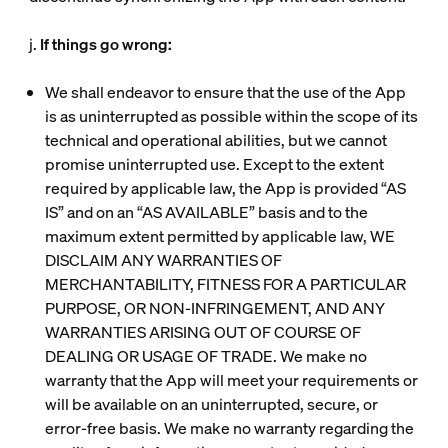
j.
If things go wrong:
We shall endeavor to ensure that the use of the App
is as uninterrupted as possible within the scope of its
technical and operational abilities, but we cannot
promise uninterrupted use. Except to the extent
required by applicable law, the App is provided “AS
IS” and on an “AS AVAILABLE” basis and to the
maximum extent permitted by applicable law, WE
DISCLAIM ANY WARRANTIES OF
MERCHANTABILITY, FITNESS FOR A PARTICULAR
PURPOSE, OR NON-INFRINGEMENT, AND ANY
WARRANTIES ARISING OUT OF COURSE OF
DEALING OR USAGE OF TRADE. We make no
warranty that the App will meet your requirements or
will be available on an uninterrupted, secure, or
error-free basis. We make no warranty regarding the