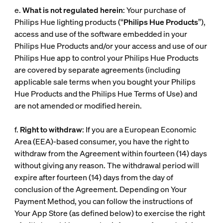
e.
What is not regulated herein
: Your purchase of
Philips Hue lighting products (“
Philips Hue Products
”),
access and use of the software embedded in your
Philips Hue Products and/or your access and use of our
Philips Hue app to control your Philips Hue Products
are covered by separate agreements (including
applicable sale terms when you bought your Philips
Hue Products and the Philips Hue Terms of Use) and
are not amended or modified herein.
f.
Right to withdraw
: If you are a European Economic
Area (EEA)-based consumer, you have the right to
withdraw from the Agreement within fourteen (14) days
without giving any reason. The withdrawal period will
expire after fourteen (14) days from the day of
conclusion of the Agreement. Depending on Your
Payment Method, you can follow the instructions of
Your App Store (as defined below) to exercise the right