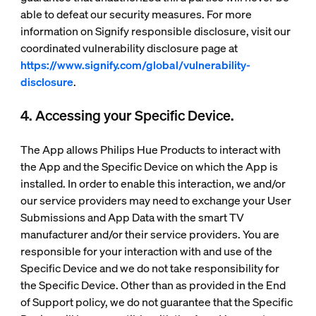
able to defeat our security measures. For more
information on Signify responsible disclosure, visit our
coordinated vulnerability disclosure page at
https://www.signify.com/global/vulnerability-
disclosure
.
4. Accessing your Specific Device.
The App allows Philips Hue Products to interact with
the App and the Specific Device on which the App is
installed. In order to enable this interaction, we and/or
our service providers may need to exchange your User
Submissions and App Data with the smart TV
manufacturer and/or their service providers. You are
responsible for your interaction with and use of the
Specific Device and we do not take responsibility for
the Specific Device. Other than as provided in the End
of Support policy, we do not guarantee that the Specific