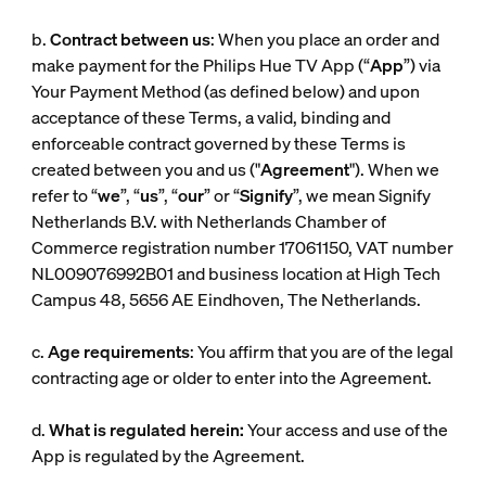
b.
Contract between us
: When you place an order and
make payment for the Philips Hue TV App (“
App
”) via
Your Payment Method (as defined below) and upon
acceptance of these Terms, a valid, binding and
enforceable contract governed by these Terms is
created between you and us ("
Agreement
"). When we
refer to “
we
”, “
us
”, “
our
” or “
Signify
”, we mean Signify
Netherlands B.V. with Netherlands Chamber of
Commerce registration number 17061150, VAT number
NL009076992B01 and business location at High Tech
Campus 48, 5656 AE Eindhoven, The Netherlands.
c.
Age requirements
: You affirm that you are of the legal
contracting age or older to enter into the Agreement.
d.
What is regulated herein:
Your access and use of the
App is regulated by the Agreement.