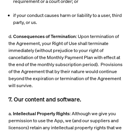
requirement or a court order; or
if your conduct causes harm or liability to a user, third
party, or us.
d.
Consequences of Termination
: Upon termination of
the Agreement, your Right of Use shall terminate
immediately (without prejudice to your right of
cancellation of the Monthly Payment Plan with effect at
the end of the monthly subscription period). Provisions
of the Agreement that by their nature would continue
beyond the expiration or termination of the Agreement
will survive.
7. Our content and software.
a.
Intellectual Property Rights
: Although we give you
permission to use the App, we (and our suppliers and
licensors) retain any intellectual property rights that we