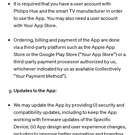
It is required that you have a user account with
Philips Hue and the smart TV manufacturer in order
to use the App. You may also need a user account
with Your App Store.
Ordering, billing and payment of the App are done
via a third-party platform such as the Apple App
Store or the Google Play Store (“
Your App Store
”) or a
third-party payment processor authorized by us,
whichever indicated by us as available (collectively
“
Your Payment Method
”).
g.
Updates to the App:
We may update the App by providing (i) security and
compatibility updates, including to keep the App
working with firmware updates of the Specific
Device; (ii) App design and user experience changes,
including to improve better navigation and branding