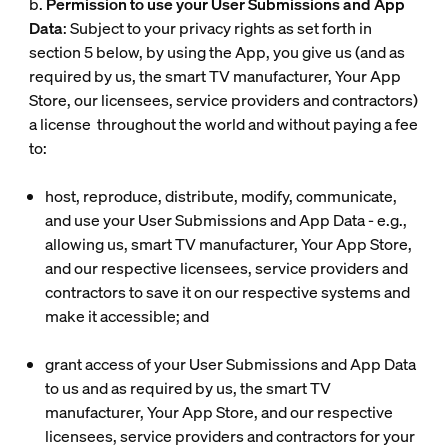
b.
Permission to use your User Submissions and App
Data
: Subject to your privacy rights as set forth in
section 5 below, by using the App, you give us (and as
required by us, the smart TV manufacturer, Your App
Store, our licensees, service providers and contractors)
a license throughout the world and without paying a fee
to:
host, reproduce, distribute, modify, communicate,
and use your User Submissions and App Data - e.g.,
allowing us, smart TV manufacturer, Your App Store,
and our respective licensees, service providers and
contractors to save it on our respective systems and
make it accessible; and
grant access of your User Submissions and App Data
to us and as required by us, the smart TV
manufacturer, Your App Store, and our respective
licensees, service providers and contractors for your