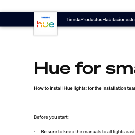
Saltar al contenido principal
Tienda
Productos
Habitaciones
In
Hue for sm
How to install Hue lights: for the installation te
Before you start:
· Be sure to keep the manuals to all lights easi