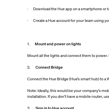
· Download the Hue app on a smartphone or ta
· Create a Hue account for your team using you
1.
Mount and power on lights
Mount all the lights and connect them to power. M
2.
Connect Bridge
Connect the Hue Bridge (Hue’s smart hub) to a W
Note: Ideally, this would be your company’s mobi
installation. If you don’t have a mobile router, 
3.
Sign in to Hue account