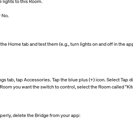
 lights to this Room.
r No.
the Home tab and test them (e.g., turn lights on and off in the ap
ngs tab, tap Accessories. Tap the blue plus (+) icon. Select Tap d
Room you want the switch to control, select the Room called “Kitc
perly, delete the Bridge from your app: