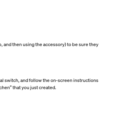
p, and then using the accessory) to be sure they
ial switch, and follow the on-screen instructions
hen” that you just created.