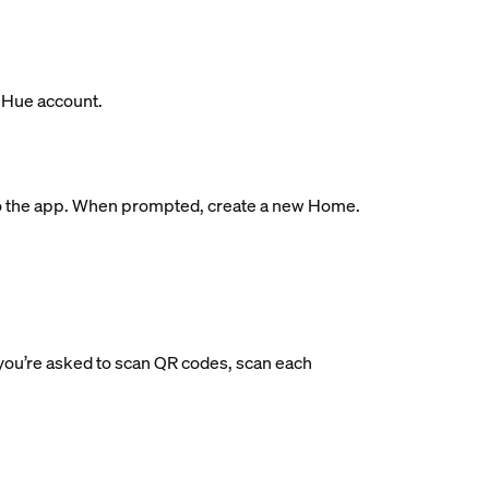
s Hue account.
ge to the app. When prompted, create a new Home.
If you’re asked to scan QR codes, scan each