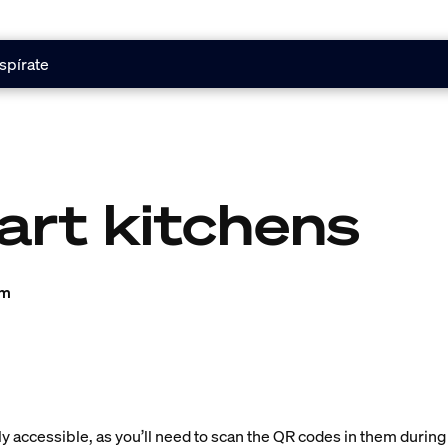
spírate
art kitchens
am
ly accessible, as you’ll need to scan the QR codes in them during