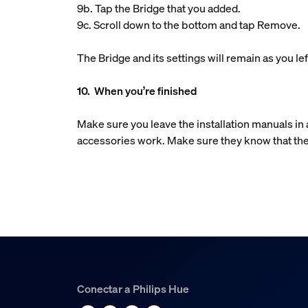
9b. Tap the Bridge that you added.
9c. Scroll down to the bottom and tap Remove.
The Bridge and its settings will remain as you 
10. When you’re finished
Make sure you leave the installation manuals i
accessories work. Make sure they know that the
Conectar a Philips Hue