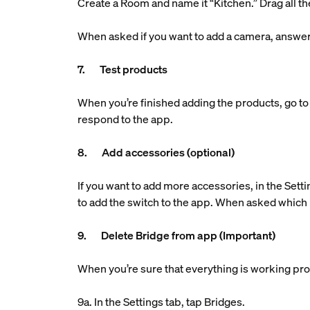
Create a Room and name it “Kitchen.” Drag all the
When asked if you want to add a camera, answe
7. Test products
When you’re finished adding the products, go to 
respond to the app.
8. Add accessories (optional)
If you want to add more accessories, in the Setti
to add the switch to the app. When asked which 
9. Delete Bridge from app (Important)
When you’re sure that everything is working pro
9a. In the Settings tab, tap Bridges.