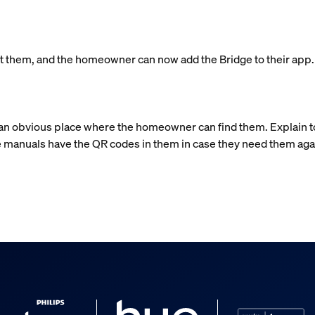
left them, and the homeowner can now add the Bridge to their app
n an obvious place where the homeowner can find them. Explain 
 manuals have the QR codes in them in case they need them aga