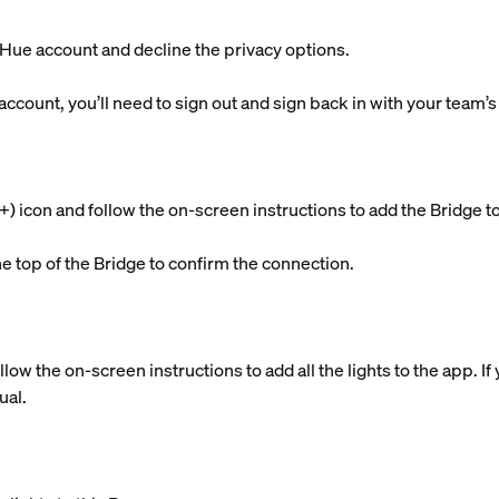
g Hue account and decline the privacy options.
 account, you’ll need to sign out and sign back in with your team’
s (+) icon and follow the on-screen instructions to add the Brid
he top of the Bridge to confirm the connection.
llow the on-screen instructions to add all the lights to the app. 
ual.