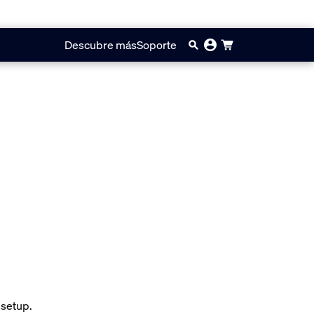
Descubre más
Soporte
 setup.