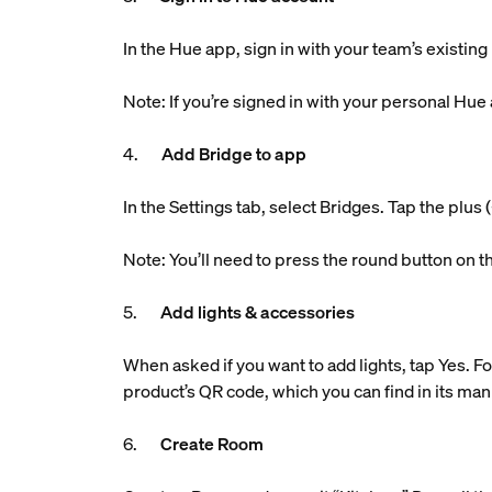
In the Hue app, sign in with your team’s existin
Note: If you’re signed in with your personal Hue
4.
Add Bridge to app
In the Settings tab, select Bridges. Tap the plu
Note: You’ll need to press the round button on t
5.
Add lights & accessories
When asked if you want to add lights, tap Yes. Fo
product’s QR code, which you can find in its man
6.
Create Room