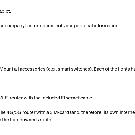
blet.
r company’s information, not your personal information.
ount all accessories (e.g., smart switches). Each of the lights h
i-Fi router with the included Ethernet cable.
le 4G/5G router with a SIM-card (and, therefore, its own internet
use the homeowner’s router.