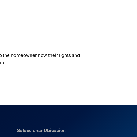
.
to the homeowner how their lights and
in.
Seleccionar Ubicación