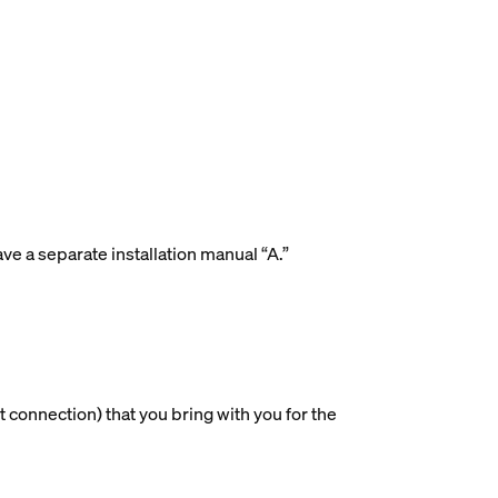
ave a separate installation manual “A.”
 connection) that you bring with you for the