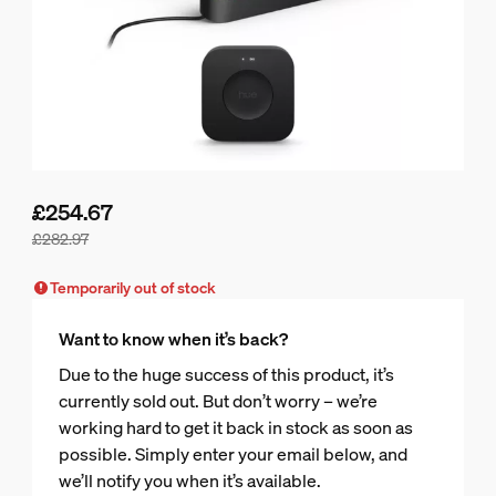
£254.67
£282.97
Bundle price is £254.67, price of the products in this bundle
Temporarily out of stock
Want to know when it’s back?
Due to the huge success of this product, it’s
currently sold out. But don’t worry – we’re
working hard to get it back in stock as soon as
possible. Simply enter your email below, and
we’ll notify you when it’s available.