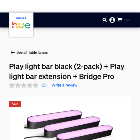
Skip to main content
See all Table lamps
Play light bar black (2-pack) + Play
light bar extension + Bridge Pro
(0)
Write a review
Sale