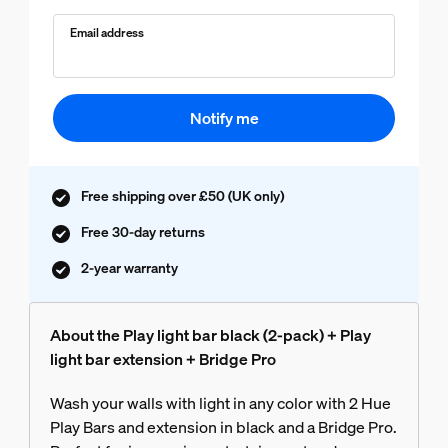
Email address
Notify me
Free shipping over £50 (UK only)
Free 30-day returns
2-year warranty
About the Play light bar black (2-pack) + Play
light bar extension + Bridge Pro
Wash your walls with light in any color with 2 Hue
Play Bars and extension in black and a Bridge Pro.