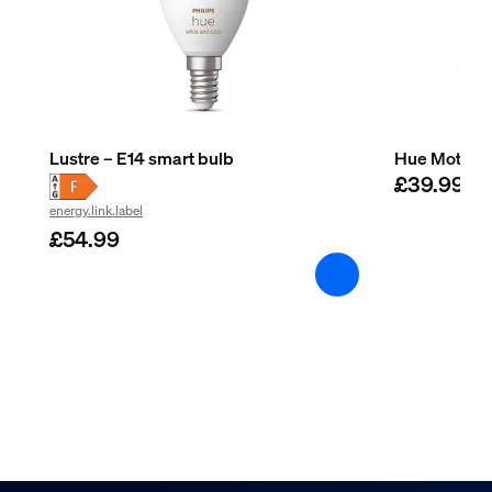
Lustre – E14 smart bulb
Hue Motion 
£39.99
energy.link.label
£54.99