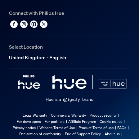
Connect with Philips Hue
Select Location
United Kingdom - English
Hue is a
brand
Legal Warranty
Commercial Warranty
Product security
For developers
For partners
Affiliate Program
Cookie notice
Privacy notice
Website Terms of Use
Product Terms of use
FAQs
Declaration of conformity
End of Support Policy
About us