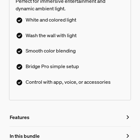
Perfect for immersive entertainment and
dynamic ambient light.
White and colored light
Wash the wall with light
Smooth color blending
Bridge Pro simple setup
Control with app, voice, or accessories
Features
Features
In this bundle