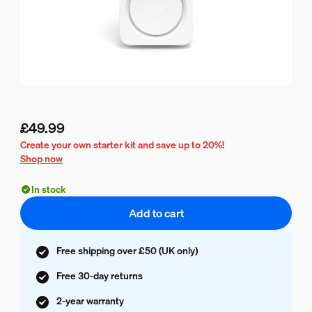
£49.99
Current price is £49.99
Create your own starter kit and save up to 20%!
Shop now
In stock
Add to cart
Free shipping over £50 (UK only)
Free 30-day returns
2-year warranty