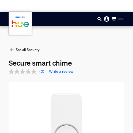
Skip to main content
See all Security
Secure smart chime
(0)
Write a review