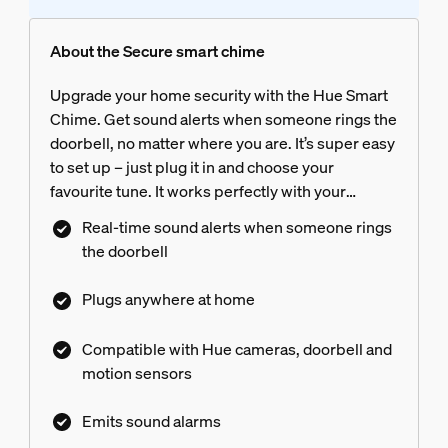
About the Secure smart chime
Upgrade your home security with the Hue Smart
Chime. Get sound alerts when someone rings the
doorbell, no matter where you are. It’s super easy
to set up – just plug it in and choose your
favourite tune. It works perfectly with your
existing Philips Hue system, which helps keep
Real-time sound alerts when someone rings
your home safe, day and night.
the doorbell
Plugs anywhere at home
Compatible with Hue cameras, doorbell and
motion sensors
Emits sound alarms