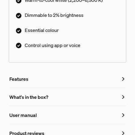
Warm-to-cool white (2,200–6,500 K)
Dimmable to 2% brightness
Essential colour
Control using app or voice
Features
Features
What's in the box?
Product number (EAN/UPC)
User manual
8720169392182
Bulb characteristics
Product reviews