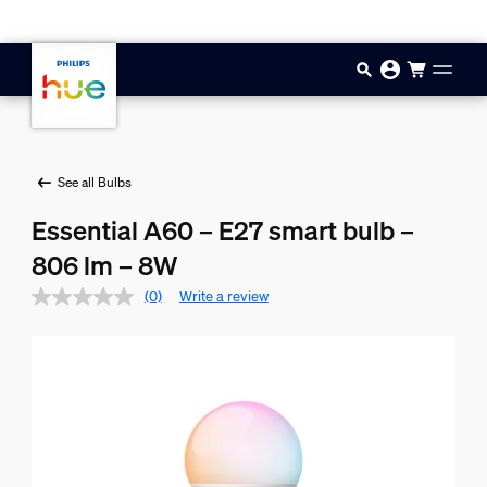
Skip to main content
See all Bulbs
Essential A60 – E27 smart bulb –
806 lm – 8W
(0)
Write a review