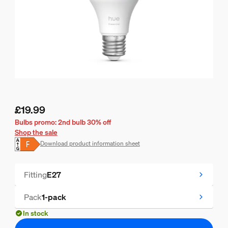
£19.99
Current price is £19.99
Bulbs promo: 2nd bulb 30% off
Shop the sale
Download product information sheet
Fitting
E27
Pack
1-pack
In stock