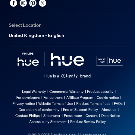
Guarantee
2 years
Select Location
Yes
United Kingdom - English
3 years
No
Light characteristics
Hue is a
brand
Beam angle
360
Legal Warranty
Commercial Warranty
Product security
Colour rendering index (CRI)
For developers
For partners
Affiliate Program
Cookie notice
≥80
Privacy notice
Website Terms of Use
Product Terms of use
FAQs
Declaration of conformity
End of Support Policy
About us
Colour temperature
Contact Philips
Site owner
Press room
Careers
Data Notice
2200-6500 K
Accessibility Statement
Product Review Policy
Packaging dimensions and weight
© 2018-2026 Signify Holding. All rights reserved.