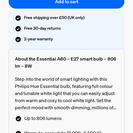
Add to cart
Free shipping over £50 (UK only)
Free 30-day returns
2-year warranty
About the Essential A60 – E27 smart bulb – 806
lm – 8W
Step into the world of smart lighting with this
Philips Hue Essential bulb, featuring full colour
and tunable white light that you can easily adjust
from warm and cosy to cool white light. Set the
perfect mood with smooth dimming, millions of
colours and a library of light scenes designed by
Up to 806 lumens
our experts – or create your own! Compatible
with all philips hue products.