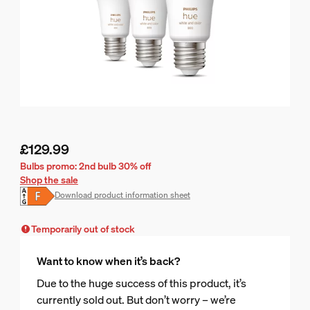
£129.99
Current price is £129.99
Bulbs promo: 2nd bulb 30% off
Shop the sale
Download product information sheet
Temporarily out of stock
Want to know when it’s back?
Due to the huge success of this product, it’s
currently sold out. But don’t worry – we’re