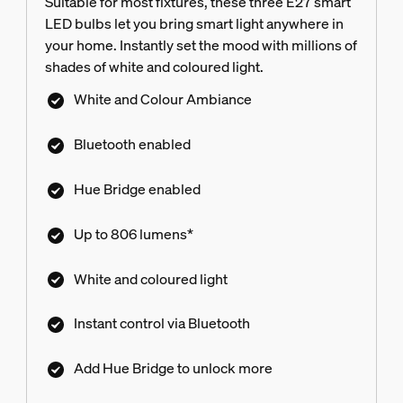
Suitable for most fixtures, these three E27 smart
LED bulbs let you bring smart light anywhere in
your home. Instantly set the mood with millions of
shades of white and coloured light.
White and Colour Ambiance
Bluetooth enabled
Hue Bridge enabled
Up to 806 lumens*
White and coloured light
Instant control via Bluetooth
Add Hue Bridge to unlock more