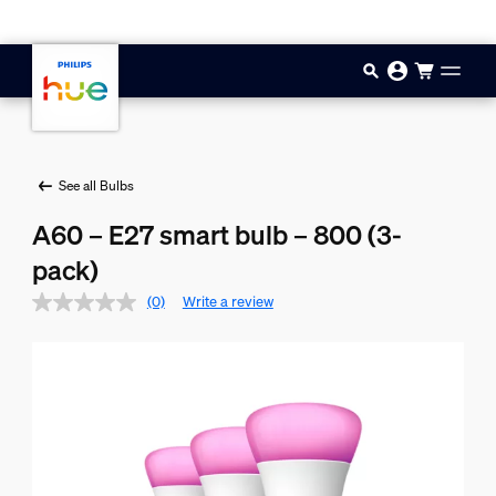
Skip to main content
See all Bulbs
A60 – E27 smart bulb – 800 (3-
pack)
(0)
Write a review