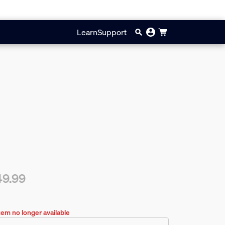
Learn
Support
49.99
rent price is $49.99
tem no longer available