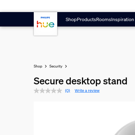
Skip to main content
Shop
Products
Rooms
Inspiration
Shop
Security
Secure desktop stand
(0)
Write a review