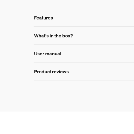
Features
Features
What's in the box?
User manual
Product number (EAN/UPC)
046677582258
Product reviews
Design and finishing
Color
White
Packaging dimensions 
EAN/UPC - product