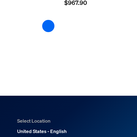
$967.90
Select Location
United States - English