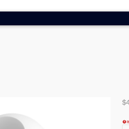
$
Cur
I