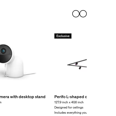
Exclusive
mera with desktop stand
Perifo L-shaped ceiling base kit (
on
127.9 inch x 40.6 inch
Designed for ceilings
Includes everything you need