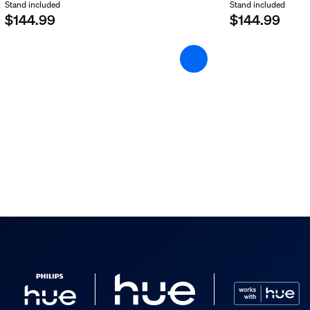
Stand included
Stand included
$144.99
$144.99