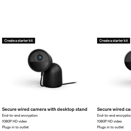
Create a starter kit
Create a starter kit
Secure wired camera with desktop stand
Secure wired ca
d weight
End-to-end encryption
End-to-end encrypti
1080P HD video
1080P HD video
Plugs in to outlet
Plugs in to outlet