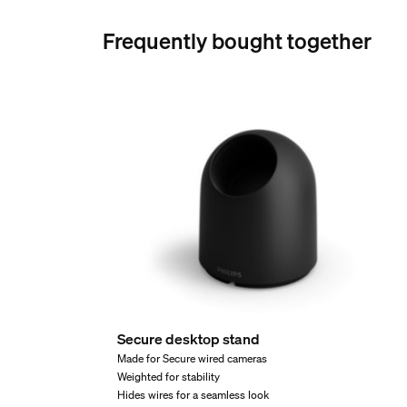
046677582258
Frequently bought together
Net weight
0.35 kg
Gross weight
0.39 kg
Height
95 mm
Length
80 mm
Width
80 mm
Material number (12NC)
929003563002
Secure desktop stand
Product dimensions an
Made for Secure wired cameras
Weighted for stability
Hides wires for a seamless look