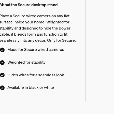
About the Secure desktop stand
Place a Secure wired camera on any flat
surface inside your home. Weighted for
stability and designed to hide the power
cable, it blends form and function to fit
seamlessly into any decor. Only for Secure
wired cameras.
Made for Secure wired cameras
Weighted for stability
Hides wires for a seamless look
Available in black or white