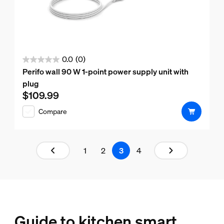
0.0
(0)
0.0
Perifo wall 90 W 1-point power supply unit with
out
plug
of
$109.99
Current price is $109.99
5
Compare
stars.
Results page 3 out of 4 loaded
1
2
3
4
Guide to kitchen smart