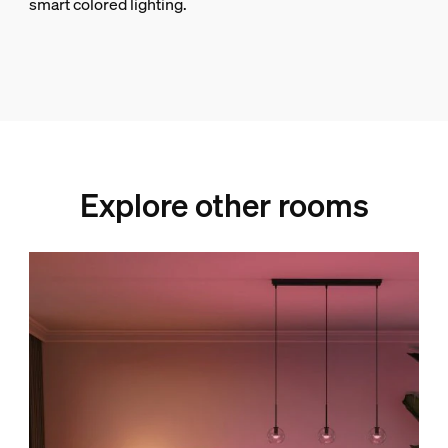
smart colored lighting.
Explore other rooms