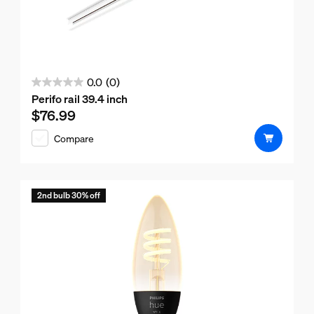
0.0
(0)
0.0
Perifo rail 39.4 inch
out
$76.99
Current price is $76.99
of
Compare
5
stars.
2nd bulb 30% off