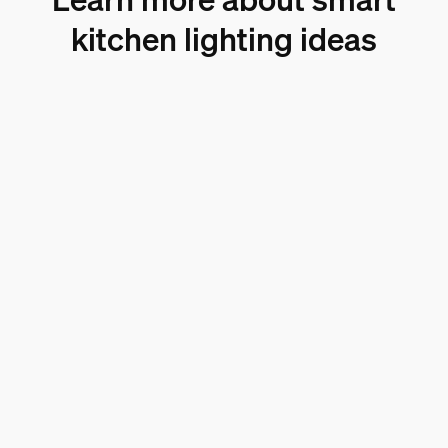
kitchen lighting ideas