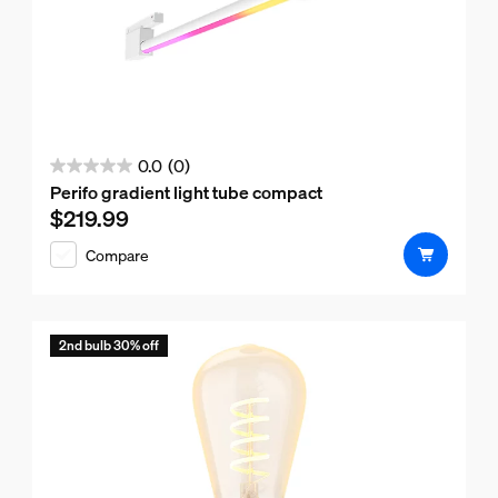
0.0
(0)
0.0
Perifo gradient light tube compact
out
$219.99
Current price is $219.99
of
Compare
5
stars.
2nd bulb 30% off