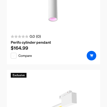
0.0
(0)
0.0
Perifo cylinder pendant
out
$164.99
Current price is $164.99
of
Compare
5
stars.
Exclusive