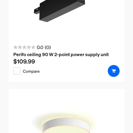
0.0
(0)
0.0
Perifo ceiling 90 W 2-point power supply unit
out
$109.99
Current price is $109.99
of
Compare
5
stars.