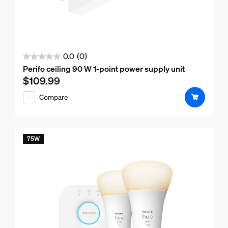
0.0
(0)
0.0
Perifo ceiling 90 W 1-point power supply unit
out
$109.99
Current price is $109.99
of
Compare
5
stars.
75W