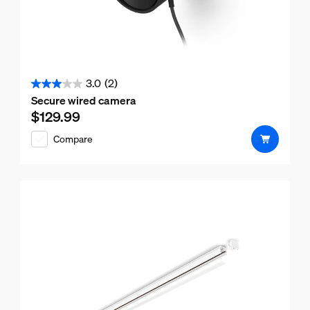
3.0
(2)
3.0
Secure wired camera
out
$129.99
Current price is $129.99
of
Compare
5
stars.
2
reviews