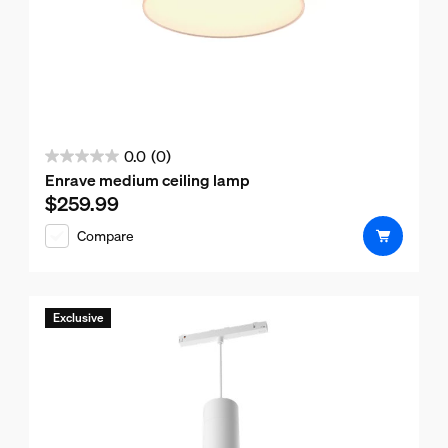
0.0
(0)
0.0
Enrave medium ceiling lamp
out
$259.99
Current price is $259.99
of
Compare
5
stars.
Exclusive