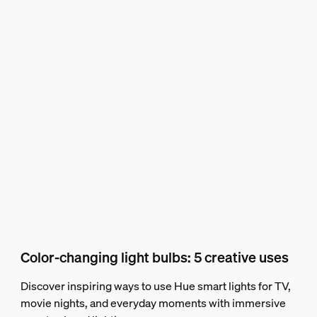
Color-changing light bulbs: 5 creative uses
Discover inspiring ways to use Hue smart lights for TV,
movie nights, and everyday moments with immersive