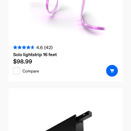
4.6
(42)
4.6
Solo lightstrip 16 feet
out
$98.99
Current price is $98.99
of
Compare
5
stars.
42
reviews