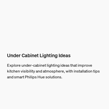
Under Cabinet Lighting Ideas
Explore under-cabinet lighting ideas that improve
kitchen visibility and atmosphere, with installation tips
and smart Philips Hue solutions.