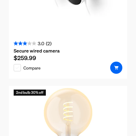
3.0
(2)
3.0
Secure wired camera
out
$259.99
Current price is $259.99
of
Compare
5
stars.
2
reviews
2nd bulb 30% off