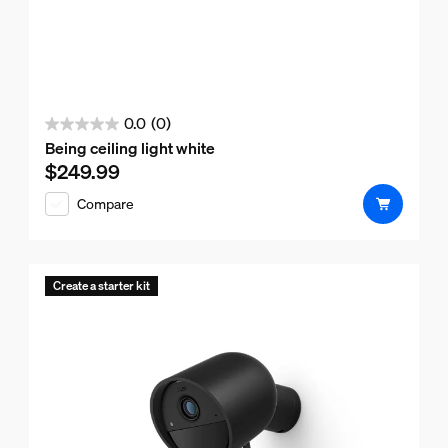
0.0
(0)
0.0
Being ceiling light white
out
$249.99
Current price is $249.99
of
Compare
5
stars.
Create a starter kit