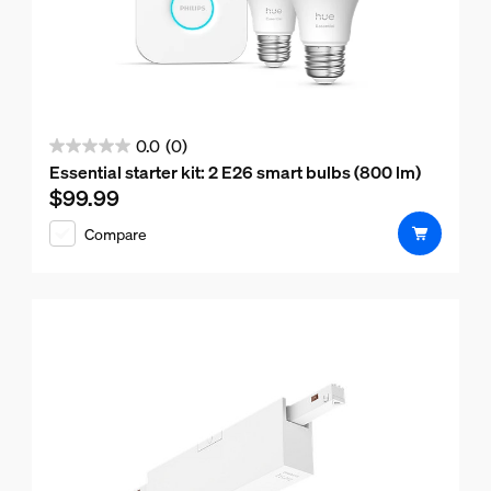
0.0
(0)
0.0
Essential starter kit: 2 E26 smart bulbs (800 lm)
out
$99.99
Current price is $99.99
of
Compare
5
stars.