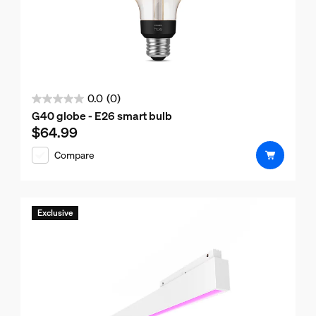
0.0
(0)
0.0
G40 globe - E26 smart bulb
out
$64.99
Current price is $64.99
of
Compare
5
stars.
Exclusive