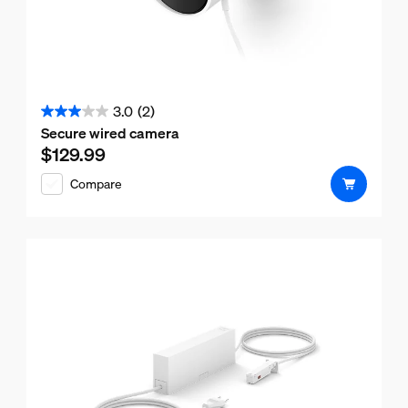
3.0
(2)
3.0
Secure wired camera
out
$129.99
Current price is $129.99
of
Compare
5
stars.
2
reviews