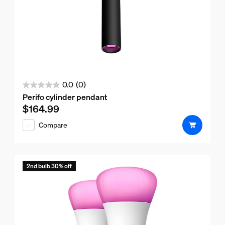
0.0
(0)
0.0
Perifo cylinder pendant
out
$164.99
Current price is $164.99
of
Compare
5
stars.
2nd bulb 30% off