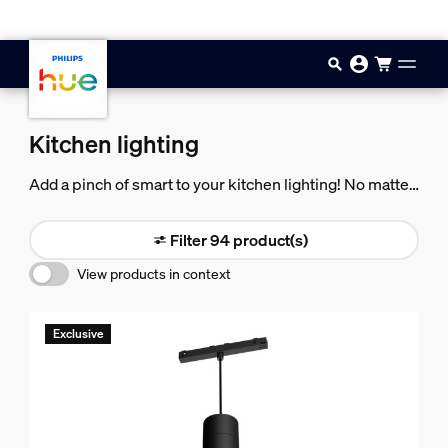
Skip to main content
Kitchen lighting
Add a pinch of smart to your kitchen lighting! No matter
your taste, Philips Hue help you bring a little more
flavor (and color) to your kitchen.
Filter 94 product(s)
View products in context
Exclusive