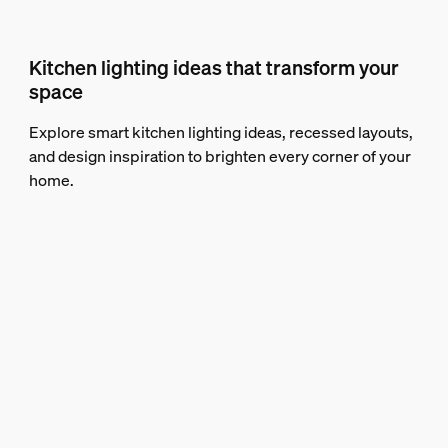
Kitchen lighting ideas that transform your
space
Explore smart kitchen lighting ideas, recessed layouts,
and design inspiration to brighten every corner of your
home.