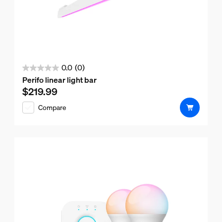
0.0
(0)
0.0
Perifo linear light bar
out
$219.99
Current price is $219.99
of
Compare
5
stars.