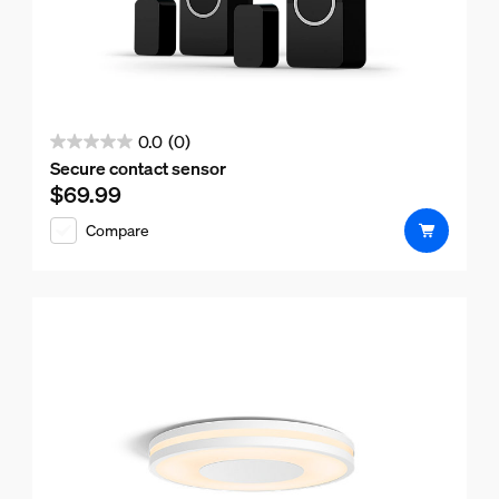
0.0
(0)
0.0
Secure contact sensor
out
$69.99
Current price is $69.99
of
Compare
5
stars.