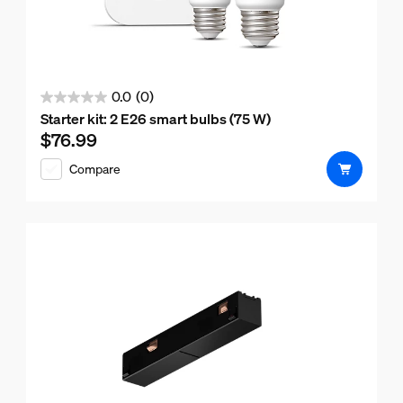
0.0
(0)
0.0
Starter kit: 2 E26 smart bulbs (75 W)
out
$76.99
Current price is $76.99
of
Compare
5
stars.