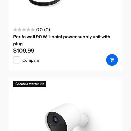
0.0
(0)
0.0
Perifo wall 90 W 1-point power supply unit with
out
plug
of
$109.99
Current price is $109.99
5
Compare
stars.
Create a starter kit