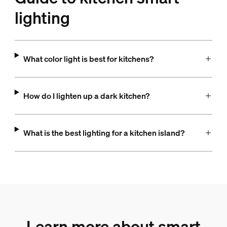
lighting
What color light is best for kitchens?
How do I lighten up a dark kitchen?
What is the best lighting for a kitchen island?
Learn more about smart