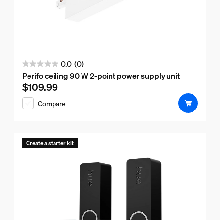
0.0
(0)
0.0
Perifo ceiling 90 W 2-point power supply unit
out
$109.99
Current price is $109.99
of
Compare
5
stars.
Create a starter kit