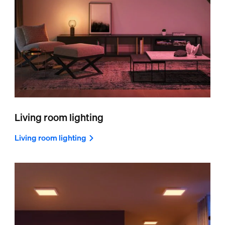
Living room lighting
Living room lighting