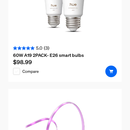
5.0
(3)
5.0
60W A19 2PACK- E26 smart bulbs
out
$98.99
Current price is $98.99
of
Compare
5
stars.
3
reviews