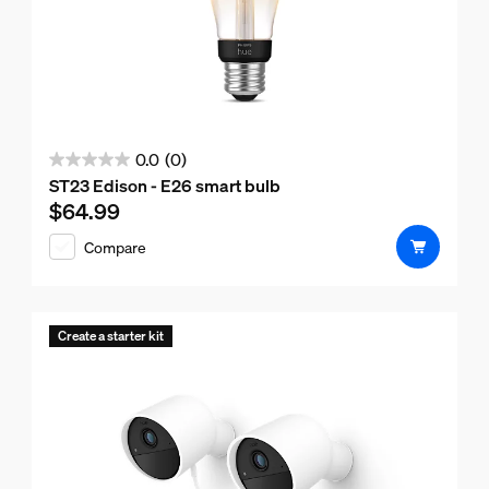
0.0
(0)
0.0
ST23 Edison - E26 smart bulb
out
$64.99
Current price is $64.99
of
Compare
5
stars.
Create a starter kit