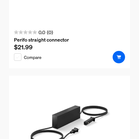
0.0
(0)
0.0
Perifo straight connector
out
$21.99
Current price is $21.99
of
Compare
5
stars.