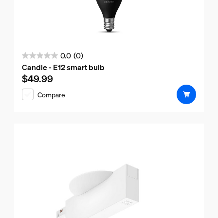
0.0
(0)
0.0
Candle - E12 smart bulb
out
$49.99
Current price is $49.99
of
Compare
5
stars.