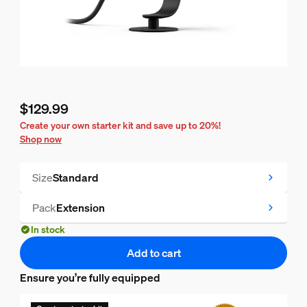
$129.99
Current price is $129.99
Create your own starter kit and save up to 20%!
Shop now
Size
Standard
Pack
Extension
In stock
Add to cart
Ensure you’re fully equipped