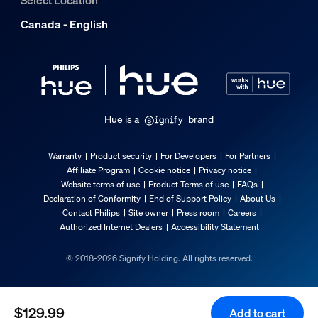
Overall width
Canada - English
7.1 mm
Service
Warranty
2 year(s)
Hue is a
brand
Technical specifications
Warranty
Product security
For Developers
For Partners
Affiliate Program
Cookie notice
Privacy notice
Lumen output at 4000K
Website terms of use
Product Terms of use
FAQs
Declaration of Conformity
End of Support Policy
About Us
590
Contact Philips
Site owner
Press room
Careers
Light color
Authorized Internet Dealers
Accessibility Statement
Coloured and white light (RGBW)
© 2018-2026 Signify Holding. All rights reserved.
Mains power
Range 220 V - 240 V, 50-60 Hz
Wattage bulb included
$129.99
Add to cart