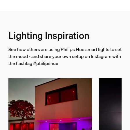
Miscellaneous
Especially designed for
Garden, Patio
Lighting Inspiration
Type
Spot Light
See how others are using Philips Hue smart lights to set
Packaging dimensions and weight
the mood - and share your own setup on Instagram with
the hashtag #philipshue
EAN/UPC - product
046677802073
Net weight
0.43 kg
Gross weight
1.06 kg
Height
223 mm