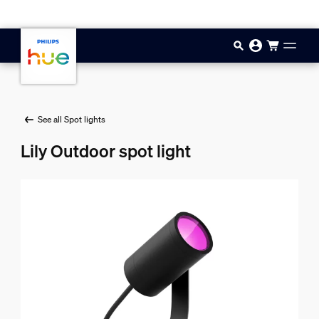
Skip to main content
See all Spot lights
Lily Outdoor spot light