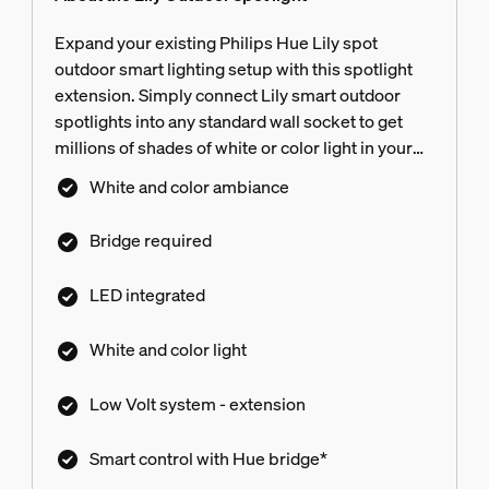
Expand your existing Philips Hue Lily spot
outdoor smart lighting setup with this spotlight
extension. Simply connect Lily smart outdoor
spotlights into any standard wall socket to get
millions of shades of white or color light in your
yard. Power supply not included.
White and color ambiance
Bridge required
LED integrated
White and color light
Low Volt system - extension
Smart control with Hue bridge*