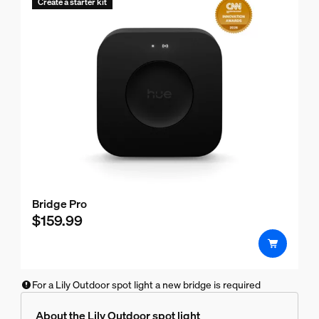
Create a starter kit
Bridge Pro
$159.99
For a Lily Outdoor spot light a new bridge is required
About the Lily Outdoor spot light