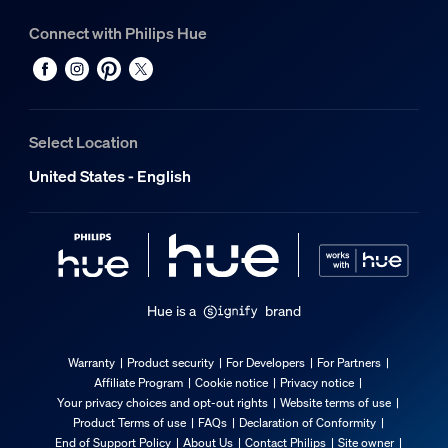
Connect with Philips Hue
Select Location
United States - English
Hue is a
brand
Warranty
Product security
For Developers
For Partners
Affiliate Program
Cookie notice
Privacy notice
Your privacy choices and opt-out rights
Website terms of use
Product Terms of use
FAQs
Declaration of Conformity
End of Support Policy
About Us
Contact Philips
Site owner