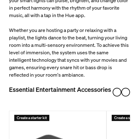
your smart lights can pulse, brighten, and change color
in perfect harmony with the rhythm of your favorite
music, all with a tap in the Hue app.
Whether you are hosting a party or relaxing with a
playlist, the lights dance to the beat, turning your living
room into a multi-sensory environment. To achieve this
level of immersion, the system uses the same
intelligent technology that syncs with your movies and
games, ensuring every snare hit or bass drop is
reflected in your room's ambiance.
Essential Entertainment Accessories
Create a starter kit
Create a starter