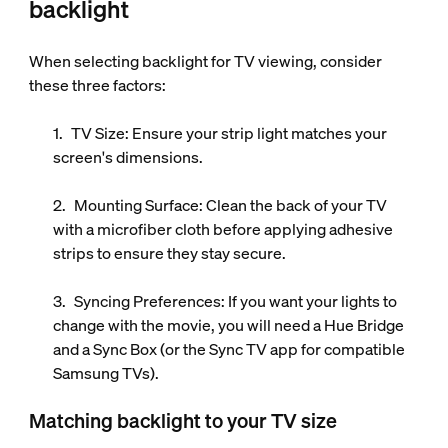
backlight
When selecting backlight for TV viewing, consider
these three factors:
TV Size:
Ensure your strip light matches your
screen's dimensions.
Mounting Surface:
Clean the back of your TV
with a microfiber cloth before applying adhesive
strips to ensure they stay secure.
Syncing Preferences:
If you want your lights to
change with the movie, you will need a Hue Bridge
and a Sync Box (or the Sync TV app for compatible
Samsung TVs).
Matching backlight to your TV size