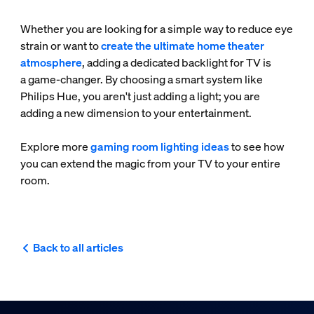
Whether you are looking for a simple way to reduce eye
strain or want to
create the ultimate home theater
atmosphere
, adding a dedicated backlight for TV is
a game-changer. By choosing a smart system like
Philips Hue, you aren't just adding a light; you are
adding a new dimension to your entertainment.
Explore more
gaming room lighting ideas
to see how
you can extend the magic from your TV to your entire
room.
Back to all articles