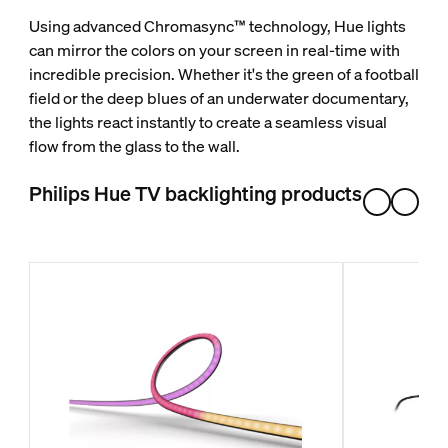
Using advanced Chromasync™ technology, Hue lights
can mirror the colors on your screen in real-time with
incredible precision. Whether it's the green of a football
field or the deep blues of an underwater documentary,
the lights react instantly to create a seamless visual
flow from the glass to the wall.
Philips Hue TV backlighting products