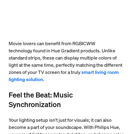
Movie lovers can benefit from RGBICWW
technology found in Hue Gradient products. Unlike
standard strips, these can display multiple colors of
light at the same time, perfectly matching the different
zones of your TV screen for a truly
smart living room
lighting solution
.
Feel the Beat: Music
Synchronization
Your lighting setup isn't just for visuals; it can also
become a part of your soundscape. With Philips Hue,