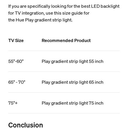
If you are specifically looking for the best LED backlight
for TV integration, use this size guide for
the Hue Play gradient strip light.
TV Size
Recommended Product
55"-60"
Play gradient strip light 55 inch
65" - 70"
Play gradient strip light 65 inch
75"+
Play gradient strip light 75 inch
Conclusion