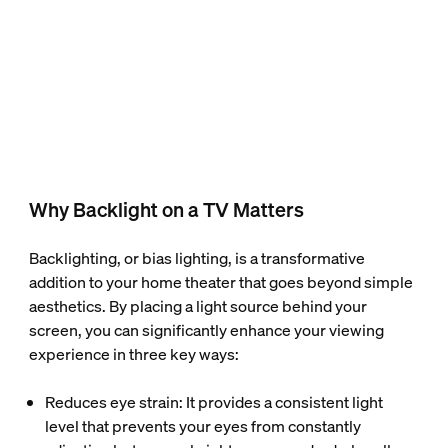
Why Backlight on a TV Matters
Backlighting, or bias lighting, is a transformative
addition to your home theater that goes beyond simple
aesthetics. By placing a light source behind your
screen, you can significantly enhance your viewing
experience in three key ways:
Reduces eye strain: It provides a consistent light
level that prevents your eyes from constantly