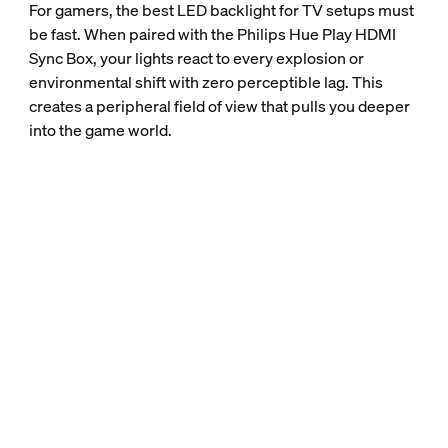
For gamers, the best LED backlight for TV setups must
be fast. When paired with the Philips Hue Play HDMI
Sync Box, your lights react to every explosion or
environmental shift with zero perceptible lag. This
creates a peripheral field of view that pulls you deeper
into the game world.