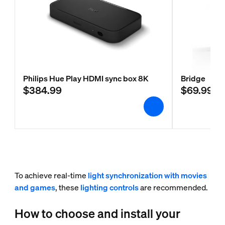
Philips Hue Play HDMI sync box 8K
Bridge
$384.99
$69.99
To achieve real-time
light synchronization with movies
and games
, these
lighting controls
are recommended.
How to choose and install your