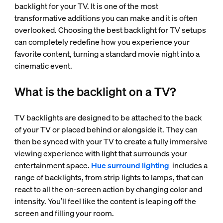
backlight for your TV. It is one of the most
transformative additions you can make and it is often
overlooked. Choosing the best backlight for TV setups
can completely redefine how you experience your
favorite content, turning a standard movie night into a
cinematic event.
What is the backlight on a TV?
TV backlights are designed to be attached to the back
of your TV or placed behind or alongside it. They can
then be synced with your TV to create a fully immersive
viewing experience with light that surrounds your
entertainment space.
Hue surround lighting
includes a
range of backlights, from strip lights to lamps, that can
react to all the on-screen action by changing color and
intensity. You’ll feel like the content is leaping off the
screen and filling your room.