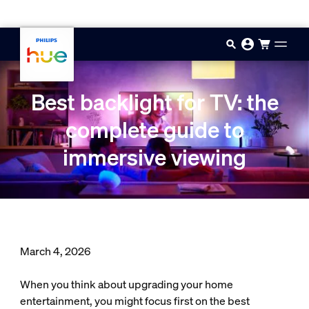
Skip to main content
Best backlight for TV: the
complete guide to
immersive viewing
March 4, 2026
When you think about upgrading your home
entertainment, you might focus first on the best