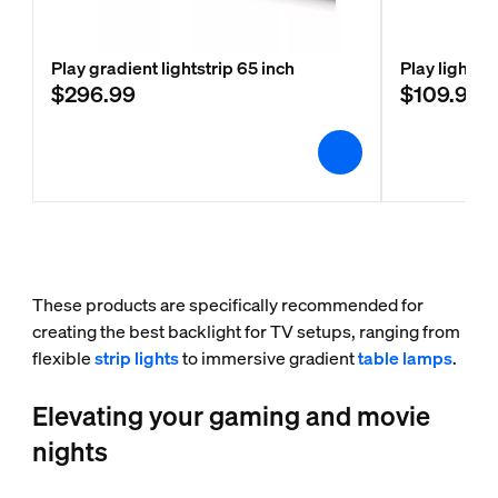
Play gradient lightstrip 65 inch
Play light b
$296.99
$109.99
These products are specifically recommended for
creating the best backlight for TV setups, ranging from
flexible
strip lights
to immersive gradient
table lamps
.
Elevating your gaming and movie
nights