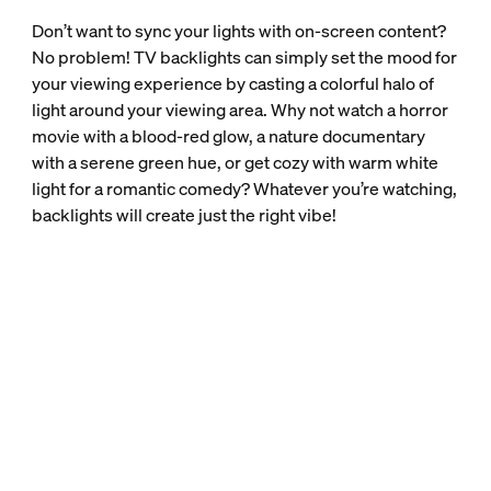
Don’t want to sync your lights with on-screen content?
No problem! TV backlights can simply set the mood for
your viewing experience by casting a colorful halo of
light around your viewing area. Why not watch a horror
movie with a blood-red glow, a nature documentary
with a serene green hue, or get cozy with warm white
light for a romantic comedy? Whatever you’re watching,
backlights will create just the right vibe!