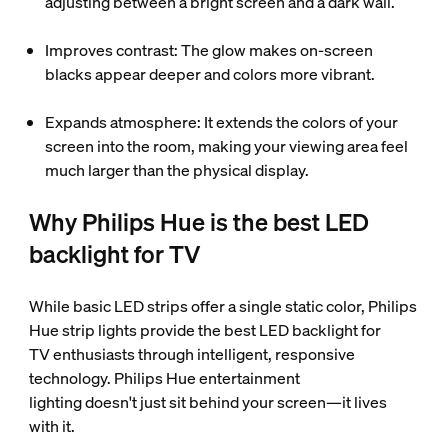
adjusting between a bright screen and a dark wall.
Improves contrast: The glow makes on-screen
blacks appear deeper and colors more vibrant.
Expands atmosphere: It extends the colors of your
screen into the room, making your viewing area feel
much larger than the physical display.
Why Philips Hue is the best LED
backlight for TV
While basic LED strips offer a single static color, Philips
Hue strip lights provide the best LED backlight for
TV enthusiasts through intelligent, responsive
technology. Philips Hue entertainment
lighting doesn't just sit behind your screen—it lives
with it.