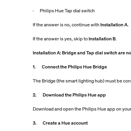
· Philips Hue Tap dial switch
If the answer is no, continue with
Installation A
.
If the answer is yes, skip to
Installation B
.
Installation A: Bridge and Tap dial switch are no
1. Connect the Philips Hue Bridge
The Bridge (the smart lighting hub) must be con
2. Download the Philips Hue app
Download and open the Philips Hue app on your
3. Create a Hue account