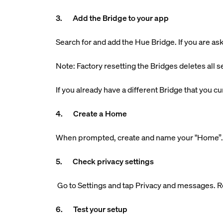
3. Add the Bridge to your app
Search for and add the Hue Bridge. If you are aske
Note: Factory resetting the Bridges deletes all s
If you already have a different Bridge that you 
4. Create a Home
When prompted, create and name your "Home”. Th
5. Check privacy settings
Go to Settings and tap Privacy and messages. R
6. Test your setup