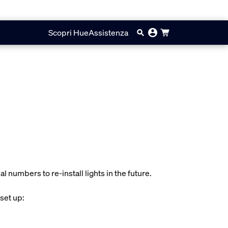
Scopri Hue
Assistenza
l numbers to re-install lights in the future.
 set up: