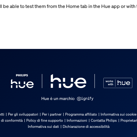
ll be able to test them from the Home tab in the Hue app or with 
Hue è un marchio
tti
Per gli sviluppatori
Per i partner
Programma affiliato
Informativa sui cookie
 di conformità
Policy di fine supporto
Informazioni
Contatta Philips
Proprietar
Informativa sui dati
Dichiarazione di accessibilità