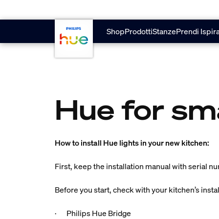
Vai al contenuto principale
Shop
Prodotti
Stanze
Prendi Ispir
Hue for sm
How to install Hue lights in your new kitchen:
First, keep the installation manual with serial n
Before you start, check with your kitchen’s insta
· Philips Hue Bridge