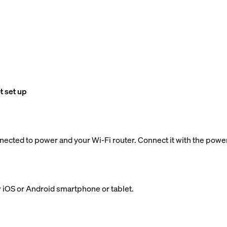
t set up
nected to power and your Wi-Fi router. Connect it with the powe
 iOS or Android smartphone or tablet.