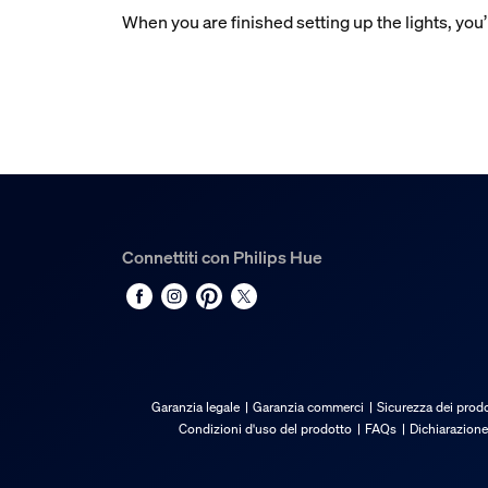
When you are finished setting up the lights, you’
Connettiti con Philips Hue
Garanzia legale
Garanzia commerci
Sicurezza dei prodo
Condizioni d'uso del prodotto
FAQs
Dichiarazione