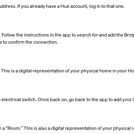
dress. If you already have a Hue account, log in to that one.
. Follow the instructions in the app to search for and add the Bri
e to confirm the connection.
is is a digital representation of your physical home in your H
 electrical switch. Once back on, go back to the app to add your l
 in a “Room.” This is also a digital representation of your physic