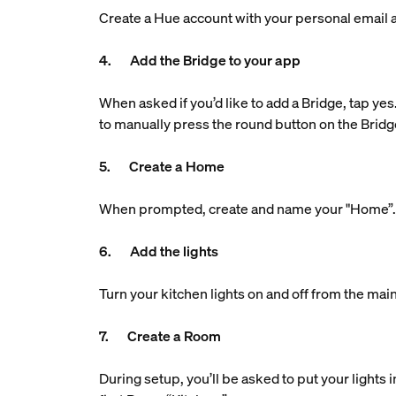
Create a Hue account with your personal email ad
4. Add the Bridge to your app
When asked if you’d like to add a Bridge, tap yes
to manually press the round button on the Bridg
5. Create a Home
When prompted, create and name your "Home”. Th
6. Add the lights
Turn your kitchen lights on and off from the main
7. Create a Room
During setup, you’ll be asked to put your lights