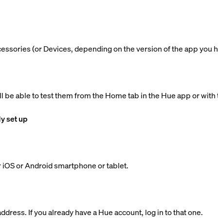
ccessories (or Devices, depending on the version of the app you h
ll be able to test them from the Home tab in the Hue app or with 
dy set up
 iOS or Android smartphone or tablet.
dress. If you already have a Hue account, log in to that one.