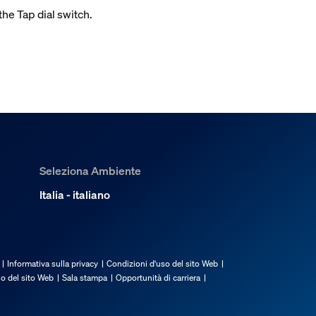
the Tap dial switch.
Seleziona Ambiente
Italia - italiano
Informativa sulla privacy
Condizioni d'uso del sito Web
io del sito Web
Sala stampa
Opportunità di carriera