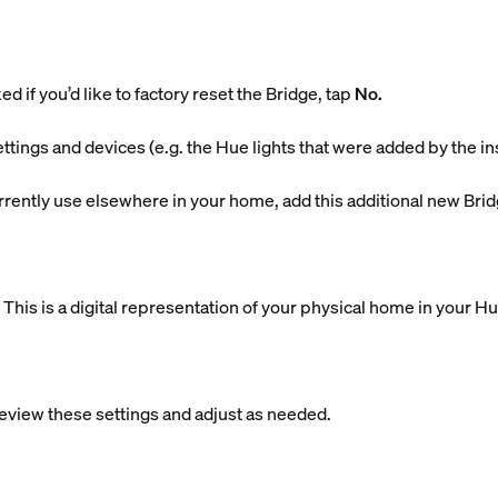
d if you’d like to factory reset the Bridge, tap
No.
ettings and devices (e.g. the Hue lights that were added by the in
currently use elsewhere in your home, add this additional new Brid
is is a digital representation of your physical home in your H
eview these settings and adjust as needed.