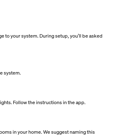
dge to your system. During setup, you’ll be asked
ue system.
ights. Follow the instructions in the app.
al rooms in your home. We suggest naming this