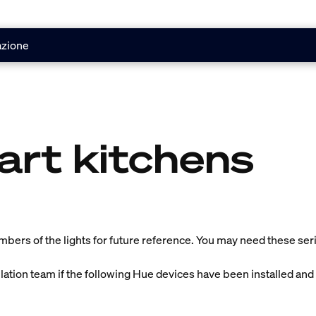
azione
art kitchens
umbers of the lights for future reference. You may need these seria
llation team if the following Hue devices have been installed and