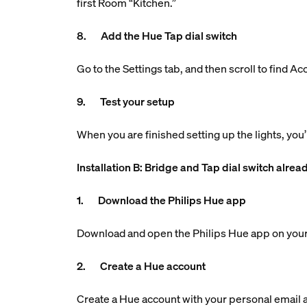
first Room “Kitchen.”
8. Add the Hue Tap dial switch
Go to the Settings tab, and then scroll to find A
9. Test your setup
When you are finished setting up the lights, you’
Installation B: Bridge and Tap dial switch alrea
1. Download the Philips Hue app
Download and open the Philips Hue app on your
2. Create a Hue account
Create a Hue account with your personal email ad