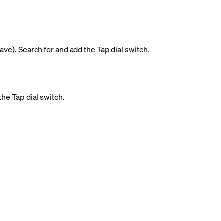
ave). Search for and add the Tap dial switch.
the Tap dial switch.