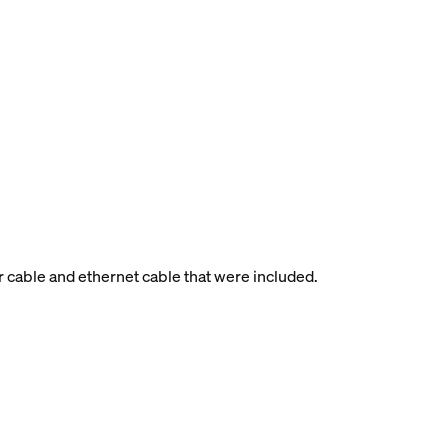
r cable and ethernet cable that were included.