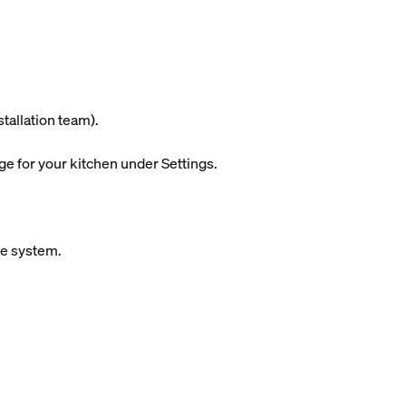
stallation team).
ge for your kitchen under Settings.
ue system.