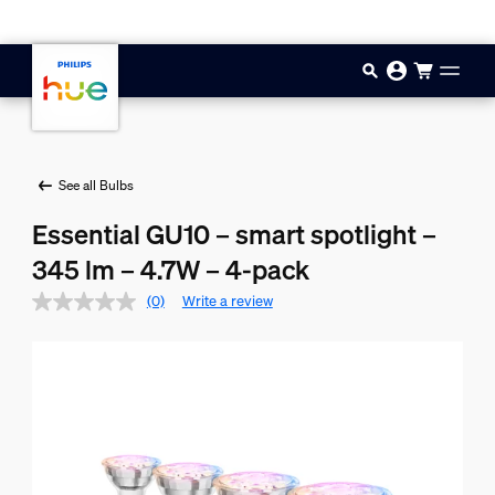
Skip to main content
See all Bulbs
Essential GU10 – smart spotlight –
345 lm – 4.7W – 4-pack
(0)
Write a review