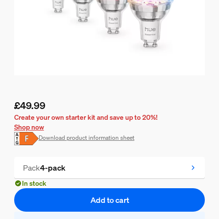
£49.99
Current price is £49.99
Create your own starter kit and save up to 20%!
Shop now
Download product information sheet
Pack
4-pack
In stock
Add to cart