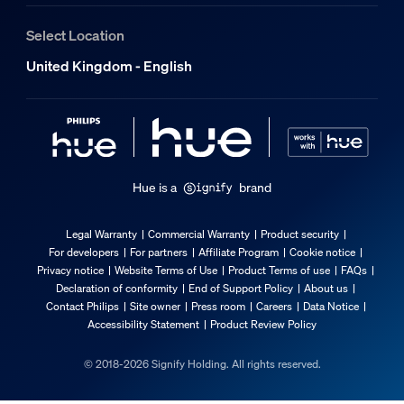
2 years
Select Location
Yes
United Kingdom - English
3 years
No
Light characteristics
Hue is a
brand
Beam angle
36
Legal Warranty
Commercial Warranty
Product security
Colour rendering index (CRI)
For developers
For partners
Affiliate Program
Cookie notice
≥80
Privacy notice
Website Terms of Use
Product Terms of use
FAQs
Declaration of conformity
End of Support Policy
About us
Colour temperature
Contact Philips
Site owner
Press room
Careers
Data Notice
2200-6500 K
Accessibility Statement
Product Review Policy
Packaging dimensions and weight
© 2018-2026 Signify Holding. All rights reserved.
EAN/UPC - product