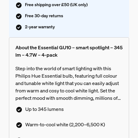
Free shipping over £50 (UK only)
Free 30-day returns
2-year warranty
About the Essential GU10 – smart spotlight – 345
lm – 4.7W – 4-pack
Step into the world of smart lighting with this
Philips Hue Essential bulb, featuring full colour
and tunable white light that you can easily adjust
from warm and cosy to cool white light. Set the
perfect mood with smooth dimming, millions of
colours and a library of light scenes designed by
Up to 345 lumens
our experts – or create your own! Compatible
with all philips hue products.
Warm-to-cool white (2,200–6,500 K)