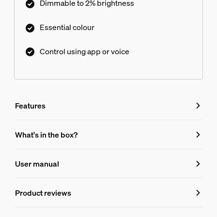
Dimmable to 2% brightness
Essential colour
Control using app or voice
Features
Features
What's in the box?
Product number (EAN/UPC)
User manual
8720169392540
Bulb characteristics
Product reviews
Dimmable