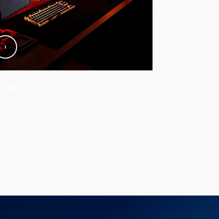
s_190
@kiiwic