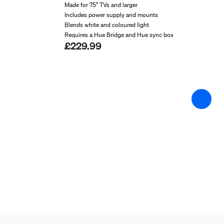
String light/Lightstrip
Made for 75” TVs and larger
Includes power supply and mounts
Blends white and coloured light
Cut-ability
Requires a Hue Bridge and Hue sync box
£229.99
No
Extendibility
No
Input Voltage
220V-240V
Length
2,540.00 mm
Max. standby power
0.5 W
Wattage
20 W
Miscellaneous