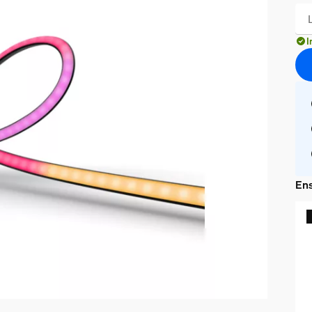
I
Ens