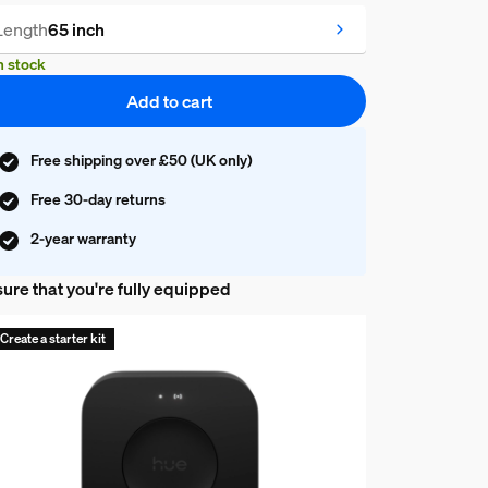
Length
65 inch
n stock
Add to cart
Free shipping over £50 (UK only)
Free 30-day returns
2-year warranty
ure that you're fully equipped
Create a starter kit