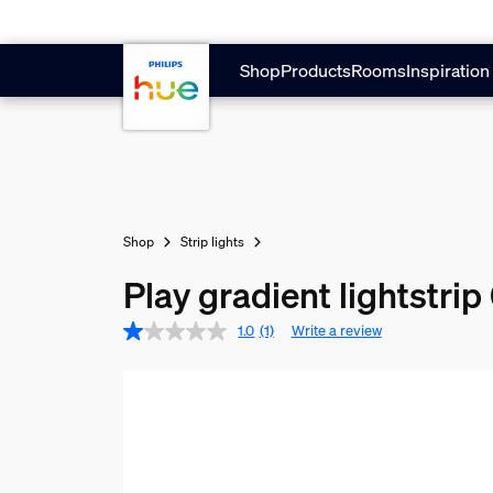
Skip to main content
Shop
Products
Rooms
Inspiration
Shop
Strip lights
Play gradient lightstrip
1.0
(1)
Write a review