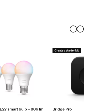
Create a starter kit
 E27 smart bulb – 806 lm
Bridge Pro