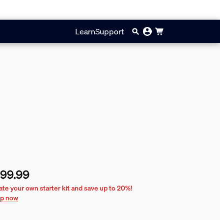
Learn
Support
99.99
rent price is £199.99
ate your own starter kit and save up to 20%!
p now