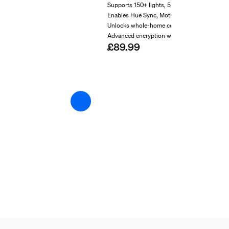
Supports 150+ lights, 50+ accessories
Enables Hue Sync, MotionAware™
Unlocks whole-home control
Advanced encryption with Zigbee Trust Cent
£89.99