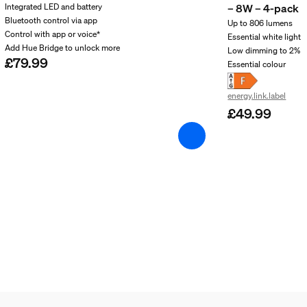
– 8W – 4-pack
Integrated LED and battery
Bluetooth control via app
Up to 806 lumens
Control with app or voice*
Essential white light
Add Hue Bridge to unlock more
Low dimming to 2%​
£79.99
Essential colour ​
energy.link.label
£49.99