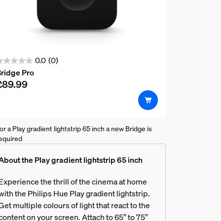
0.0
(0)
.0
ridge Pro
ut
£89.99
f
5
tars.
or a Play gradient lightstrip 65 inch a new Bridge is
equired
rk with my TV?
About the Play gradient lightstrip 65 inch
Experience the thrill of the cinema at home
with the Philips Hue Play gradient lightstrip.
er supply unit for my Hue Sync B
Get multiple colours of light that react to the
content on your screen. Attach to 65” to 75”