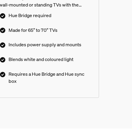
wall-mounted or standing TVs with the
included mounts.
ng Entertainment area?
Hue Bridge required
Made for 65” to 70” TVs
rip to my TV included in the box?
Includes power supply and mounts
Blends white and coloured light
o get?
Requires a Hue Bridge and Hue sync
box
 was very distracting. after I returned it I didn't get a refund -
in?