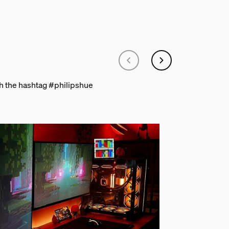
th the hashtag #philipshue