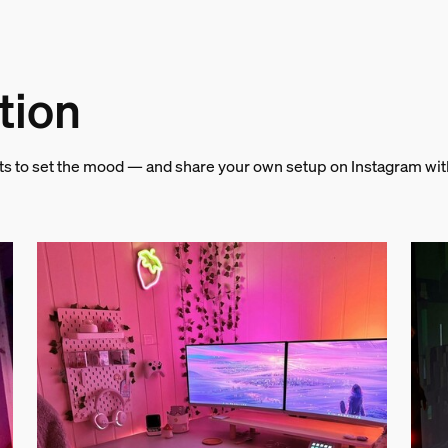
tion
and weight
hts to set the mood — and share your own setup on Instagram wi