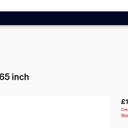
 65 inch
£1
Cur
Cre
Sho