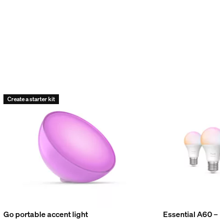
Create a starter kit
Go portable accent light
Essential A60 –