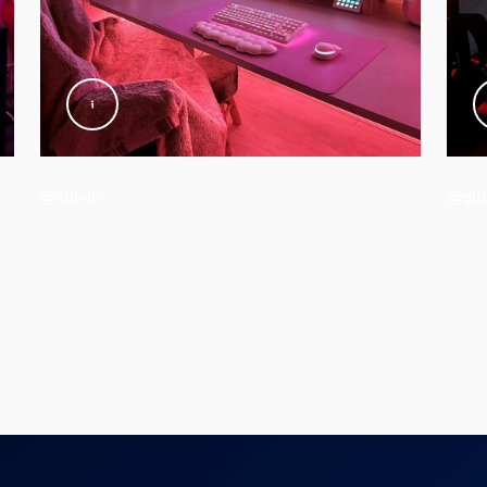
@kiiwic
@gut
d weight