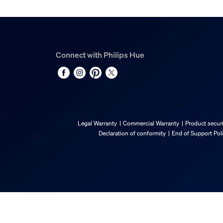
Gross weight
0.13 kg
Height
174 mm
Connect with Philips Hue
Length
72 mm
Width
72 mm
Material number (12NC)
Legal Warranty
Commercial Warranty
Product securi
929003575302
Declaration of conformity
End of Support Pol
Packaging information
EAN
8719514491649
Power consumption