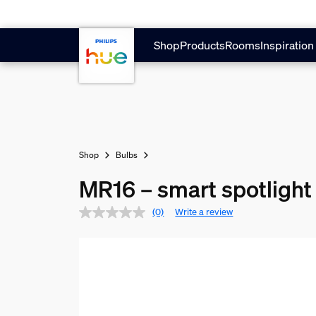
Skip to main content
Shop
Products
Rooms
Inspiration
Shop
Bulbs
MR16 – smart spotlight 
(0)
Write a review