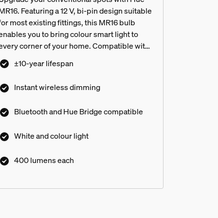
MR16. Featuring a 12 V, bi-pin design suitable
for most existing fittings, this MR16 bulb
enables you to bring colour smart light to
every corner of your home. Compatible with
most transformers.¹
±10-year lifespan
Instant wireless dimming
Bluetooth and Hue Bridge compatible
White and colour light
ce and White and colour ambien
400 lumens each
res?