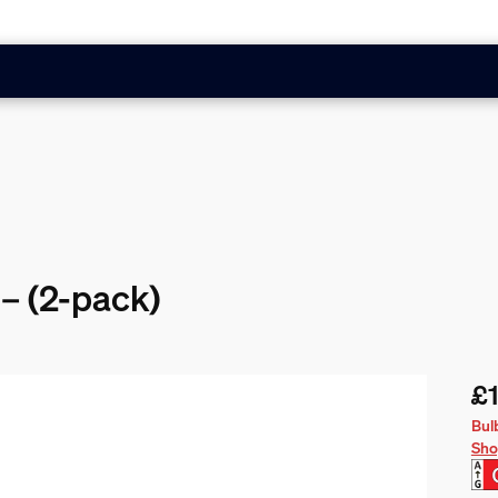
– (2-pack)
£
Cur
Bul
Sho