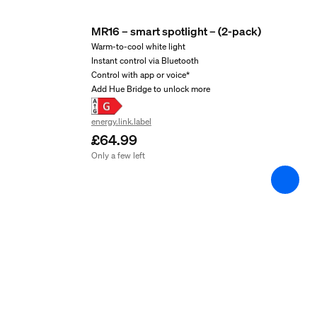
2 years
MR16 – smart spotlight – (2-pack)
Yes
Warm-to-cool white light
Instant control via Bluetooth
Light characteristics
Control with app or voice*
Add Hue Bridge to unlock more
Colour rendering index (CRI)
energy.link.label
≥80
£64.99
Colour temperature
Only a few left
2000-6500 K
Packaging dimensions 
EAN/UPC - product
8719514491649
Net weight
0.1 kg