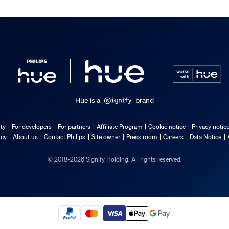
Hue is a
brand
ty
For developers
For partners
Affiliate Program
Cookie notice
Privacy notic
icy
About us
Contact Philips
Site owner
Press room
Careers
Data Notice
© 2018-2026 Signify Holding. All rights reserved.