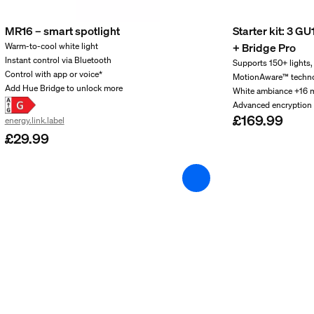
MR16 – smart spotlight
Starter kit: 3 G
+ Bridge Pro
Warm-to-cool white light
Instant control via Bluetooth
Supports 150+ lights,
Control with app or voice*
MotionAware™ techn
Add Hue Bridge to unlock more
White ambiance +16 m
Advanced encryption 
£169.99
energy.link.label
£29.99
and weight