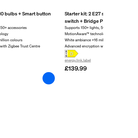
U10 bulbs + Smart button
Starter kit: 2 E27 smart bulbs + 
switch + Bridge Pro
 50+ accessories
Supports 150+ lights, 50+ accessories
ology
MotionAware™ technology
illion colours
White ambiance +16 million colours
with Zigbee Trust Centre
Advanced encryption with Zigbee Trust Cent
energy.link.label
£139.99