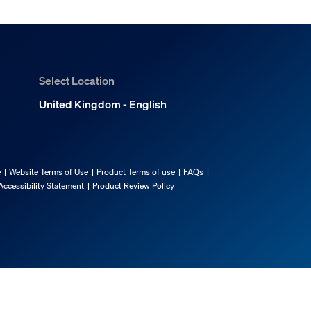
Select Location
United Kingdom - English
e
Website Terms of Use
Product Terms of use
FAQs
Accessibility Statement
Product Review Policy