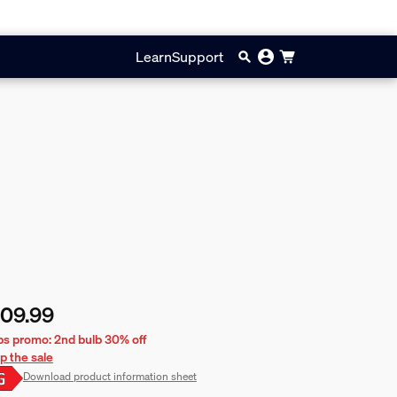
Learn
Support
109.99
rent price is £109.99
bs promo: 2nd bulb 30% off
p the sale
Download product information sheet