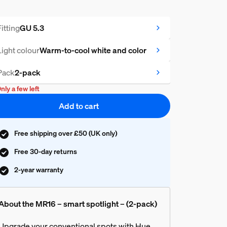
Fitting
GU 5.3
Light colour
Warm-to-cool white and color
Pack
2-pack
nly a few left
Add to cart
Free shipping over £50 (UK only)
Free 30-day returns
2-year warranty
About the MR16 – smart spotlight – (2-pack)
Upgrade your conventional spots with Hue