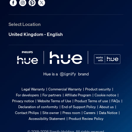
25,000
Extra feature/accessory incl.
Select Location
Adjustable spot head
United Kingdom - English
Pivotable (left-right), Tiltable (up-down)
Dimmable with the Hue app and switches
Yes
LED integrated
No
Hue is a
brand
Light characteristics
Legal Warranty
Commercial Warranty
Product security
For developers
For partners
Affiliate Program
Cookie notice
Beam angle
Privacy notice
Website Terms of Use
Product Terms of use
FAQs
40
Declaration of conformity
End of Support Policy
About us
Contact Philips
Site owner
Press room
Careers
Data Notice
Colour rendering index (CRI)
Accessibility Statement
Product Review Policy
≥80
Colour temperature
© 2018-2026 Signify Holding. All rights reserved.