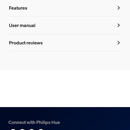
Features
Features
User manual
Product number (EAN/UPC)
Product reviews
8720169319035
Design and finishing
Colour
White
Material
Synthetic
Durability
Connect with Philips Hue
Nominal lifetime