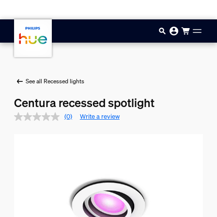
Skip to main content
See all Recessed lights
Centura recessed spotlight
(0)
Write a review