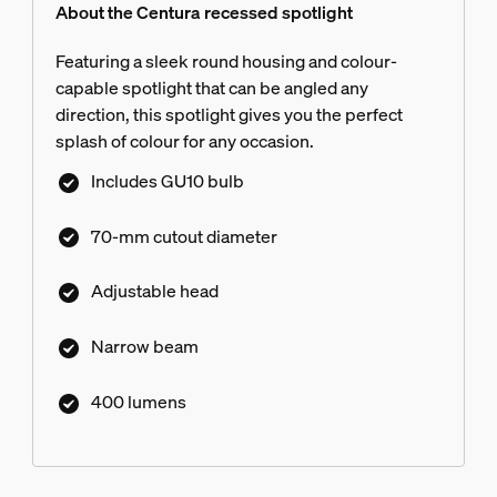
About the Centura recessed spotlight
Featuring a sleek round housing and colour-
capable spotlight that can be angled any
direction, this spotlight gives you the perfect
splash of colour for any occasion.
Includes GU10 bulb
70-mm cutout diameter
Adjustable head
Narrow beam
400 lumens