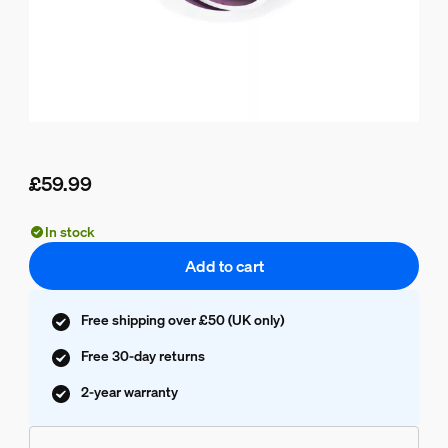
£59.99
Current price is £59.99
In stock
Add to cart
Free shipping over £50 (UK only)
Free 30-day returns
2-year warranty