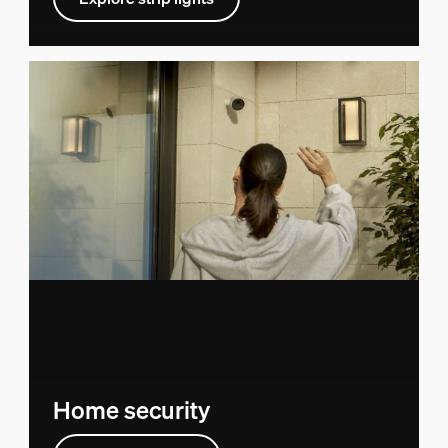
Home security