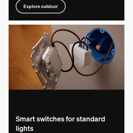
Explore outdoor
Smart switches for standard
lights