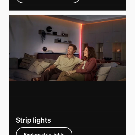
Strip lights
Explore strip lights