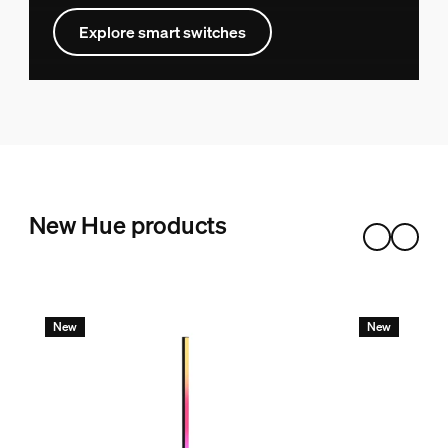
Explore smart switches
New Hue products
New
New