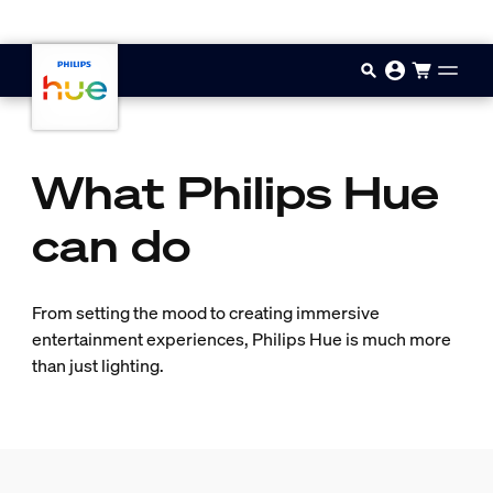
Skip to main content
What Philips Hue
can do
From setting the mood to creating immersive
entertainment experiences, Philips Hue is much more
than just lighting.