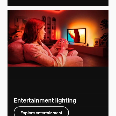
Entertainment lighting
Explore entertainment