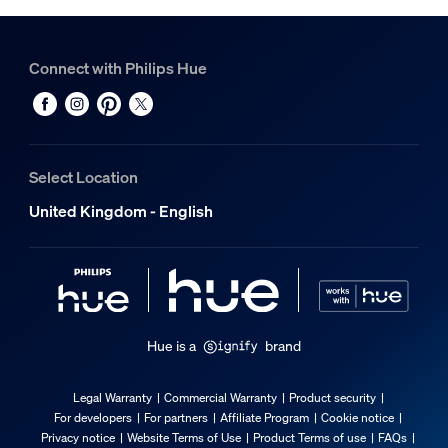
Connect with Philips Hue
Select Location
United Kingdom - English
Hue is a
brand
Legal Warranty
Commercial Warranty
Product security
For developers
For partners
Affiliate Program
Cookie notice
Privacy notice
Website Terms of Use
Product Terms of use
FAQs