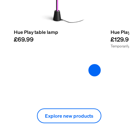
Hue Play table lamp
Hue Play flo
£69.99
£129.99
Temporarily out 
Explore new products