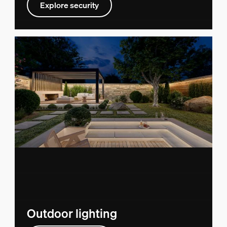
Explore security
Outdoor lighting