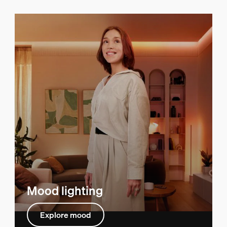
Mood lighting
Explore mood