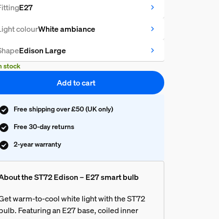
Fitting
E27
Light colour
White ambiance
Shape
Edison Large
n stock
Add to cart
Free shipping over £50 (UK only)
Free 30-day returns
2-year warranty
About the ST72 Edison – E27 smart bulb
Get warm-to-cool white light with the ST72
bulb. Featuring an E27 base, coiled inner