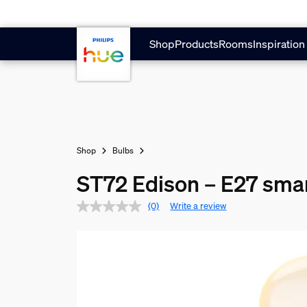
Skip to main content
Shop
Products
Rooms
Inspiration
Shop
Bulbs
ST72 Edison – E27 smar
(0)
Write a review