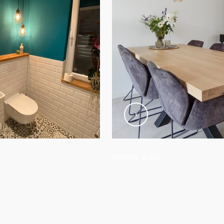
d weight
@living_byjoy