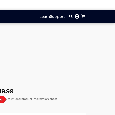
Learn
Support
49.99
rent price is £49.99
Download product information sheet