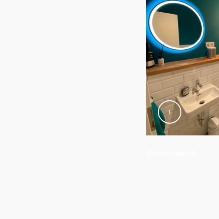
Standby power consumption
0.5
Energy efficiency label (EEL)
G
Power
7
Product dimensions an
Overall height
164 mm
@unserhaus21
Service
Warranty
2 year(s)