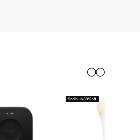
2nd bulb 30% off