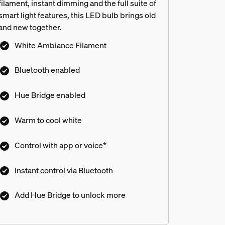
filament, instant dimming and the full suite of
smart light features, this LED bulb brings old
and new together.
White Ambiance Filament
Bluetooth enabled
Hue Bridge enabled
Warm to cool white
Control with app or voice*
Instant control via Bluetooth
Add Hue Bridge to unlock more
s?