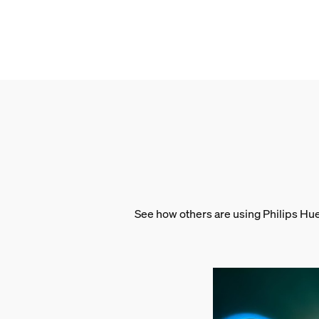
Gross weight
0.18 kg
Height
20.9 cm
Length
10 cm
Width
14.6 cm
Material number (12NC)
929002477901
Packaging information
See how others are using Philips Hu
EAN
8719514301504
Power consumption