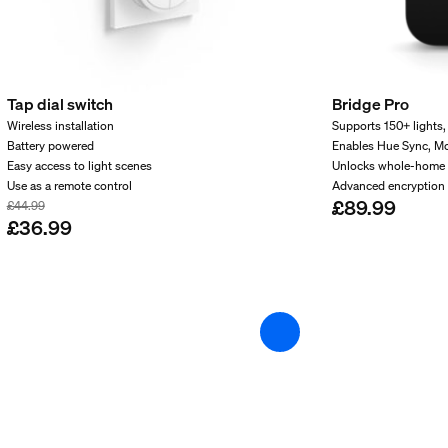
Tap dial switch
Bridge Pro
Wireless installation
Supports 150+ lights,
Battery powered
Enables Hue Sync, M
Easy access to light scenes
Unlocks whole-home 
Use as a remote control
Advanced encryption 
£89.99
£44.99
£36.99
and weight