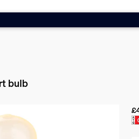
t bulb
£
Cur