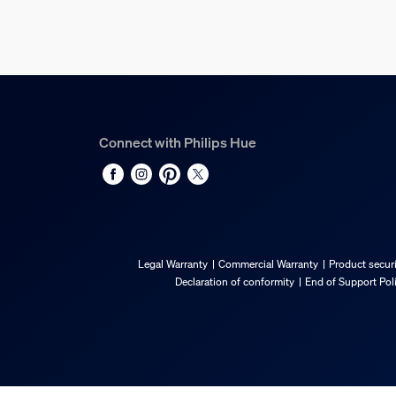
Technical specification
Lumen output at 4000K
550
Diameter
Connect with Philips Hue
72 mm
Weight
59
Bulb technology
LED
Legal Warranty
Commercial Warranty
Product securi
Fitting/cap
Declaration of conformity
End of Support Pol
E27
Lumen output at 2700K
550
EPREL Registration Number