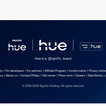
s
Hue is a
brand
ty
For developers
For partners
Affiliate Program
Cookie notice
Privacy notic
icy
About us
Contact Philips
Site owner
Press room
Careers
Data Notice
© 2018-2026 Signify Holding. All rights reserved.