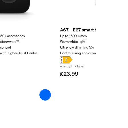
A67 – E27 smart bulb – 1600
 50+ accessories
Up to 1600 lumen
otionAware™
Warm white light
control
Ultra-low dimming 5%
with Zigbee Trust Centre
Control using app or voice
energy.link.label
£23.99