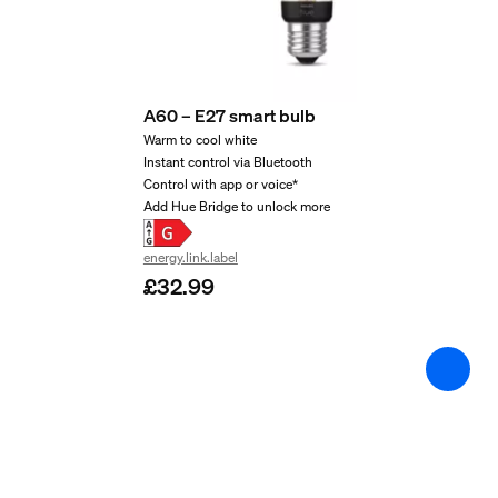
2 years
Yes
Light characteristics
A60 – E27 smart bulb
Warm to cool white
Instant control via Bluetooth
Colour rendering index (CRI)
Control with app or voice*
≥80
Add Hue Bridge to unlock more
Colour temperature
energy.link.label
2200-4500 K
£32.99
Packaging dimensions 
EAN/UPC - product
8719514301504
Net weight
0.06 kg