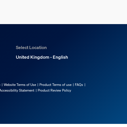
Select Location
United Kingdom - English
e
Website Terms of Use
Product Terms of use
FAQs
Accessibility Statement
Product Review Policy