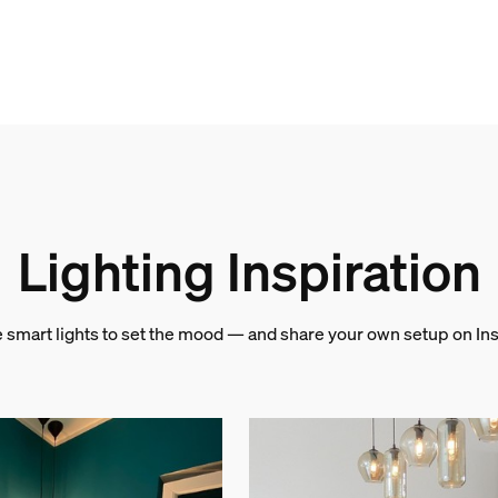
Lighting Inspiration
e smart lights to set the mood — and share your own setup on In