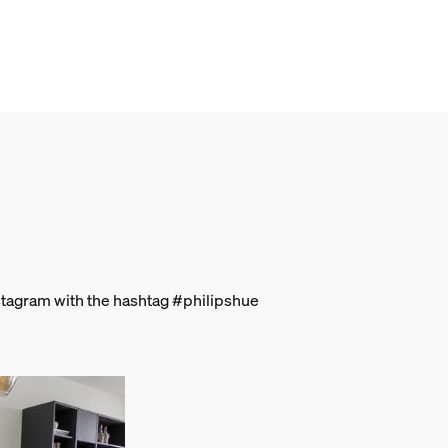
stagram with the hashtag #philipshue