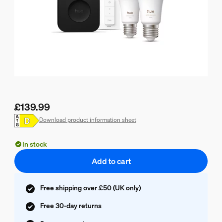
£139.99
Current price is £139.99
Download product information sheet
In stock
Add to cart
Free shipping over £50 (UK only)
Free 30-day returns