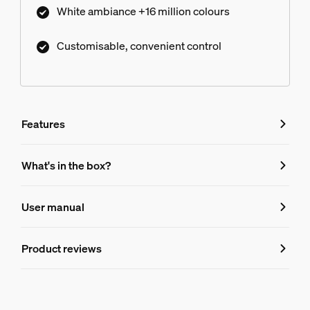
White ambiance +16 million colours
Customisable, convenient control
Features
Features
What's in the box?
Product number (EAN/UPC)
User manual
8720169374683
Lamp dimensions
Product reviews
Dimensions (WxHxD)
60 x 110