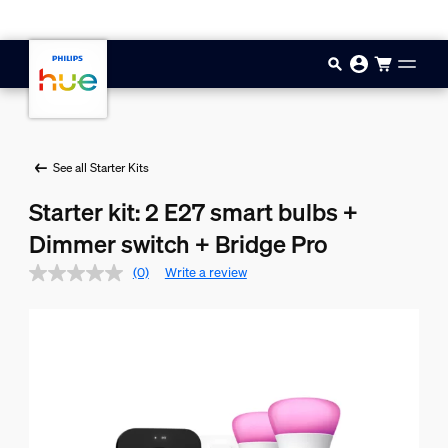
Skip to main content
See all Starter Kits
Starter kit: 2 E27 smart bulbs +
Dimmer switch + Bridge Pro
(0)
Write a review