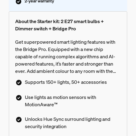
2-year warranty
About the Starter kit: 2 E27 smart bulbs +
Dimmer switch + Bridge Pro
Get superpowered smart lighting features with
the Bridge Pro. Equipped with a new chip
capable of running complex algorithms and AI-
powered features, it’s faster and stronger than
ever. Add ambient colour to any room with the
included colour-capable bulbs, and convenient
Supports 150+ lights, 50+ accessories
control with the included switch.
Use lights as motion sensors with
MotionAware™
Unlocks Hue Sync surround lighting and
security integration