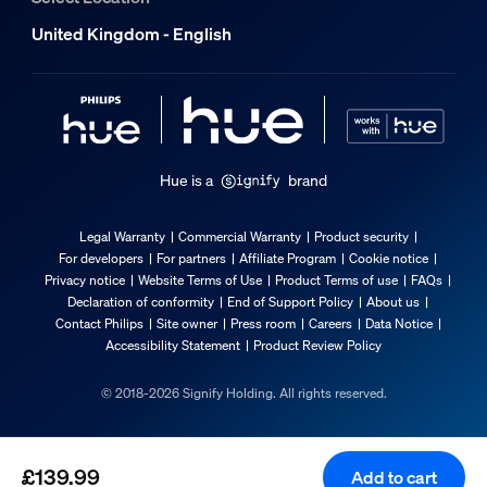
Yes
United Kingdom - English
Light characteristics
Colour rendering index (CRI)
≥80
Hue is a
brand
Colour temperature
1000-20000 K
Legal Warranty
Commercial Warranty
Product security
Packaging dimensions and weight
For developers
For partners
Affiliate Program
Cookie notice
Privacy notice
Website Terms of Use
Product Terms of use
FAQs
Declaration of conformity
End of Support Policy
About us
EAN/UPC - product
Contact Philips
Site owner
Press room
Careers
Data Notice
8720169374683
Accessibility Statement
Product Review Policy
Net weight
© 2018-2026 Signify Holding. All rights reserved.
0.54 kg
Gross weight
0.93 kg
£139.99
Add to cart